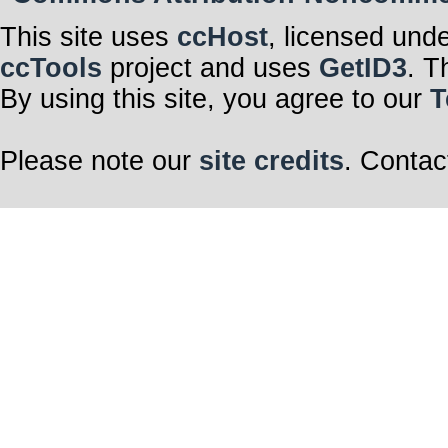
This site uses
ccHost
, licensed und
ccTools
project and uses
GetID3
. T
By using this site, you agree to our
T
Please note our
site credits
. Contac