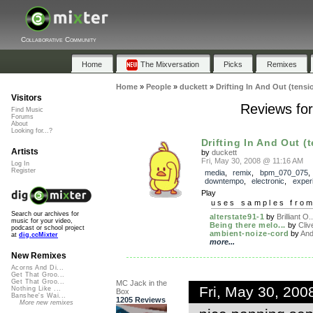
Collaborative Community
Home
The Mixversation
Picks
Remixes
Home
»
People
»
duckett
»
Drifting In And Out (tensi
Visitors
Reviews for
Find Music
Forums
About
Looking for...?
Drifting In And Out (t
Artists
by
duckett
Fri, May 30, 2008 @ 11:16 AM
Log In
Register
media
,
remix
,
bpm_070_075
downtempo
,
electronic
,
exper
Play
uses samples fro
Search our archives for
alterstate91-1
by
Brilliant O..
music for your video,
Being there melo...
by
Cliv
podcast or school project
ambient-noize-cord
by
And
at
dig.ccMixter
more...
New Remixes
Acorns And Di...
Get That Groo...
Get That Groo...
MC Jack in the
Fri, May 30, 20
Nothing Like ...
Box
Banshee's Wai...
1205 Reviews
More new remixes