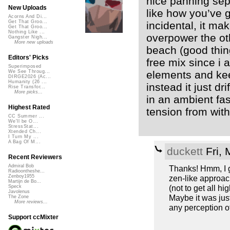
nice panning sepe
New Uploads
like how you’ve 
Acorns And Di...
Get That Groo...
incidental, it mak
Get That Groo...
Nothing Like ...
overpower the o
Gangster Nigh...
More new uploads
beach (good thing!
Editors' Picks
free mix since i 
Superimposed
elements and keep
We See Throug...
DIRGE2026 (Ac...
Humanity (26 ...
instead it just dri
Rise Transfor...
More picks...
in an ambient fas
Highest Rated
tension from with
CC Summer ...
We'll be O...
StressStat...
Xtended Ch...
I Turn My ...
A Bag Of M...
duckett
Fri, 
Recent Reviewers
Admiral Bob
Thanks! Hmm, I gu
Radioontheshe...
zen-like approach,
Zenboy1955
Martijn de Bo...
(not to get all hi
Speck
Javolenus
Maybe it was just
The Zone
More reviews...
any perception of
Support ccMixter