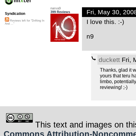
narva9
Fri, May 30, 20
399 Reviews
Syndication
I love this. :-)
Reviews left for "Drifting In
And ..."
n9
duckett
Fri, 
Thanks, glad it w
yours that teru h
limbo, potentiall
reviewing! ;-)
This text and images on thi
Commons Attribution-Noncommerci