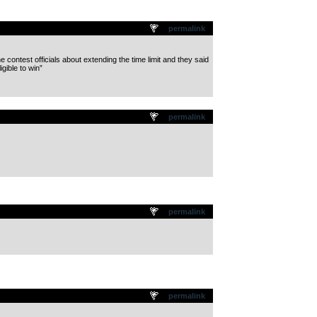
permalink
 contest officials about extending the time limit and they said
gible to win”
permalink
permalink
permalink