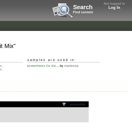
Not logged in
Search
Log In
Find content
it Mix"
samples are used in:
r...
sometimes its be...
by
martinsea
r...
permalink