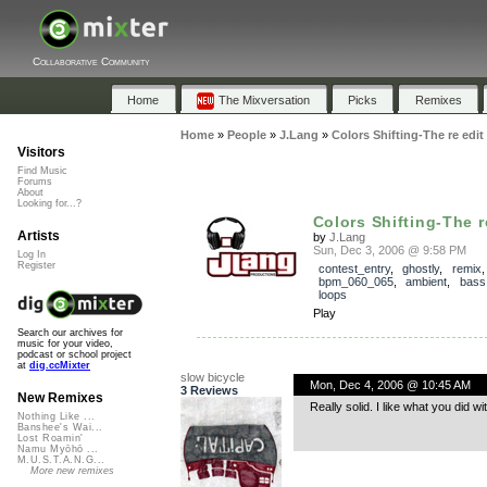
Collaborative Community
Home
The Mixversation
Picks
Remixes
Home
»
People
»
J.Lang
»
Colors Shifting-The re edit
Visitors
Find Music
Forums
About
Looking for...?
Colors Shifting-The r
Artists
by
J.Lang
Sun, Dec 3, 2006 @ 9:58 PM
Log In
Register
contest_entry
,
ghostly
,
remix
,
bpm_060_065
,
ambient
,
bass
loops
Play
Search our archives for
music for your video,
podcast or school project
at
dig.ccMixter
slow bicycle
Mon, Dec 4, 2006 @ 10:45 AM
3 Reviews
New Remixes
Really solid. I like what you did w
Nothing Like ...
Banshee's Wai...
Lost Roamin'
Namu Myōhō ...
M.U.S.T.A.N.G...
More new remixes