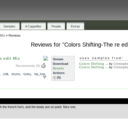
Samples
A Cappellas
People
Extras
 Mix
»
Reviews
Reviews for "Colors Shifting-The re ed
e edit Mix
uses samples from:
Stream
Download
Colors Shifting ...
by
Christophe
Recommends
(9)
Colors Shifting ...
by
Christophe
Details
Actions
,
chill
,
drums
,
funky
,
hip_hop
,
(5)
.
ith the french horn, and the beats are on point. Nice one.