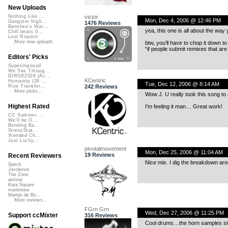
New Uploads
victor
Nothing Like ...
Mon, Dec 4, 2006 @ 12:46 PM
Gangster Nigh...
1476 Reviews
Banshee's Wai...
yea, this one is all about the way
Chill beats 0...
Lost Roamin'
More new uploads
btw, you’ll have to chop it down t
“if people submit remixes that are 
Editors' Picks
Superimposed
We See Throug...
DIRGE2026 (Ac...
KCentric
Humanity (26 ...
Tue, Dec 12, 2006 @ 8:14 AM
242 Reviews
Rise Transfor...
More picks...
Wow J. U really took this song to
Highest Rated
I’m feeling it man… Great work!
CC Summer ...
We'll be O...
Bending Ba...
StressStat...
Xtended Ch...
Just Lucky...
pivotalmovement
Mon, Dec 25, 2006 @ 11:04 AM
19 Reviews
Recent Reviewers
Nice mix. I dig the breakdown aro
Speck
Javolenus
The Zone
airtone
Kara Square
martinsea
Martijn de Bo...
More reviews...
FGrn Grn
Wed, Dec 27, 2006 @ 11:25 PM
Support ccMixter
316 Reviews
Cool drums…the horn samples sit