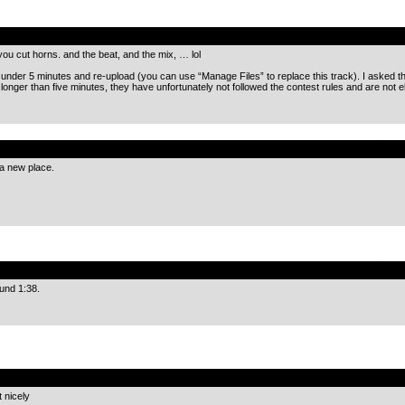
.
 you cut horns. and the beat, and the mix, … lol
o under 5 minutes and re-upload (you can use “Manage Files” to replace this track). I asked the
longer than five minutes, they have unfortunately not followed the contest rules and are not eli
.
 a new place.
.
und 1:38.
.
 nicely