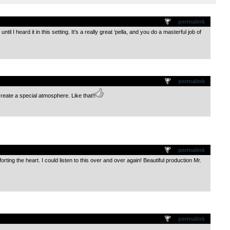
.
permalink
until I heard it in this setting. It’s a really great ‘pella, and you do a masterful job of
.
permalink
reate a special atmosphere. Like that!!
.
permalink
rting the heart. I could listen to this over and over again! Beautiful production Mr.
.
permalink