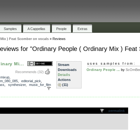
Samples
A Cappellas
People
Extras
 Mix ) Feat Scomber on vocals
»
Reviews
eviews for "Ordinary People ( Ordinary Mix ) Feat
inary Mi...
uses samples from:
Stream
Downloads
Ordinary People ...
by
ScOmBe
Recommends
(32)
Details
,
mixup
,
Actions
pm_080_085
,
editorial_pick
,
ass
,
synthesizer
,
music_for_film
(11)
.
permalink