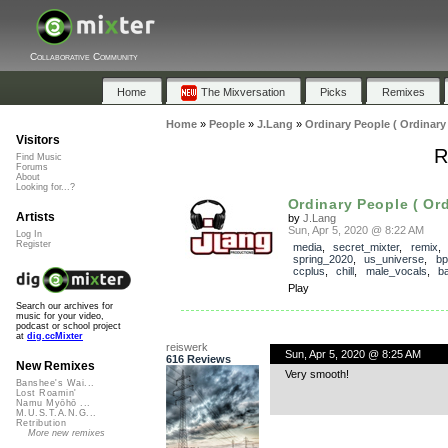
Collaborative Community
Home
The Mixversation
Picks
Remixes
Home
»
People
»
J.Lang
»
Ordinary People ( Ordinary
Visitors
R
Find Music
Forums
About
Looking for...?
Ordinary People ( Ord
Artists
by
J.Lang
Sun, Apr 5, 2020 @ 8:22 AM
Log In
Register
media
,
secret_mixter
,
remix
spring_2020
,
us_universe
,
b
ccplus
,
chill
,
male_vocals
,
b
Play
Search our archives for
music for your video,
podcast or school project
at
dig.ccMixter
reiswerk
Sun, Apr 5, 2020 @ 8:25 AM
616 Reviews
New Remixes
Very smooth!
Banshee's Wai...
Lost Roamin'
Namu Myōhō ...
M.U.S.T.A.N.G...
Retribution
More new remixes