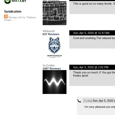
This is good on so many levels. S
Syndication
Reviews left for "Ordinary
People ..."
Whitewolf
Sun, Apr 5, 2020 @ 11:47 AM
637 Reviews
Cool and soothing.The relaxed buil
ScOmBer
Sun, Apr 5, 2020 @ 2:02 PM
2487 Reviews
Thank you so much J! You got the 
freaky good
J.Lang
Sun, Apr 5, 2020
I’m very pleased you enjo