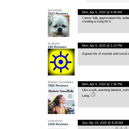
gurdonark
Mon, Apr 6, 2020 @ 6:08 AM
1823 Reviews
I never fully appreciated this ‘pella 
creating a song for it.
Kraftamt
Mon, Apr 6, 2020 @ 1:14 PM
294 Reviews
A great mix of sounds and vocal c
Madam Snowflake
Mon, Apr 6, 2020 @ 1:36 PM
7866 Reviews
Like a soft, warming blanket, comfo
Lang.
urmymuse
Sun, Apr 19, 2020 @ 8:28 AM
1556 Reviews