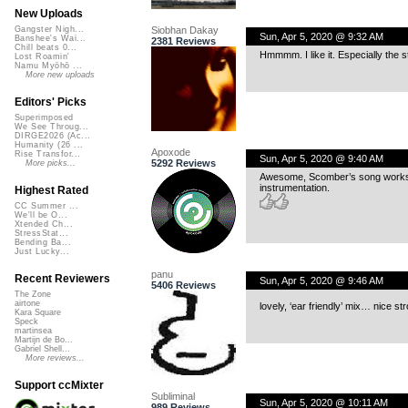
New Uploads
Siobhan Dakay
Gangster Nigh...
Sun, Apr 5, 2020 @ 9:32 AM
Banshee's Wai...
2381 Reviews
Chill beats 0...
Hmmmm. I like it. Especially the s
Lost Roamin'
Namu Myōhō ...
More new uploads
Editors' Picks
Superimposed
We See Throug...
DIRGE2026 (Ac...
Humanity (26 ...
Apoxode
Rise Transfor...
Sun, Apr 5, 2020 @ 9:40 AM
5292 Reviews
More picks...
Awesome, Scomber’s song works f
instrumentation.
Highest Rated
CC Summer ...
We'll be O...
Xtended Ch...
StressStat...
Bending Ba...
Just Lucky...
panu
Recent Reviewers
Sun, Apr 5, 2020 @ 9:46 AM
5406 Reviews
The Zone
airtone
lovely, ‘ear friendly’ mix… nice s
Kara Square
Speck
martinsea
Martijn de Bo...
Gabriel Shell...
More reviews...
Support ccMixter
Subliminal
Sun, Apr 5, 2020 @ 10:11 AM
989 Reviews