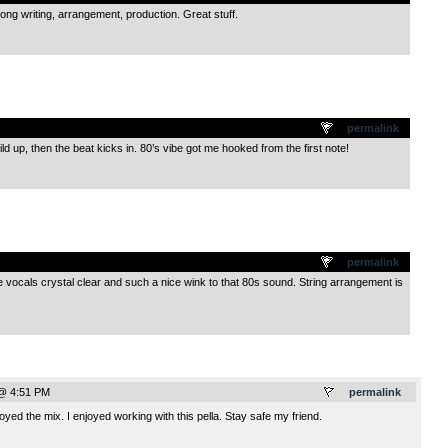
ong writing, arrangement, production. Great stuff.
.
permalink
d up, then the beat kicks in. 80’s vibe got me hooked from the first note!
.
permalink
vocals crystal clear and such a nice wink to that 80s sound. String arrangement is
 @ 4:51 PM
permalink
yed the mix. I enjoyed working with this pella. Stay safe my friend.