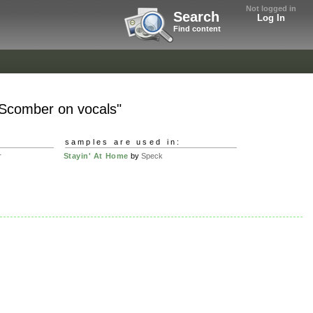
Not logged in
Search
Log In
Find content
 Scomber on vocals"
samples are used in:
r
Stayin' At Home
by
Speck