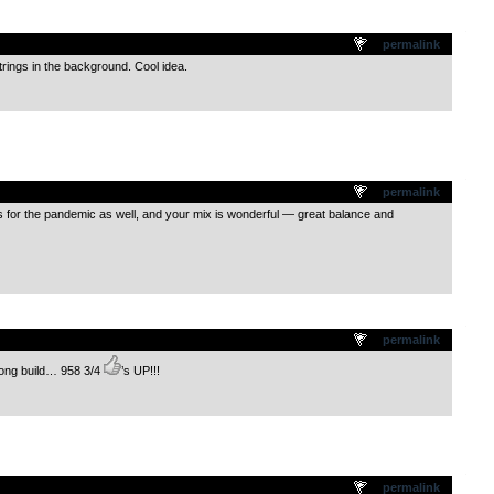
.
permalink
trings in the background. Cool idea.
.
permalink
or the pandemic as well, and your mix is wonderful — great balance and
.
permalink
trong build… 958 3/4
’s UP!!!
.
permalink