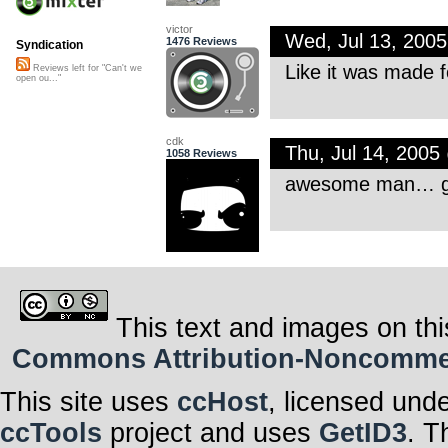
victor
Wed, Jul 13, 200
1476 Reviews
Syndication
Like it was made f
Reviews left for "Can't we
open ou..."
cdk
Thu, Jul 14, 200
1058 Reviews
awesome man… got
This text and images on thi
Commons Attribution-Noncommerci
This site uses
ccHost
, licensed und
ccTools
project and uses
GetID3
. T