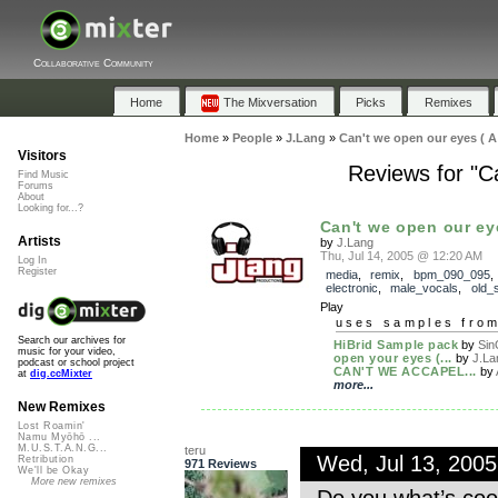
Collaborative Community
Home
The Mixversation
Picks
Remixes
Home
»
People
»
J.Lang
»
Can't we open our eyes ( A 
Visitors
Reviews for "C
Find Music
Forums
About
Looking for...?
Can't we open our eye
Artists
by
J.Lang
Thu, Jul 14, 2005 @ 12:20 AM
Log In
Register
media
,
remix
,
bpm_090_095
electronic
,
male_vocals
,
old_
Play
uses samples fro
Search our archives for
HiBrid Sample pack
by
Si
music for your video,
open your eyes (...
by
J.La
podcast or school project
CAN'T WE ACCAPEL...
by
at
dig.ccMixter
more...
New Remixes
Lost Roamin'
Namu Myōhō ...
M.U.S.T.A.N.G...
teru
Wed, Jul 13, 200
Retribution
971 Reviews
We'll be Okay
More new remixes