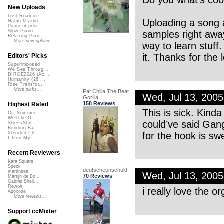
Do you what’s coo
New Uploads
Lost Roamin'
Uploading a song a
Namu Myōhō ...
Piano Improv ...
Slow Piano - ...
samples right away
Relaxing Pian...
More new uploads
way to learn stuff.
it. Thanks for the 
Editors' Picks
Superimposed
We See Throug...
DIRGE2026 (Ac...
Humanity (26 ...
Rise Transfor...
More picks...
Pat Chilla The Beat
Wed, Jul 13, 200
Gorilla
158 Reviews
Highest Rated
This is sick. Kind
CC Summer ...
We'll be O...
could’ve said Gang
StressStat...
Bending Ba...
for the hook is swe
Xtended Ch...
I Turn My ...
Recent Reviewers
Kara Square
Speck
deutscheunschuld
martinsea
Wed, Jul 13, 200
70 Reviews
Martijn de Bo...
Gabriel Shell...
Rewob
i really love the o
Apoxode
More reviews...
Support ccMixter