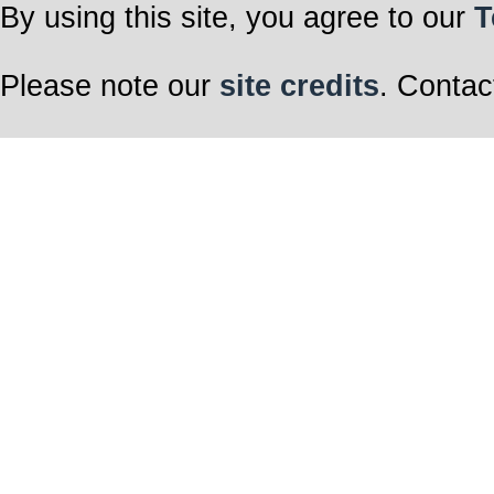
By using this site, you agree to our
T
Please note our
site credits
. Contac