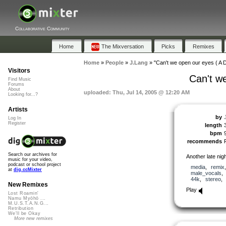
Collaborative Community
Home
The Mixversation
Picks
Remixes
Home
»
People
»
J.Lang
»
"Can't we open our eyes ( A D
Visitors
Can't we
Find Music
Forums
About
uploaded: Thu, Jul 14, 2005 @ 12:20 AM
Looking for...?
Artists
by
Log In
Register
length
bpm
recommends
Search our archives for
Another late nig
music for your video,
podcast or school project
media
,
remix
at
dig.ccMixter
male_vocals
44k
,
stereo
New Remixes
Play
Lost Roamin'
Namu Myōhō ...
M.U.S.T.A.N.G...
Retribution
We'll be Okay
More new remixes