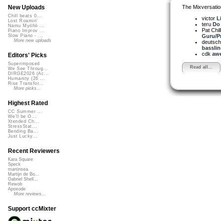
The Mixversatio
New Uploads
Chill beats 0...
victor
L
Lost Roamin'
teru
Do 
Namu Myōhō ...
Pat Chil
Piano Improv ...
Guru/Pr
Slow Piano - ...
More new uploads
deutsch
bassline
cdk
awe
Editors' Picks
Superimposed
Read all...
We See Throug...
DIRGE2026 (Ac...
Humanity (26 ...
Rise Transfor...
More picks...
Highest Rated
CC Summer ...
We'll be O...
Xtended Ch...
StressStat...
Bending Ba...
Just Lucky...
Recent Reviewers
Kara Square
Speck
martinsea
Martijn de Bo...
Gabriel Shell...
Rewob
Apoxode
More reviews...
Support ccMixter