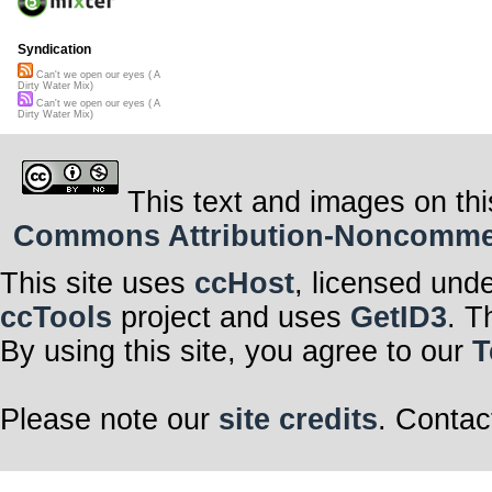
Syndication
Can't we open our eyes ( A
Dirty Water Mix)
Can't we open our eyes ( A
Dirty Water Mix)
This text and images on thi
Commons Attribution-Noncommerci
This site uses
ccHost
, licensed und
ccTools
project and uses
GetID3
. T
By using this site, you agree to our
T
Please note our
site credits
. Contac