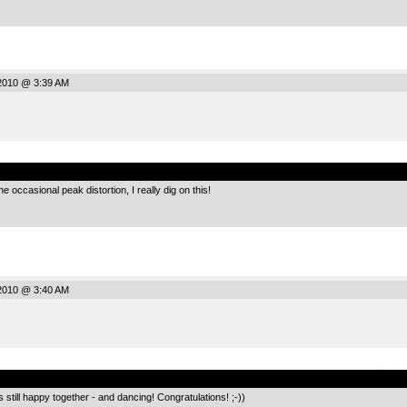
2010 @ 3:39 AM
.
 occasional peak distortion, I really dig on this!
2010 @ 3:40 AM
.
s still happy together - and dancing! Congratulations! ;-))