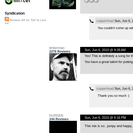
Syndication
Reviews left for "Did Ya Love
copperhead
Sun, Jun 6,
me"
You couldn’t come up wit
timberman
Sun, Jun 6, 2010 @ 9:28 AM
2276 Reviews
Yes! This is definitely a song for
You have a great talent for puttin
copperhead
Sun, Jun 6,
Thank you so much :)
DURDEN
Sun, Jun 6, 2010 @ 6:16 PM
244 Reviews
This mix is so.. jumpy and happy,