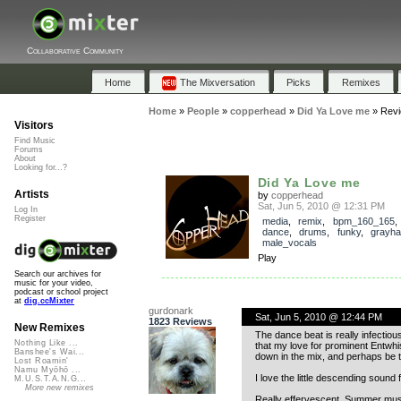
Collaborative Community
Home
The Mixversation
Picks
Remixes
Home
»
People
»
copperhead
»
Did Ya Love me
»
Rev
Visitors
Find Music
Forums
About
Looking for...?
Did Ya Love me
Artists
by
copperhead
Sat, Jun 5, 2010 @ 12:31 PM
Log In
Register
media
,
remix
,
bpm_160_165
dance
,
drums
,
funky
,
grayha
male_vocals
Play
Search our archives for
music for your video,
podcast or school project
at
dig.ccMixter
gurdonark
Sat, Jun 5, 2010 @ 12:44 PM
1823 Reviews
New Remixes
The dance beat is really infectio
Nothing Like ...
that my love for prominent Entwhis
Banshee's Wai...
down in the mix, and perhaps be 
Lost Roamin'
Namu Myōhō ...
I love the little descending sound
M.U.S.T.A.N.G...
More new remixes
Really effervescent, Summer mus