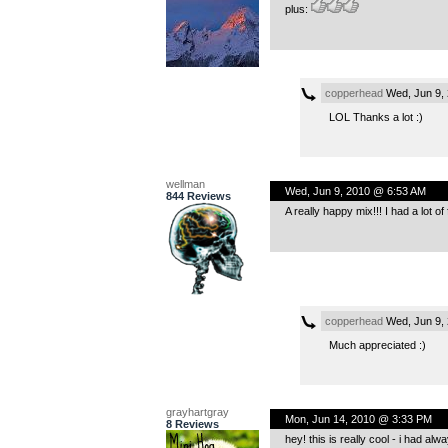
plus:
copperhead
Wed, Jun 9,
LOL Thanks a lot :)
wellman
Wed, Jun 9, 2010 @ 6:53 AM
844 Reviews
A really happy mix!!! I had a lot of f
copperhead
Wed, Jun 9,
Much appreciated :)
grayhartgray
Mon, Jun 14, 2010 @ 3:33 PM
8 Reviews
hey! this is really cool - i had alw