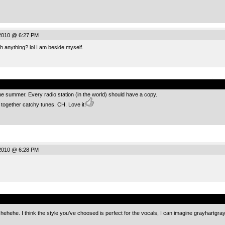
 2010 @ 6:27 PM
h anything? lol I am beside myself.
.
 the summer. Every radio station (in the world) should have a copy.
g together catchy tunes, CH. Love it!
 2010 @ 6:28 PM
.
 hehehe. I think the style you’ve choosed is perfect for the vocals, I can imagine grayhartgr