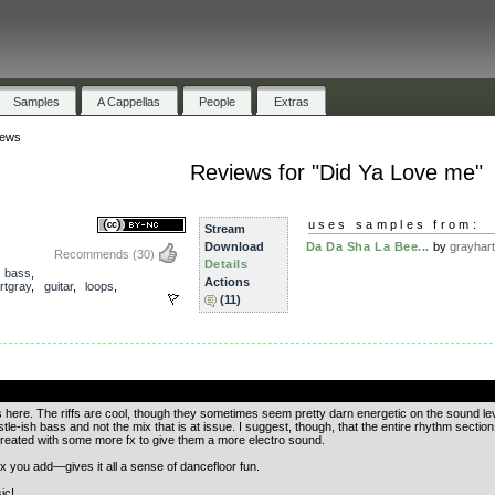
Samples
A Cappellas
People
Extras
iews
Reviews for "Did Ya Love me"
uses samples from:
Stream
Download
Da Da Sha La Bee...
by
grayhar
Recommends
(30)
Details
,
bass
,
Actions
rtgray
,
guitar
,
loops
,
(11)
.
us here. The riffs are cool, though they sometimes seem pretty darn energetic on the sound le
tle-ish bass and not the mix that is at issue. I suggest, though, that the entire rhythm secti
treated with some more fx to give them a more electro sound.
 fx you add—gives it all a sense of dancefloor fun.
ic!