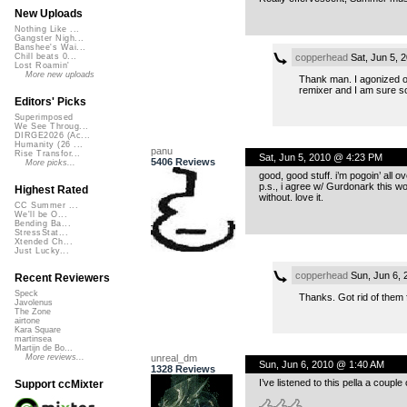
New Uploads
Nothing Like ...
Gangster Nigh...
Banshee's Wai...
copperhead
Sat, Jun 5, 
Chill beats 0...
Lost Roamin'
More new uploads
Thank man. I agonized ove
remixer and I am sure som
Editors' Picks
Superimposed
We See Throug...
DIRGE2026 (Ac...
Humanity (26 ...
panu
Rise Transfor...
Sat, Jun 5, 2010 @ 4:23 PM
5406 Reviews
More picks...
good, good stuff. i’m pogoin’ all o
p.s., i agree w/ Gurdonark this woul
Highest Rated
without. love it.
CC Summer ...
We'll be O...
Bending Ba...
StressStat...
Xtended Ch...
Just Lucky...
copperhead
Sun, Jun 6,
Recent Reviewers
Speck
Thanks. Got rid of them f
Javolenus
The Zone
airtone
Kara Square
martinsea
Martijn de Bo...
unreal_dm
More reviews...
Sun, Jun 6, 2010 @ 1:40 AM
1328 Reviews
I’ve listened to this pella a coup
Support ccMixter