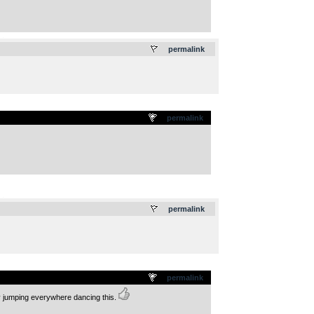
.
permalink
permalink
.
permalink
permalink
ay jumping everywhere dancing this.