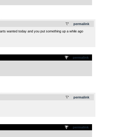
.
permalink
parts wanted today and you put something up a while ago
permalink
.
permalink
permalink