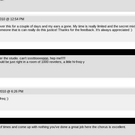
2010 @ 12:54 PM
r this for a couple of days and my ears a gone. My time is really limited and the secret mixter
eone that is can really do this justice! Thanks for the feedback. It’s always appreciated :)
.
ver the studio. can’t ssstttooooppp, hep me!!!!!
d be just right in a room of 1000 revelers, a little hi-freq-y
 2010 @ 6:26 PM
req :)
.
le of times and come up with nothing you’ve done a great job here the chorus is excellent.