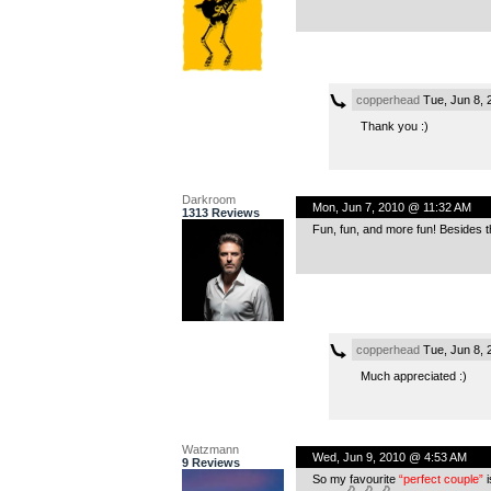
copperhead
Tue, Jun 8, 
Thank you :)
Darkroom
Mon, Jun 7, 2010 @ 11:32 AM
1313 Reviews
Fun, fun, and more fun! Besides the
copperhead
Tue, Jun 8, 
Much appreciated :)
Watzmann
Wed, Jun 9, 2010 @ 4:53 AM
9 Reviews
So my favourite
“perfect couple”
i