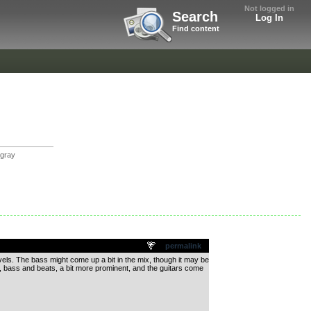
Not logged in
Search
Log In
Find content
tgray
permalink
vels. The bass might come up a bit in the mix, though it may be
on, bass and beats, a bit more prominent, and the guitars come