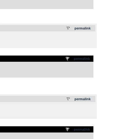
.
permalink
permalink
.
permalink
permalink