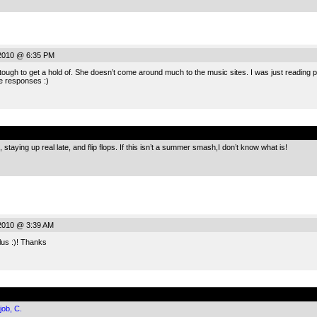
 2010 @ 6:35 PM
ugh to get a hold of. She doesn’t come around much to the music sites. I was just reading 
e responses :)
.
staying up real late, and flip flops. If this isn’t a summer smash,I don’t know what is!
2010 @ 3:39 AM
lus :)! Thanks
.
job, C.