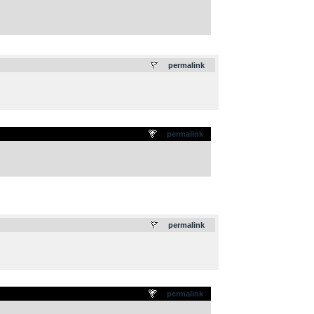
.
permalink
permalink
.
permalink
permalink