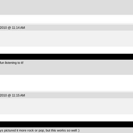
 2010 @ 11:14 AM
.
un listening to it!
 2010 @ 11:15 AM
.
ays pictured it more rock or pop, but this works so well :)