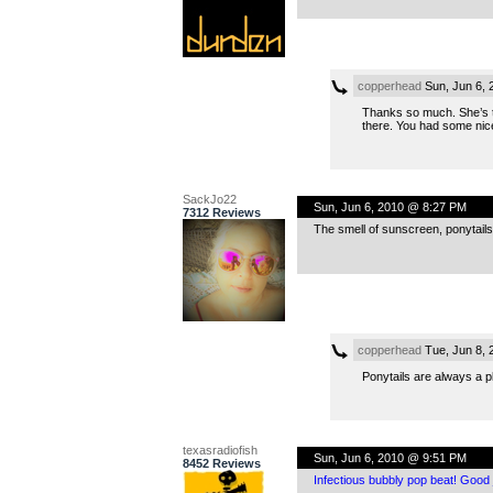
copperhead
Sun, Jun 6,
Thanks so much. She’s to
there. You had some nic
SackJo22
Sun, Jun 6, 2010 @ 8:27 PM
7312 Reviews
The smell of sunscreen, ponytails, 
copperhead
Tue, Jun 8, 
Ponytails are always a p
texasradiofish
Sun, Jun 6, 2010 @ 9:51 PM
8452 Reviews
Infectious bubbly pop beat! Good 