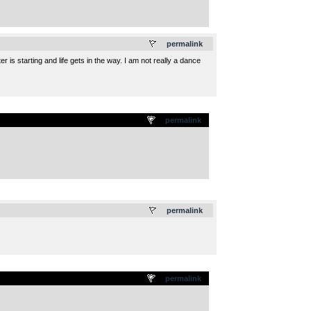
.
permalink
 is starting and life gets in the way. I am not really a dance
permalink
.
permalink
permalink