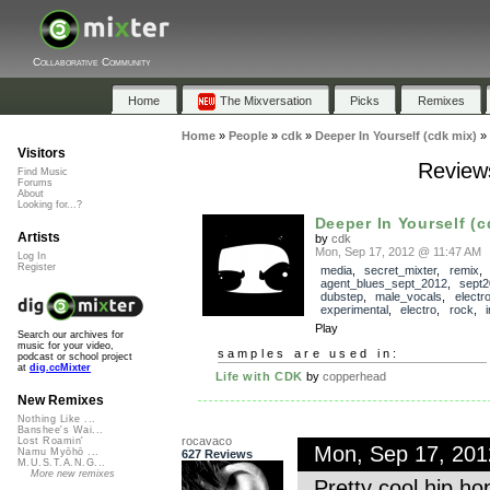
Collaborative Community
Home
The Mixversation
Picks
Remixes
Home
»
People
»
cdk
»
Deeper In Yourself (cdk mix)
»
Visitors
Reviews
Find Music
Forums
About
Looking for...?
Deeper In Yourself (c
Artists
by
cdk
Mon, Sep 17, 2012 @ 11:47 AM
Log In
Register
media
,
secret_mixter
,
remix
,
agent_blues_sept_2012
,
sept
dubstep
,
male_vocals
,
electr
experimental
,
electro
,
rock
,
Play
Search our archives for
music for your video,
samples are used in:
podcast or school project
at
dig.ccMixter
Life with CDK
by
copperhead
New Remixes
Nothing Like ...
Banshee's Wai...
rocavaco
Lost Roamin'
Mon, Sep 17, 20
Namu Myōhō ...
627 Reviews
M.U.S.T.A.N.G...
More new remixes
Pretty cool hip h