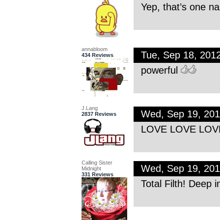
Yep, that’s one na
annabloom
Tue, Sep 18, 201
434 Reviews
powerful
J.Lang
Wed, Sep 19, 20
2837 Reviews
LOVE LOVE LOVE
Calling Sister
Wed, Sep 19, 20
Midnight
331 Reviews
Total Filth! Deep i