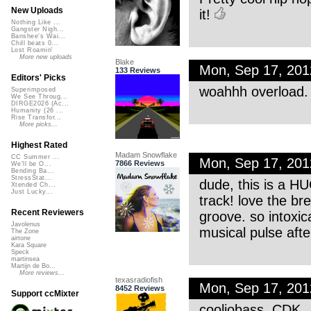
New Uploads
it!
Nothing Like ...
Gangster Nigh...
Banshee's Wai...
Chill beats 0...
Lost Roamin'
More new uploads
Blake
Mon, Sep 17, 20
133 Reviews
Editors' Picks
woahhh overload. 
Superimposed
We See Throug...
DIRGE2026 (Ac...
Humanity (26 ...
Rise Transfor...
More picks...
Highest Rated
Madam Snowflake
CC Summer ...
Mon, Sep 17, 20
7866 Reviews
We'll be O...
Bending Ba...
StressStat...
dude, this is a HU
Xtended Ch...
Just Lucky...
track! love the b
Recent Reviewers
groove. so intoxica
Javolenus
musical pulse afte
The Zone
airtone
Kara Square
Speck
martinsea
Martijn de Bo...
More reviews...
texasradiofish
Mon, Sep 17, 20
8452 Reviews
Support ccMixter
cooliobass, CDK