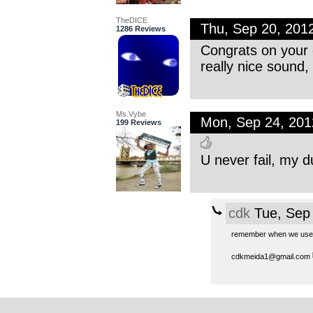
TheDICE
Thu, Sep 20, 20
1286 Reviews
Congrats on your g
really nice sound,
Ms.Vybe
Mon, Sep 24, 20
199 Reviews
U never fail, my d
cdk
Tue, Sep
remember when we used
cdkmeida1@gmail.com