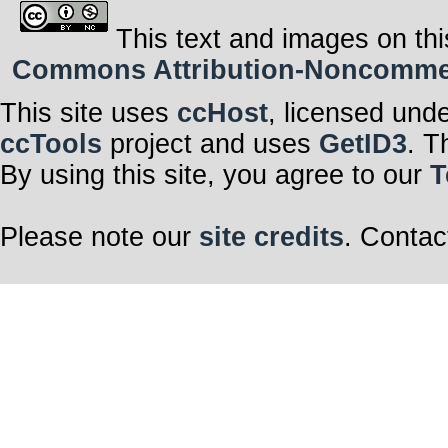
This text and images on thi
Commons Attribution-Noncommerci
This site uses
ccHost
, licensed und
ccTools
project and uses
GetID3
. T
By using this site, you agree to our
T
Please note our
site credits
. Contac