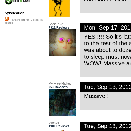
Syndication
Reviews left for "Deeper In
Yourse..."
SackJo22
Mon, Sep 17, 20
7312 Reviews
YES!!!!! So it’s la
to the rest of the 
was about to doze 
to sleep must now 
WOW! Massive an
My Free Mickey
Tue, Sep 18, 201
361 Reviews
Massive!!
duckett
Tue, Sep 18, 201
1901 Reviews