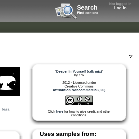
Not logged in
Search
Log In
Find content
"
Deeper In Yourself (cdk mix)
"
by
cdk
2012 - Licensed under
Creative Commons
Attribution Noncommercial (3.0)
,
bass
,
Click
here
for how to give credit and other
conditions.
Uses samples from: