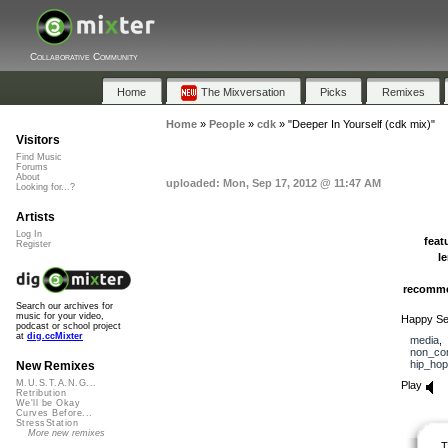
Collaborative Community
Home
The Mixversation
Picks
Remixes
Home
»
People
»
cdk
»
"Deeper In Yourself (cdk mix)"
Visitors
Find Music
Forums
About
uploaded: Mon, Sep 17, 2012 @ 11:47 AM
Looking for...?
Artists
Log In
feat
Register
l
recomm
Search our archives for
music for your video,
Happy Sec
podcast or school project
at
dig.ccMixter
media
non_co
hip_hop
New Remixes
M.U.S.T.A.N.G...
Play
Retribution
We'll be Okay
Curves Before...
StressStation
More new remixes
T