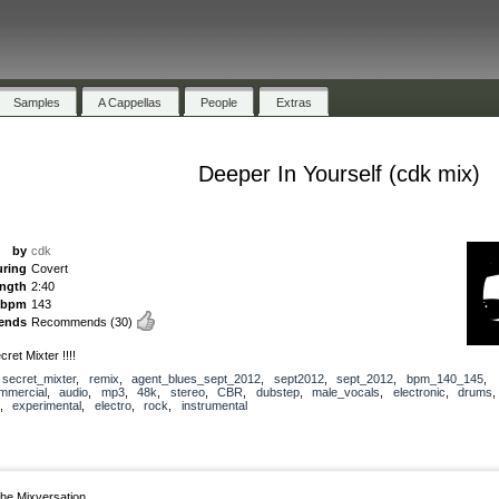
Samples
A Cappellas
People
Extras
Deeper In Yourself (cdk mix)
by
cdk
uring
Covert
ength
2:40
bpm
143
ends
Recommends
(30)
ret Mixter !!!!
,
secret_mixter
,
remix
,
agent_blues_sept_2012
,
sept2012
,
sept_2012
,
bpm_140_145
,
mmercial
,
audio
,
mp3
,
48k
,
stereo
,
CBR
,
dubstep
,
male_vocals
,
electronic
,
drums
,
experimental
,
electro
,
rock
,
instrumental
he Mixversation