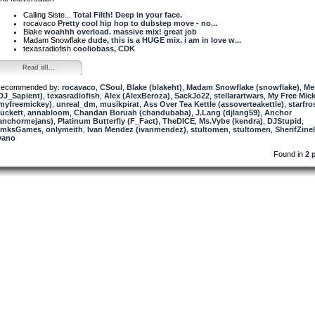
Calling Siste...
Total Filth! Deep in your face.
rocavaco
Pretty cool hip hop to dubstep move - no...
Blake
woahhh overload. massive mix! great job
Madam Snowflake
dude, this is a HUGE mix. i am in love w...
texasradiofish
cooliobass, CDK
Read all...
ecommended by:
rocavaco
,
CSoul
,
Blake (blakeht)
,
Madam Snowflake (snowflake)
,
Me
DJ_Sapient)
,
texasradiofish
,
Alex (AlexBeroza)
,
SackJo22
,
stellarartwars
,
My Free Mic
myfreemickey)
,
unreal_dm
,
musikpirat
,
Ass Over Tea Kettle (assoverteakettle)
,
starfro
uckett
,
annabloom
,
Chandan Boruah (chandubaba)
,
J.Lang (djlang59)
,
Anchor
anchormejans)
,
Platinum Butterfly (F_Fact)
,
TheDICE
,
Ms.Vybe (kendra)
,
DJStupid
,
TmksGames
,
onlymeith
,
Ivan Mendez (ivanmendez)
,
stultomen
,
stultomen
,
SherifZine
vano
Found in
2 