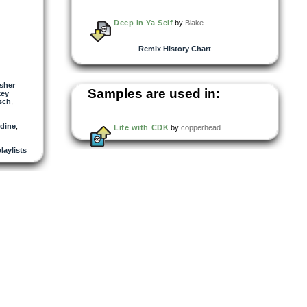
Deep In Ya Self
by
Blake
Remix History Chart
sher
Samples are used in:
key
sch
,
ldine
,
Life with CDK
by
copperhead
playlists