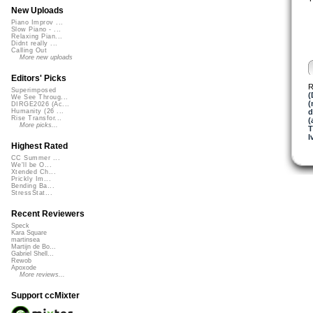
New Uploads
Piano Improv ...
Slow Piano - ...
Relaxing Pian...
Didnt really ...
Calling Out
More new uploads
Editors' Picks
R
Superimposed
(
We See Throug...
(
DIRGE2026 (Ac...
d
Humanity (26 ...
Rise Transfor...
(
More picks...
I
Highest Rated
CC Summer ...
We'll be O...
Xtended Ch...
Prickly Im...
Bending Ba...
StressStat...
Recent Reviewers
Speck
Kara Square
martinsea
Martijn de Bo...
Gabriel Shell...
Rewob
Apoxode
More reviews...
Support ccMixter