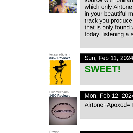
which only Airtone 
in your beautiful mu
track you produce
that is only found 
today. listening a
texasradiofish
Sun, Feb 11, 202
8452 Reviews
SWEET!
Bluemillenium
Mon, Feb 12, 202
1490 Reviews
Airtone+Apoxod= 
Rewob