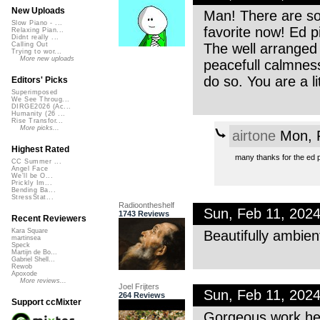
New Uploads
Man! There are so
Slow Piano - ...
favorite now! Ed p
Relaxing Pian...
Didnt really ...
The well arranged 
Calling Out
Trying to wor...
More new uploads
peacefull calmness i
do so. You are a li
Editors' Picks
Superimposed
We See Throug...
DIRGE2026 (Ac...
Humanity (26 ...
Rise Transfor...
More picks...
airtone
Mon, F
Highest Rated
many thanks for the ed p
CC Summer ...
Angel Face
We'll be O...
Prickly Im...
Bending Ba...
StressStat...
Radioontheshelf
Sun, Feb 11, 202
1743 Reviews
Recent Reviewers
Kara Square
Beautifully ambient
martinsea
Speck
Martijn de Bo...
Gabriel Shell...
Rewob
Apoxode
More reviews...
Joel Frijters
Sun, Feb 11, 202
264 Reviews
Support ccMixter
Gorgeous work he