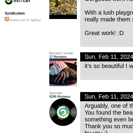
With a lush play
Syndication
really made them 
Reviews left for "lightSoy"
Great work! :D
Bernard L'ermite
Sun, Feb 11, 202
17 Reviews
it’s so beautiful I 
Apoxode
Sun, Feb 11, 202
5295 Reviews
Arguably, one of t
You found the bea
something even bet
Thank you so much
by you :)