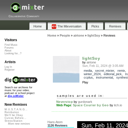
Collaborative Community
Home
The Mixversation
Picks
Remixes
Home
»
People
»
airtone
»
lightSoy
»
Reviews
Visitors
Find Music
Forums
About
Looking for...?
lightSoy
Artists
by
airtone
Sun, Feb 11, 2024 @ 3:05 AM
Log In
Register
media
,
secret_mixter
,
remix
,
winter_2024
,
editorial_pick
,
t
ccplus
,
instrumental
,
synthesi
Play
Search our archives for
music for your video,
podcast or school project
samples are used in:
at
dig.ccMixter
Neverstop
by
gurdonark
New Remixes
Web Page
:
Space Courier by Geo
by
itch.io
M.U.S.T.A.N.G...
Retribution
We'll be Okay
Curves Before...
StressStation
Hans Atom
Sun, Feb 11, 202
More new remixes
1126 Reviews