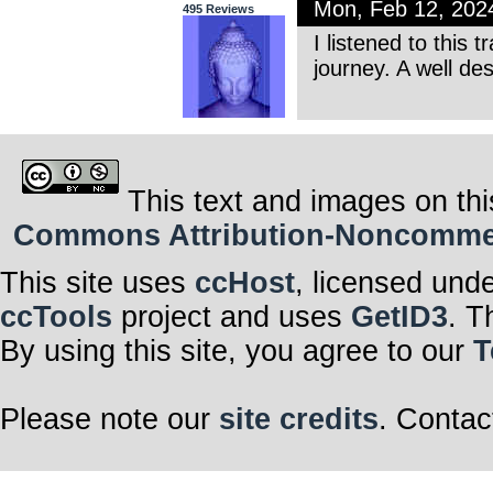
Mon, Feb 12, 202
495 Reviews
I listened to this 
journey. A well de
This text and images on thi
Commons Attribution-Noncommerci
This site uses
ccHost
, licensed und
ccTools
project and uses
GetID3
. T
By using this site, you agree to our
T
Please note our
site credits
. Contac