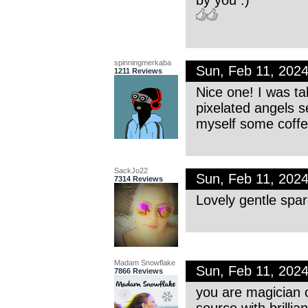
spinningmerkaba
Sun, Feb 11, 202
1211 Reviews
Nice one! I was t
pixelated angels 
myself some coffe
SackJo22
Sun, Feb 11, 202
7314 Reviews
Lovely gentle spar
Madam Snowflake
Sun, Feb 11, 202
7866 Reviews
you are magician 
source with brillia