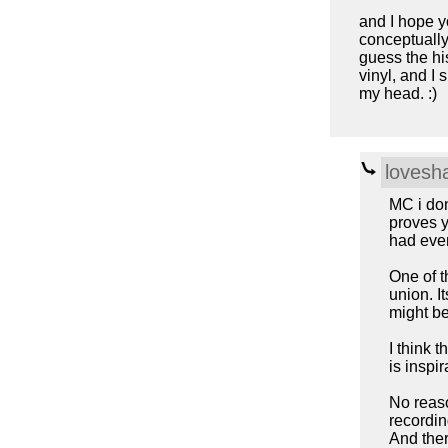
and I hope yo
conceptually
guess the his
vinyl, and I 
my head. :)
lovesh
MC i don
proves y
had even
One of t
union. It
might be
I think 
is inspi
No reaso
recordin
And ther