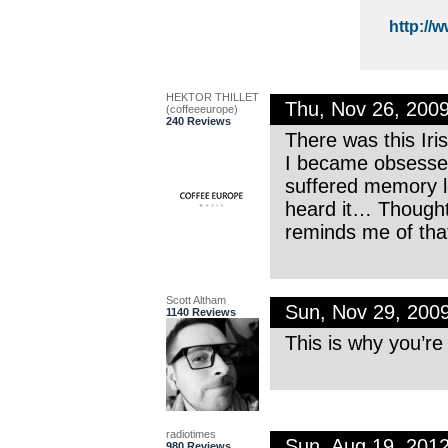
http://
HEKTOR THILLET
Thu, Nov 26, 200
(coffeeeurope)
240 Reviews
There was this Ir
I became obsessed
suffered memory l
heard it… Thought
reminds me of that
Scott Altham
Sun, Nov 29, 200
1140 Reviews
This is why you’re
radiotimes
Sun, Aug 19, 201
980 Reviews