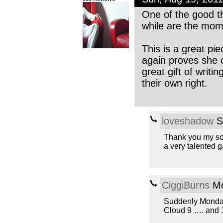
One of the good t
while are the mom
This is a great pi
again proves she c
great gift of writi
their own right.
loveshadow
S
Thank you my son
a very talented ga
CiggiBurns
Mo
Suddenly Monday
Cloud 9 …. and 