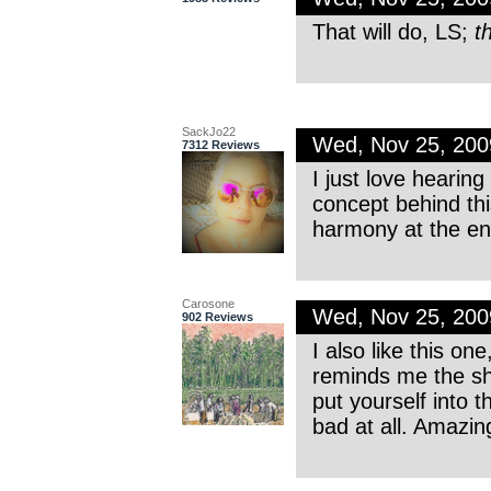
That will do, LS;
t
SackJo22
Wed, Nov 25, 20
7312 Reviews
I just love hearin
concept behind thi
harmony at the end
Carosone
Wed, Nov 25, 20
902 Reviews
I also like this o
reminds me the s
put yourself into 
bad at all. Amazin