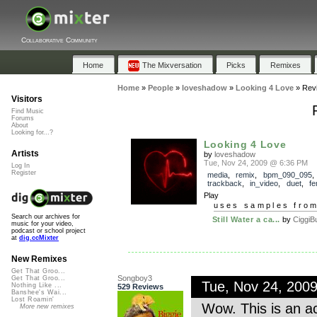
Collaborative Community
Home
The Mixversation
Picks
Remixes
Home
»
People
»
loveshadow
»
Looking 4 Love
»
Rev
Visitors
Find Music
Forums
About
Looking for...?
Looking 4 Love
Artists
by
loveshadow
Tue, Nov 24, 2009 @ 6:36 PM
Log In
Register
media
,
remix
,
bpm_090_095
,
trackback
,
in_video
,
duet
,
fe
Play
uses samples fro
Search our archives for
Still Water a ca...
by
CiggiB
music for your video,
podcast or school project
at
dig.ccMixter
New Remixes
Get That Groo...
Songboy3
Get That Groo...
Tue, Nov 24, 200
Nothing Like ...
529 Reviews
Banshee's Wai...
Lost Roamin'
Wow. This is an ac
More new remixes