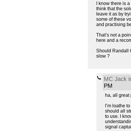
I know there is a
think that the so
leave it as by try
some of these vo
and practising be
That’s not a poin
here and a recom
Should Randall 
slow ?
MC Jack i
PM
ha, all great
I’m loathe to
should all st
to use. I kn
understanding
signal captur