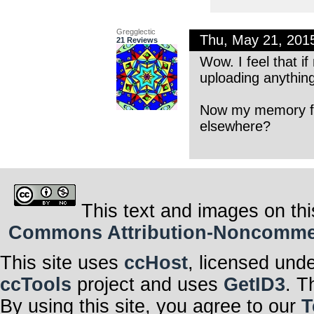
Gregglectic
Thu, May 21, 201
21 Reviews
Wow. I feel that i
uploading anythi
Now my memory fail
elsewhere?
This text and images on thi
Commons Attribution-Noncommerci
This site uses
ccHost
, licensed und
ccTools
project and uses
GetID3
. T
By using this site, you agree to our
T