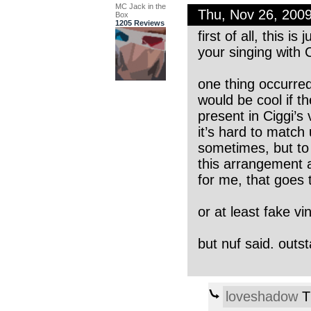
MC Jack in the
Thu, Nov 26, 200
Box
1205 Reviews
first of all, this i
your singing with C
one thing occurred 
would be cool if th
present in Ciggi’s 
it’s hard to match 
sometimes, but to 
this arrangement 
for me, that goes t
or at least fake vi
but nuf said. outst
loveshadow
T