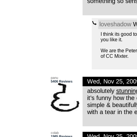
something so sensi
loveshadow
W
I think its good t
you like it.
We are the Pete
of CC Mixter.
panu
Wed, Nov 25, 20
5406 Reviews
absolutely
stunnin
it’s funny how the
simple & beautiful
with a tear in the
colab
Wed, Nov 25, 20
1985 Reviews