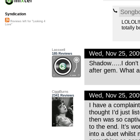
Songb
Syndication
LOLOL!!!
Reviews left for "Looking 4
Love"
totally b
Lasswell
Wed, Nov 25, 20
185 Reviews
Shadow…..I don’t 
after gem. What a
CiggiBurns
Wed, Nov 25, 20
2341 Reviews
I have a complaint 
thought I’d just list
then was so captiv
to the end. It’s wo
into a duet whilst