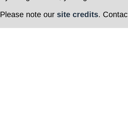
Please note our
site credits
. Contac