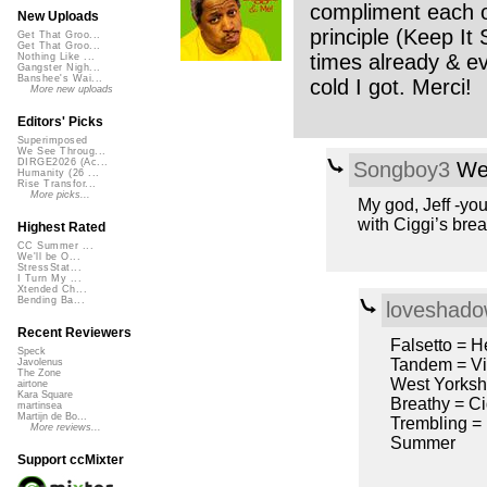
compliment each ot
New Uploads
principle (Keep It 
Get That Groo...
Get That Groo...
times already & eve
Nothing Like ...
Gangster Nigh...
Banshee's Wai...
cold I got. Merci!
More new uploads
Editors' Picks
Superimposed
We See Throug...
DIRGE2026 (Ac...
Songboy3
Wed
Humanity (26 ...
Rise Transfor...
More picks...
My god, Jeff -you
with Ciggi’s brea
Highest Rated
CC Summer ...
We'll be O...
StressStat...
I Turn My ...
Xtended Ch...
Bending Ba...
loveshad
Recent Reviewers
Falsetto = H
Speck
Tandem = Vil
Javolenus
The Zone
West Yorksh
airtone
Kara Square
Breathy = Ci
martinsea
Martijn de Bo...
Trembling =
More reviews...
Summer
Support ccMixter