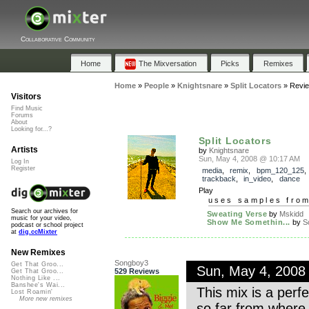
Collaborative Community
Home
The Mixversation
Picks
Remixes
Home
»
People
»
Knightsnare
»
Split Locators
»
Revi
Visitors
Find Music
Forums
About
Looking for...?
Split Locators
Artists
by
Knightsnare
Sun, May 4, 2008 @ 10:17 AM
Log In
Register
media
,
remix
,
bpm_120_125
,
trackback
,
in_video
,
dance
Play
uses samples fro
Search our archives for
Sweating Verse
by
Mskidd
music for your video,
Show Me Somethin...
by
S
podcast or school project
at
dig.ccMixter
New Remixes
Songboy3
Get That Groo...
Sun, May 4, 2008
529 Reviews
Get That Groo...
Nothing Like ...
Banshee's Wai...
This mix is a perfe
Lost Roamin'
More new remixes
so far from where