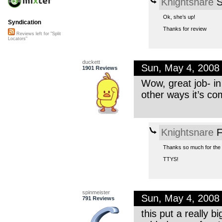
Knightsnare
S
Ok, she’s up!
Syndication
Thanks for review
Reviews left for "Split
Locators"
duckett
Sun, May 4, 2008
1901 Reviews
Wow, great job- in
other ways it’s com
Knightsnare
F
Thanks so much for the re
TTYS!
spinmeister
Sun, May 4, 2008
791 Reviews
this put a really 