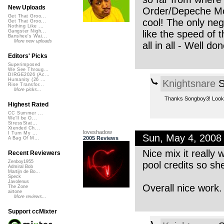
New Uploads
Order/Depeche Mode
Get That Groo...
cool! The only nega
Get That Groo...
Nothing Like ...
like the speed of 
Gangster Nigh...
Banshee's Wai...
More new uploads
all in all - Well don
Editors' Picks
Superimposed
We See Throug...
DIRGE2026 (Ac...
Humanity (26 ...
Knightsnare
S
Rise Transfor...
More picks...
Thanks Songboy3! Lookin
Highest Rated
CC Summer ...
We'll be O...
StressStat...
Xtended Ch...
loveshadow
I Turn My ...
Sun, May 4, 200
2005 Reviews
A Bag Of M...
Nice mix it really
Recent Reviewers
Zenboy1955
pool credits so sh
Admiral Bob
Martijn de Bo...
Speck
Javolenus
Overall nice work.
The Zone
airtone
More reviews...
Support ccMixter