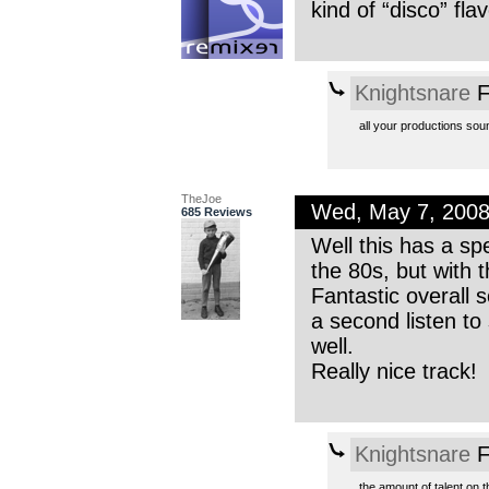
kind of “disco” fla
Knightsnare
F
all your productions soun
TheJoe
Wed, May 7, 200
685 Reviews
Well this has a sp
the 80s, but with t
Fantastic overall 
a second listen to
well.
Really nice track!
Knightsnare
F
the amount of talent on t