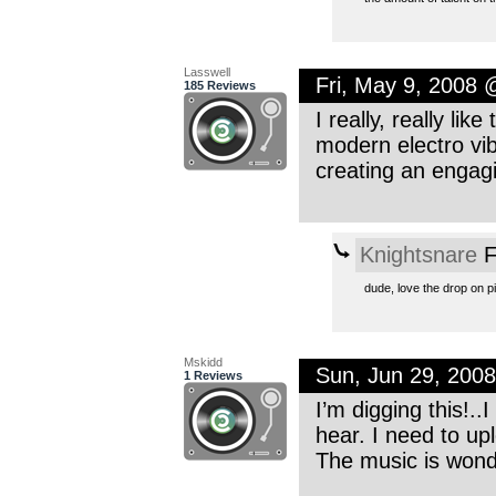
Lasswell
Fri, May 9, 2008
185 Reviews
I really, really like
modern electro vib
creating an engag
Knightsnare
F
dude, love the drop on pi
Mskidd
Sun, Jun 29, 200
1 Reviews
I’m digging this!..
hear. I need to up
The music is wond