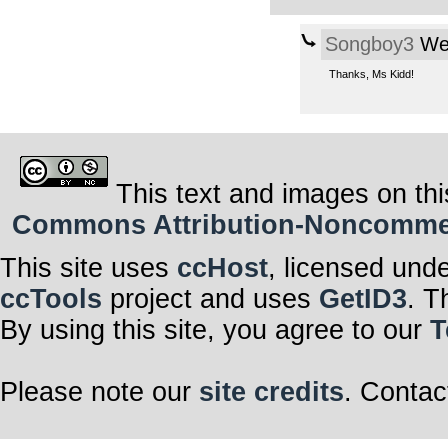
Songboy3
Wed
Thanks, Ms Kidd!
This text and images on thi
Commons Attribution-Noncommerci
This site uses
ccHost
, licensed und
ccTools
project and uses
GetID3
. T
By using this site, you agree to our
T
Please note our
site credits
. Contac