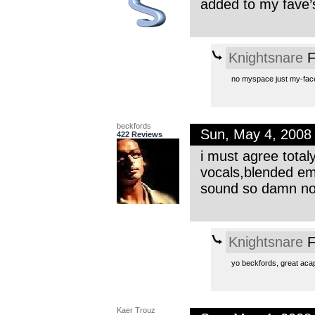
added to my fave’s
Knightsnare
F
no myspace just my-face 
beckfords
Sun, May 4, 2008
422 Reviews
i must agree total
vocals,blended em 
sound so damn now
Knightsnare
F
yo beckfords, great acapp
Kaer Trouz