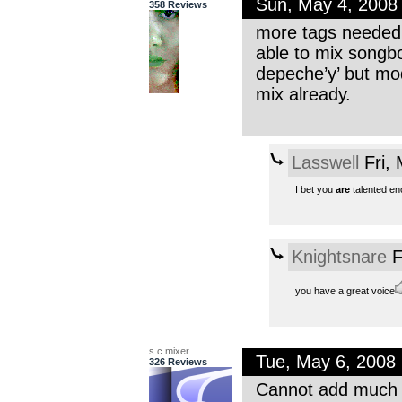
Sun, May 4, 2008
358 Reviews
more tags needed: 
able to mix songbo
depeche’y’ but mod
mix already.
Lasswell
Fri,
I bet you
are
talented eno
Knightsnare
F
you have a great voice
s.c.mixer
Tue, May 6, 2008
326 Reviews
Cannot add much t