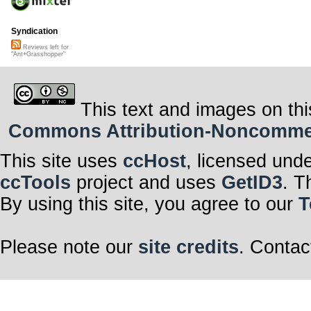
Syndication
Reviews left for
"Ant+Grasshopper"
This text and images on thi
Commons Attribution-Noncommerci
This site uses
ccHost
, licensed und
ccTools
project and uses
GetID3
. T
By using this site, you agree to our
T
Please note our
site credits
. Contac