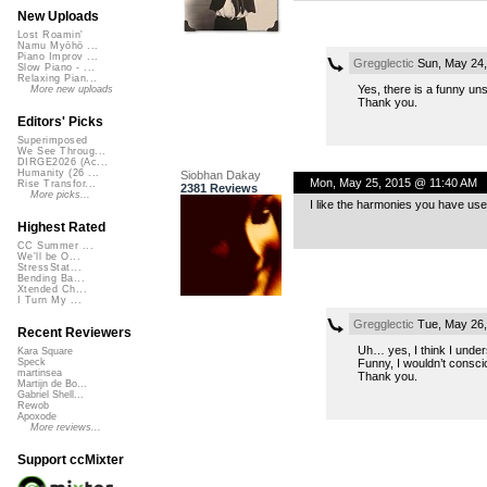
New Uploads
Lost Roamin'
Namu Myōhō ...
Piano Improv ...
Gregglectic
Sun, May 24,
Slow Piano - ...
Relaxing Pian...
Yes, there is a funny uns
More new uploads
Thank you.
Editors' Picks
Superimposed
We See Throug...
DIRGE2026 (Ac...
Humanity (26 ...
Siobhan Dakay
Mon, May 25, 2015 @ 11:40 AM
Rise Transfor...
2381 Reviews
More picks...
I like the harmonies you have us
Highest Rated
CC Summer ...
We'll be O...
StressStat...
Bending Ba...
Xtended Ch...
I Turn My ...
Gregglectic
Tue, May 26,
Recent Reviewers
Uh… yes, I think I unde
Kara Square
Funny, I wouldn’t conscio
Speck
martinsea
Thank you.
Martijn de Bo...
Gabriel Shell...
Rewob
Apoxode
More reviews...
Support ccMixter