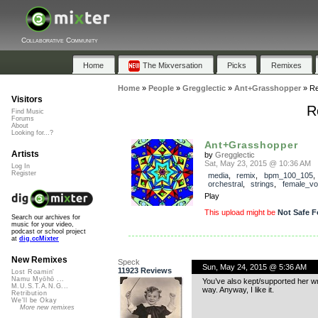
Collaborative Community
Home
The Mixversation
Picks
Remixes
Home
»
People
»
Gregglectic
»
Ant+Grasshopper
»
Re
Visitors
R
Find Music
Forums
About
Looking for...?
Ant+Grasshopper
Artists
by
Gregglectic
Sat, May 23, 2015 @ 10:36 AM
Log In
Register
media
,
remix
,
bpm_100_105
,
orchestral
,
strings
,
female_vo
Play
This upload might be
Not Safe F
Search our archives for
music for your video,
podcast or school project
at
dig.ccMixter
New Remixes
Speck
Sun, May 24, 2015 @ 5:36 AM
11923 Reviews
Lost Roamin'
Namu Myōhō ...
You’ve also kept/supported her w
M.U.S.T.A.N.G...
way. Anyway, I like it.
Retribution
We'll be Okay
More new remixes