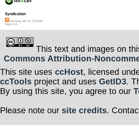
Syndication
Reviews left for "A World
Gone Col..."
This text and images on thi
Commons Attribution-Noncommerci
This site uses
ccHost
, licensed und
ccTools
project and uses
GetID3
. T
By using this site, you agree to our
T
Please note our
site credits
. Contac