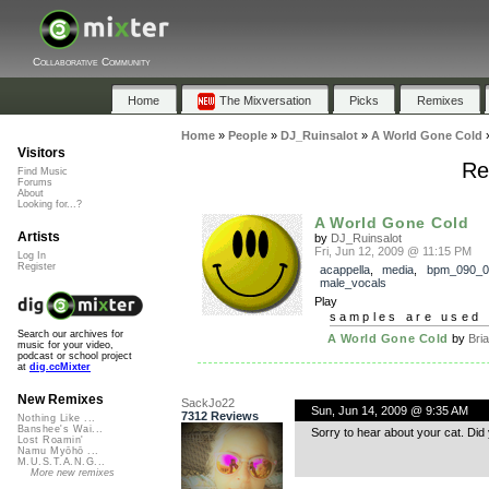
Collaborative Community
Home
The Mixversation
Picks
Remixes
Home
»
People
»
DJ_Ruinsalot
»
A World Gone Cold
Visitors
Re
Find Music
Forums
About
Looking for...?
A World Gone Cold
Artists
by
DJ_Ruinsalot
Fri, Jun 12, 2009 @ 11:15 PM
Log In
Register
acappella
,
media
,
bpm_090_0
male_vocals
Play
samples are used 
Search our archives for
A World Gone Cold
by
Bri
music for your video,
podcast or school project
at
dig.ccMixter
New Remixes
SackJo22
Sun, Jun 14, 2009 @ 9:35 AM
7312 Reviews
Nothing Like ...
Banshee's Wai...
Sorry to hear about your cat. Did 
Lost Roamin'
Namu Myōhō ...
M.U.S.T.A.N.G...
More new remixes