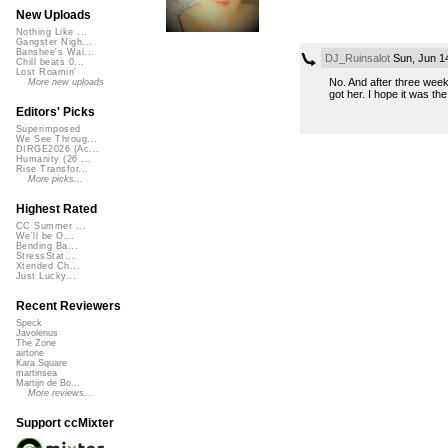
New Uploads
Nothing Like ...
Gangster Nigh...
Banshee's Wai...
DJ_Ruinsalot
Sun, Jun 1
Chill beats 0...
Lost Roamin'
No. And after three weeks
More new uploads
got her. I hope it was the 
Editors' Picks
Superimposed
We See Throug...
DIRGE2026 (Ac...
Humanity (26 ...
Rise Transfor...
More picks...
Highest Rated
CC Summer ...
We'll be O...
Bending Ba...
StressStat...
Xtended Ch...
Just Lucky...
Recent Reviewers
Speck
Javolenus
The Zone
airtone
Kara Square
martinsea
Martijn de Bo...
More reviews...
Support ccMixter