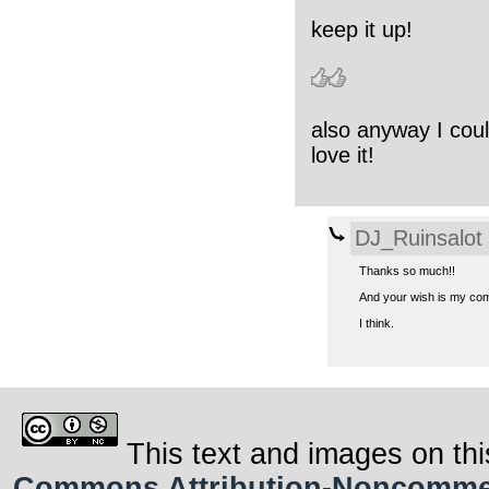
keep it up!
also anyway I coul
love it!
DJ_Ruinsalot
Thanks so much!!
And your wish is my comma
I think.
This text and images on thi
Commons Attribution-Noncommerci