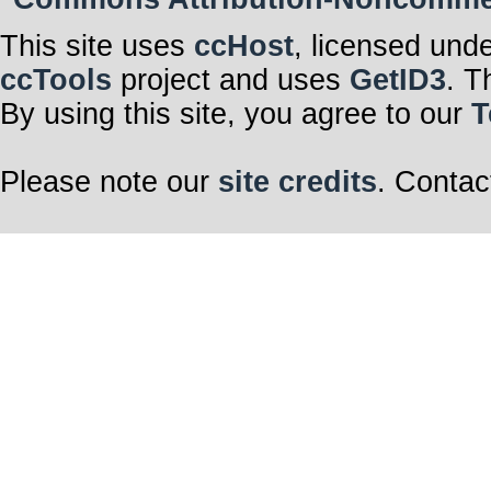
This site uses
ccHost
, licensed und
ccTools
project and uses
GetID3
. T
By using this site, you agree to our
T
Please note our
site credits
. Contac