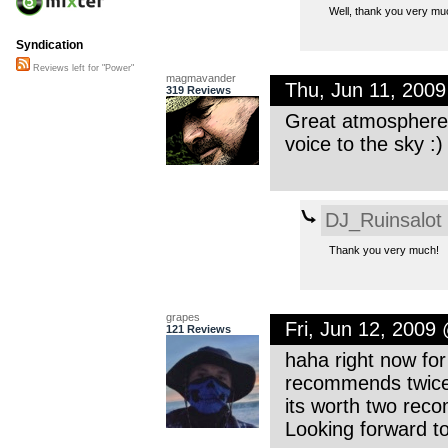
Well, thank you very muc
Syndication
Reviews left for "Power"
magmavander
Thu, Jun 11, 200
319 Reviews
Great atmosphere.
voice to the sky :
DJ_Ruinsalot
Thank you very much!
grapes
Fri, Jun 12, 2009
121 Reviews
haha right now fo
recommends twice.
its worth two rec
Looking forward t