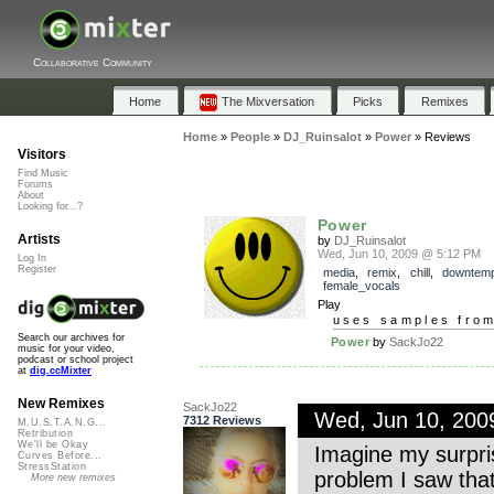
Collaborative Community
Home
The Mixversation
Picks
Remixes
Home
»
People
»
DJ_Ruinsalot
»
Power
»
Reviews
Visitors
Find Music
Forums
About
Looking for...?
Power
Artists
by
DJ_Ruinsalot
Wed, Jun 10, 2009 @ 5:12 PM
Log In
Register
media
,
remix
,
chill
,
downtem
female_vocals
Play
uses samples fro
Search our archives for
Power
by
SackJo22
music for your video,
podcast or school project
at
dig.ccMixter
New Remixes
SackJo22
Wed, Jun 10, 20
7312 Reviews
M.U.S.T.A.N.G...
Retribution
We'll be Okay
Imagine my surpri
Curves Before...
StressStation
problem I saw that 
More new remixes