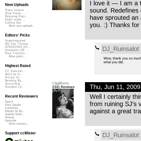
I love it — I am a
New Uploads
sound. Redefines c
Piano Improv ...
Slow Piano - ...
have sprouted an a
Relaxing Pian...
Didnt really ...
Calling Out
you. :) Thanks for
More new uploads
Editors' Picks
Superimposed
We See Throug...
DJ_Ruinsalot
DIRGE2026 (Ac...
Humanity (26 ...
Rise Transfor...
More picks...
Wow, thank you so much. I
what you did.
Highest Rated
CC Summer ...
We'll be O...
Prickly Im...
Bending Ba...
CiggiBurns
StressStat...
Thu, Jun 11, 200
2341 Reviews
Xtended Ch...
Well I certainly t
Recent Reviewers
Speck
from ruining SJ’s 
Kara Square
martinsea
against a great tra
Martijn de Bo...
Gabriel Shell...
Rewob
Apoxode
More reviews...
Support ccMixter
DJ_Ruinsalot