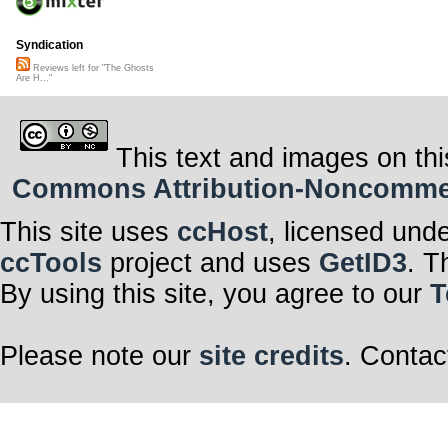
Syndication
Reviews left for "The Ghosts
Are H..."
This text and images on thi
Commons Attribution-Noncommerci
This site uses
ccHost
, licensed und
ccTools
project and uses
GetID3
. T
By using this site, you agree to our
T
Please note our
site credits
. Contac