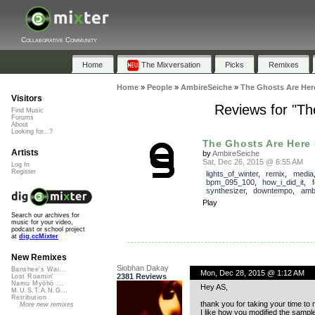
Collaborative Community
Home
The Mixversation
Picks
Remixes
Home
»
People
»
AmbireSeiche
»
The Ghosts Are Here
Visitors
Reviews for "Th
Find Music
Forums
About
Looking for...?
The Ghosts Are Here 
Artists
by
AmbireSeiche
Sat, Dec 26, 2015 @ 6:55 AM
Log In
Register
lights_of_winter
,
remix
,
media
bpm_095_100
,
how_i_did_it
,
synthesizer
,
downtempo
,
amb
Play
Search our archives for
music for your video,
podcast or school project
at
dig.ccMixter
New Remixes
Siobhan Dakay
Banshee's Wai...
Mon, Dec 28, 2015 @ 1:12 AM
2381 Reviews
Lost Roamin'
Namu Myōhō ...
Hey AS,
M.U.S.T.A.N.G...
Retribution
thank you for taking your time to
More new remixes
I like how you modified the samples