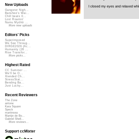
New Uploads
I closed my eyes and relaxed while
Gangster Nigh...
Banshee's Wai...
Chill beats 0...
Lost Roamin'
Namu Myōhō ...
More new uploads
Editors' Picks
Superimposed
We See Throug...
DIRGE2026 (Ac...
Humanity (26 ...
Rise Transfor...
More picks...
Highest Rated
CC Summer ...
We'll be O...
Xtended Ch...
StressStat...
Bending Ba...
Just Lucky...
Recent Reviewers
The Zone
airtone
Kara Square
Speck
martinsea
Martijn de Bo...
Gabriel Shell...
More reviews...
Support ccMixter