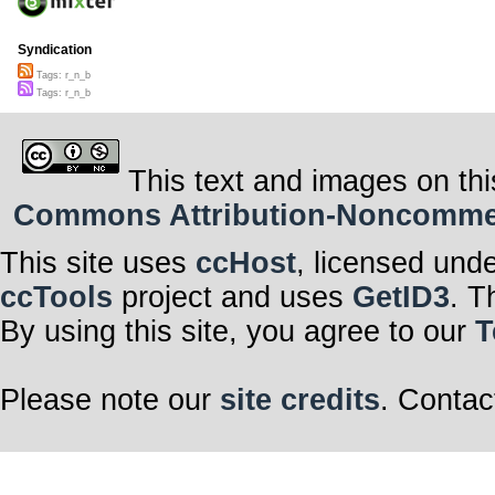
Syndication
Tags: r_n_b
Tags: r_n_b
This text and images on thi
Commons Attribution-Noncommerci
This site uses
ccHost
, licensed und
ccTools
project and uses
GetID3
. T
By using this site, you agree to our
T
Please note our
site credits
. Contac