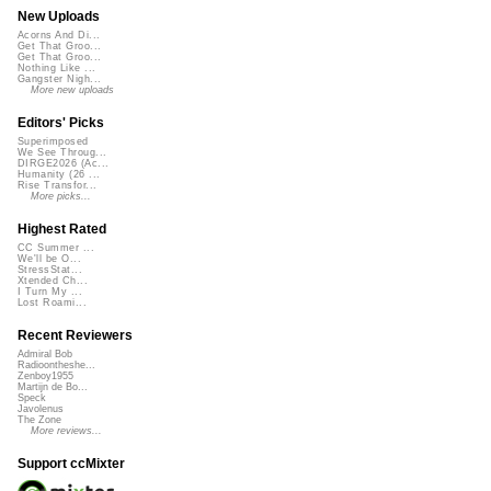
New Uploads
Acorns And Di...
Get That Groo...
Get That Groo...
Nothing Like ...
Gangster Nigh...
More new uploads
Editors' Picks
Superimposed
We See Throug...
DIRGE2026 (Ac...
Humanity (26 ...
Rise Transfor...
More picks...
Highest Rated
CC Summer ...
We'll be O...
StressStat...
Xtended Ch...
I Turn My ...
Lost Roami...
Recent Reviewers
Admiral Bob
Radioontheshe...
Zenboy1955
Martijn de Bo...
Speck
Javolenus
The Zone
More reviews...
Support ccMixter