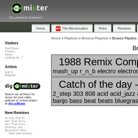
Collaborative Community
Home
The Mixversation
Picks
Remixes
Home
»
Playlists
»
Browse Playlists
»
Browse Playlists 
Visitors
B
Find Music
Forums
About
1988 Remix Compi
Looking for...?
Artists
mash_up r_n_b electro electron
Log In
Register
Catch of the day 
2_step 303 808 acid acid_jazz 
Search our archives for
music for your video,
banjo bass beat beats bluegrass
podcast or school project
at
dig.ccMixter
New Remixes
Acorns And Di...
Get That Groo...
Get That Groo...
Nothing Like ...
Banshee's Wai...
More new remixes