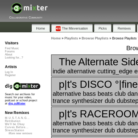
Collaborative Community
Home
The Mixversation
Picks
Remixes
Home
»
Playlists
»
Browse Playlists
»
Browse Playlists 
Visitors
Brow
Find Music
Forums
About
The Alternate Sid
Looking for...?
Artists
indie alternative cutting_edge el
Log In
Register
p|t's DISCO °|fine
alternative bass beats club da
Search our archives for
music for your video,
trance synthesizer dub dubstep 
podcast or school project
at
dig.ccMixter
p|t's RACEROOM °
New Remixes
M.U.S.T.A.N.G...
Retribution
alternative bass beats club da
We'll be Okay
Curves Before...
trance synthesizer dub dubstep 
StressStation
More new remixes