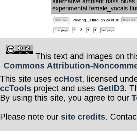
alternative ambient bass blues
experimental female_vocals flute
Viewing 13 through 24 of 38
<<< Back
More >>>
2
first page
1
3
4
last page
This text and images on thi
Commons Attribution-Noncommerci
This site uses
ccHost
, licensed und
ccTools
project and uses
GetID3
. T
By using this site, you agree to our
T
Please note our
site credits
. Contac