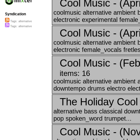
Cool Music - (Apri
coolmusic alternative ambient 
Syndication
electronic experimental female_
Tags: alternative
Tags: alternative
Cool Music - (April
coolmusic alternative ambient 
electronic female_vocals fretles
Cool Music - (Feb
items: 16
coolmusic alternative ambient a
downtempo drums electro elect
The Holiday Coo
alternative bass classical dow
pop spoken_word trumpet...
Cool Music - (No