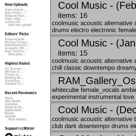
Cool Music - (Feb
New Uploads
Piano Improv ...
items: 16
Slow Piano - ...
Relaxing Pian...
Didnt really ...
coolmusic acoustic alternative
Calling Out
More new uploads
drums electro electronic female
Editors' Picks
Cool Music - (Jan
Superimposed
We See Throug...
DIRGE2026 (Ac...
Humanity (26 ...
items: 15
Rise Transfor...
More picks...
coolmusic acoustic alternative
Highest Rated
chill classic downtempo dreamy
CC Summer ...
We'll be O...
Prickly Im...
RAM_Gallery_Oslo
Bending Ba...
StressStat...
Xtended Ch...
whitecube female_vocals ambie
Recent Reviewers
experimental instrumental love
Speck
Kara Square
martinsea
Cool Music - (De
Martijn de Bo...
Gabriel Shell...
Rewob
Apoxode
coolmusic acoustic alternative
More reviews...
club dark downtempo drums elec
Support ccMixter