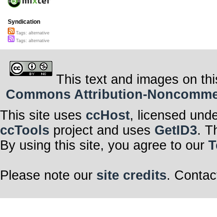
Syndication
Tags: alternative
Tags: alternative
This text and images on thi
Commons Attribution-Noncommerci
This site uses
ccHost
, licensed und
ccTools
project and uses
GetID3
. T
By using this site, you agree to our
T
Please note our
site credits
. Contac