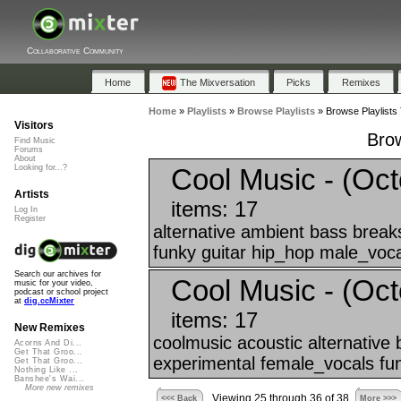
Collaborative Community
Home
The Mixversation
Picks
Remixes
Home
»
Playlists
»
Browse Playlists
»
Browse Playlists 
Visitors
Brow
Find Music
Forums
About
Cool Music - (Oct
Looking for...?
Artists
items: 17
Log In
Register
alternative ambient bass break
funky guitar hip_hop male_voca
Search our archives for
Cool Music - (Oct
music for your video,
podcast or school project
at
dig.ccMixter
items: 17
New Remixes
coolmusic acoustic alternative
Acorns And Di...
Get That Groo...
experimental female_vocals fun
Get That Groo...
Nothing Like ...
Banshee's Wai...
More new remixes
Viewing 25 through 36 of 38
<<< Back
More >>>