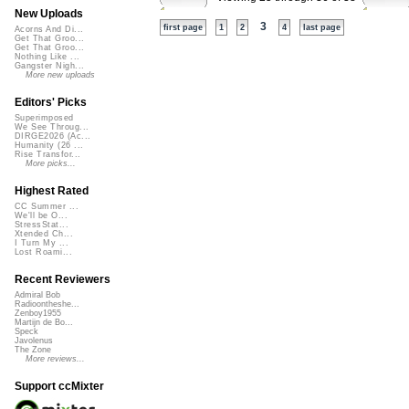
New Uploads
3
first page
1
2
4
last page
Acorns And Di...
Get That Groo...
Get That Groo...
Nothing Like ...
Gangster Nigh...
More new uploads
Editors' Picks
Superimposed
We See Throug...
DIRGE2026 (Ac...
Humanity (26 ...
Rise Transfor...
More picks...
Highest Rated
CC Summer ...
We'll be O...
StressStat...
Xtended Ch...
I Turn My ...
Lost Roami...
Recent Reviewers
Admiral Bob
Radioontheshe...
Zenboy1955
Martijn de Bo...
Speck
Javolenus
The Zone
More reviews...
Support ccMixter