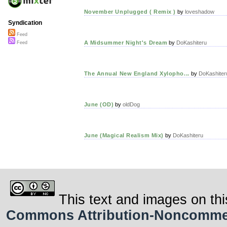
November Unplugged ( Remix )
by
loveshadow
Syndication
Feed
A Midsummer Night's Dream
by
DoKashiteru
Feed
The Annual New England Xylopho...
by
DoKashiter
June (OD)
by
oldDog
June (Magical Realism Mix)
by
DoKashiteru
This text and images on thi
Commons Attribution-Noncommerci