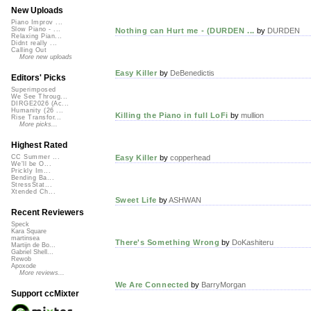
New Uploads
Piano Improv ...
Slow Piano - ...
Nothing can Hurt me - (DURDEN ...
by
DURDEN
Relaxing Pian...
Didnt really ...
Calling Out
More new uploads
Easy Killer
by
DeBenedictis
Editors' Picks
Superimposed
We See Throug...
DIRGE2026 (Ac...
Humanity (26 ...
Killing the Piano in full LoFi
by
mullion
Rise Transfor...
More picks...
Highest Rated
Easy Killer
by
copperhead
CC Summer ...
We'll be O...
Prickly Im...
Bending Ba...
StressStat...
Xtended Ch...
Sweet Life
by
ASHWAN
Recent Reviewers
Speck
Kara Square
martinsea
There's Something Wrong
by
DoKashiteru
Martijn de Bo...
Gabriel Shell...
Rewob
Apoxode
More reviews...
We Are Connected
by
BarryMorgan
Support ccMixter