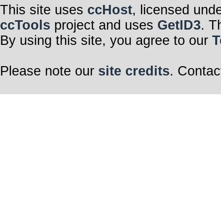
This site uses
ccHost
, licensed und
ccTools
project and uses
GetID3
. T
By using this site, you agree to our
T
Please note our
site credits
. Contac