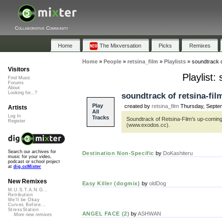
Collaborative Community
Home
The Mixversation
Picks
Remixes
Home
»
People
»
retsina_film
»
Playlists
»
soundtrack 
Visitors
Playlist
Find Music
Forums
About
Looking for...?
soundtrack of retsina-fi
Play
created by
retsina_film
Thursday, Septe
Artists
All
Log In
Tracks
Soundtrack of Retsina-Film’s up-comin
Register
(www.exodos.cc).
Search our archives for
Destination Non-Specific
by
DoKashiteru
music for your video,
podcast or school project
at
dig.ccMixter
New Remixes
Easy Killer (dogmix)
by
oldDog
M.U.S.T.A.N.G...
Retribution
We'll be Okay
Curves Before...
StressStation
ANGEL FACE (2)
by
ASHWAN
More new remixes