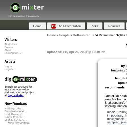
Collaborative Community
Home
The Mixversation
Picks
Remixes
Home
»
People
»
DoKashiteru
»
"A Midsummer Night's
Visitors
Find Music
Forums
About
uploaded: Fri, Apr 25, 2008 @ 12:40 PM
Looking for...?
Artists
by
Log In
Register
featuring
length
bpm
Search our archives for
recommends
music for your video,
podcast or school project
at
dig.ccMixter
One of Do Kashi
samples from a P
Shakespeare’s 
New Remixes
listening, and en
Nothing Like ...
Banshee's Wai...
media
,
remix
Lost Roamin'
in_podcast
,
i
Namu Myōhō ...
male_vocals
M.U.S.T.A.N.G...
sampling_plus
More new remixes