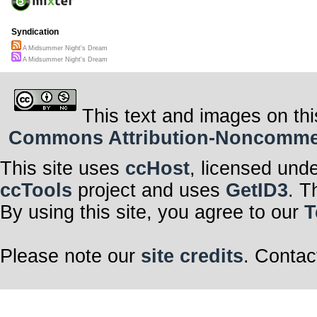
Syndication
A Midsummer Night's Dream
A Midsummer Night's Dream
This text and images on thi
Commons Attribution-Noncommerci
This site uses
ccHost
, licensed und
ccTools
project and uses
GetID3
. T
By using this site, you agree to our
T
Please note our
site credits
. Contac