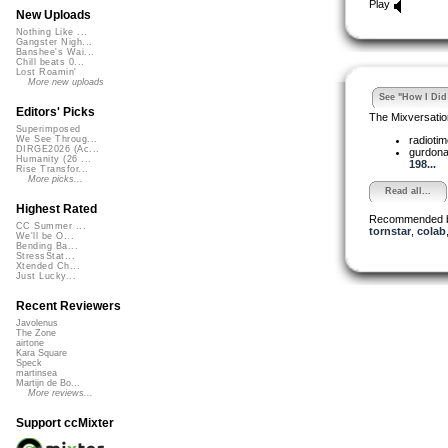
Play
New Uploads
Nothing Like ...
Gangster Nigh...
Banshee's Wai...
Chill beats 0...
Lost Roamin'
More new uploads
See "How I Did 
Editors' Picks
The Mixversatio
Superimposed
radioti
We See Throug...
DIRGE2026 (Ac...
gurdon
Humanity (26 ...
198...
Rise Transfor...
More picks...
Read all...
Highest Rated
Recommended 
CC Summer ...
tornstar
,
colab
We'll be O...
Bending Ba...
StressStat...
Xtended Ch...
Just Lucky...
Recent Reviewers
Javolenus
The Zone
airtone
Kara Square
Speck
martinsea
Martijn de Bo...
More reviews...
Support ccMixter