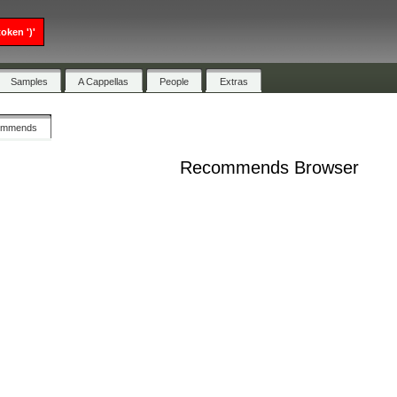
oken ')'
Samples
A Cappellas
People
Extras
ommends
Recommends Browser