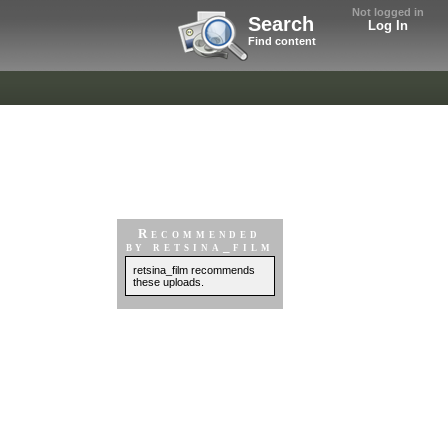
Not logged in
Search
Log In
Find content
Recommended
by retsina_film
retsina_film recommends
these uploads.