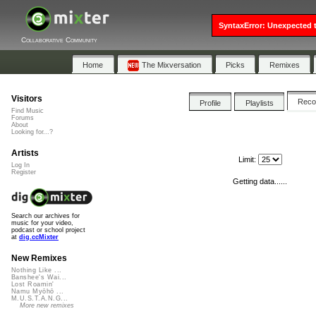
SyntaxError: Unexpected t
Collaborative Community
Home
The Mixversation
Picks
Remixes
Visitors
Rec
Profile
Playlists
Find Music
Forums
About
Looking for...?
Artists
Limit:
Log In
Register
Getting data......
Search our archives for
music for your video,
podcast or school project
at
dig.ccMixter
New Remixes
Nothing Like ...
Banshee's Wai...
Lost Roamin'
Namu Myōhō ...
M.U.S.T.A.N.G...
More new remixes