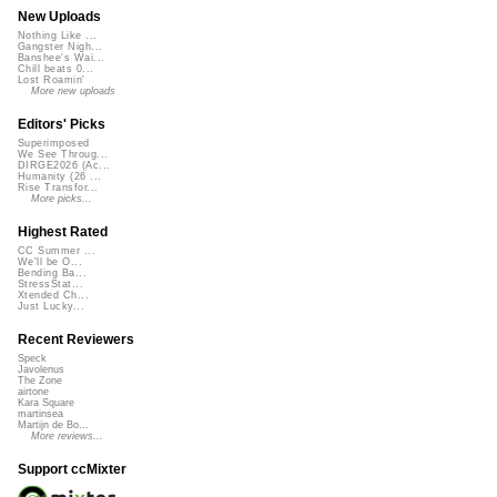
New Uploads
Nothing Like ...
Gangster Nigh...
Banshee's Wai...
Chill beats 0...
Lost Roamin'
More new uploads
Editors' Picks
Superimposed
We See Throug...
DIRGE2026 (Ac...
Humanity (26 ...
Rise Transfor...
More picks...
Highest Rated
CC Summer ...
We'll be O...
Bending Ba...
StressStat...
Xtended Ch...
Just Lucky...
Recent Reviewers
Speck
Javolenus
The Zone
airtone
Kara Square
martinsea
Martijn de Bo...
More reviews...
Support ccMixter