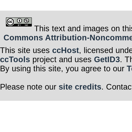
This text and images on thi
Commons Attribution-Noncommerci
This site uses
ccHost
, licensed und
ccTools
project and uses
GetID3
. T
By using this site, you agree to our
T
Please note our
site credits
. Contac