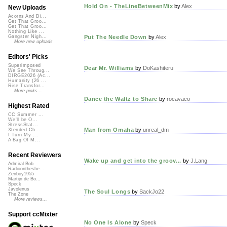
Hold On - TheLineBetweenMix
by
Alex
New Uploads
Acorns And Di...
Get That Groo...
Get That Groo...
Nothing Like ...
Put The Needle Down
by
Alex
Gangster Nigh...
More new uploads
Editors' Picks
Superimposed
Dear Mr. Williams
by
DoKashiteru
We See Throug...
DIRGE2026 (Ac...
Humanity (26 ...
Rise Transfor...
More picks...
Dance the Waltz to Share
by
rocavaco
Highest Rated
CC Summer ...
We'll be O...
StressStat...
Man from Omaha
by
unreal_dm
Xtended Ch...
I Turn My ...
A Bag Of M...
Recent Reviewers
Wake up and get into the groov...
by
J.Lang
Admiral Bob
Radioontheshe...
Zenboy1955
Martijn de Bo...
Speck
Javolenus
The Soul Longs
by
SackJo22
The Zone
More reviews...
Support ccMixter
No One Is Alone
by
Speck