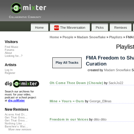
Collaborative Community
Home
The Mixversation
Picks
Remixes
Home
»
People
»
Madam Snowflake
»
Playlists
»
FMA F
Visitors
Playli
Find Music
Forums
About
Looking for...?
FMA Freedom to Sh
Play All Tracks
Curation
Artists
created by
Madam Snowflake
Sa
Log In
Register
Oh Come Thee Down (Chorale)
by
SackJo22
Search our archives for
music for your video,
podcast or school project
at
dig.ccMixter
Mine + Yours = Ours
by
George_Ellinas
New Remixes
Acorns And Di...
Get That Groo...
Freedom in our Voices
by
ditto ditto
Get That Groo...
Nothing Like ...
Banshee's Wai...
More new remixes