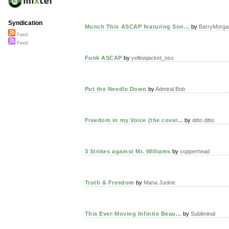
Syndication
Munch This ASCAP featuring Son...
by
BarryMorga
Feed
Feed
Funk ASCAP
by
yellowjacket_osx
Put the Needle Down
by
Admiral Bob
Freedom in my Voice (the cover...
by
ditto ditto
3 Strikes against Mr. Williams
by
copperhead
Truth & Freedom
by
Mana Junkie
This Ever-Moving Infinite Beau...
by
Subliminal