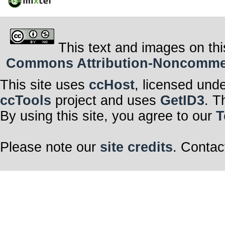
This text and images on thi
Commons Attribution-Noncommerci
This site uses
ccHost
, licensed und
ccTools
project and uses
GetID3
. T
By using this site, you agree to our
T
Please note our
site credits
. Contac