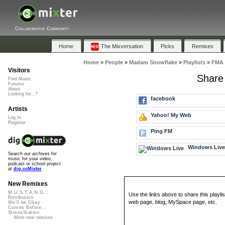
Collaborative Community
Home
The Mixversation
Picks
Remixes
Home
»
People
»
Madam Snowflake
»
Playlists
»
FMA 
Visitors
Share
Find Music
Forums
About
Looking for...?
facebook
Artists
Yahoo! My Web
Log In
Register
Ping FM
Windows Liv
Search our archives for
music for your video,
podcast or school project
at
dig.ccMixter
New Remixes
M.U.S.T.A.N.G...
Use the links above to share this playlis
Retribution
web page, blog, MySpace page, etc.
We'll be Okay
Curves Before...
StressStation
More new remixes