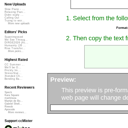
New Uploads
Slow Piano - ...
Relaxing Pian...
Didnt really ...
1. Select from the foll
Calling Out
Trying to wor...
More new uploads
Format
Editors' Picks
2. Then copy the text f
Superimposed
We See Throug...
DIRGE2026 (Ac...
Humanity (26 ...
Rise Transfor...
More picks...
Highest Rated
CC Summer ...
We'll be O...
Prickly Im...
StressStat...
Xtended Ch...
Preview:
Bending Ba...
Recent Reviewers
This preview is pre-form
Speck
Kara Square
web page will change de
martinsea
Martijn de Bo...
Gabriel Shell...
Rewob
Apoxode
More reviews...
Support ccMixter