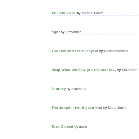
Twilight Zone
by
Michael Burnz
fight
by
urmymuse
The Owl and the Pussycat
by
Radioontheshelf
Reap What We Sow (on the monke...
by
ScOmBer
Journey
by
martinsea
The Junglist (with getatmic)
by
Mana Junkie
Eyes Closed
by
mwic