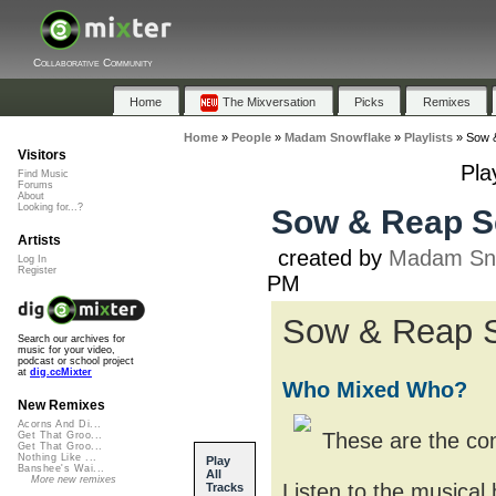
Collaborative Community
Home
The Mixversation
Picks
Remixes
Home
»
People
»
Madam Snowflake
»
Playlists
»
Sow &
Visitors
Pla
Find Music
Forums
About
Looking for...?
Sow & Reap Se
Artists
created by
Madam Sn
Log In
Register
PM
Sow & Reap
Search our archives for
music for your video,
podcast or school project
at
dig.ccMixter
Who Mixed Who?
New Remixes
Acorns And Di...
These are the con
Get That Groo...
Get That Groo...
Nothing Like ...
Play
Banshee's Wai...
All
More new remixes
Listen to the musical
Tracks