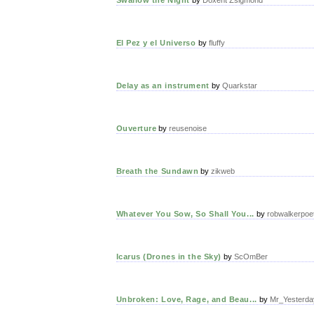
El Pez y el Universo
by
fluffy
Delay as an instrument
by
Quarkstar
Ouverture
by
reusenoise
Breath the Sundawn
by
zikweb
Whatever You Sow, So Shall You...
by
robwalkerpoe
Icarus (Drones in the Sky)
by
ScOmBer
Unbroken: Love, Rage, and Beau...
by
Mr_Yesterda