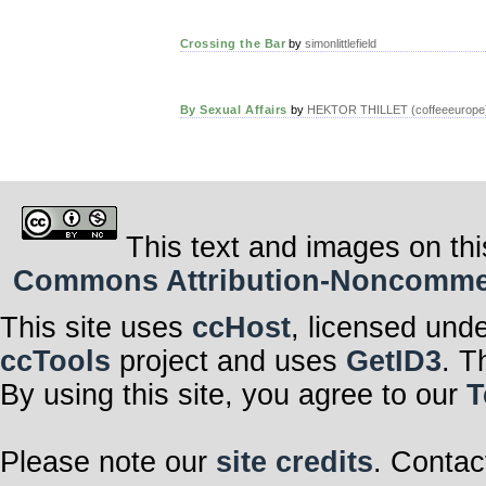
Crossing the Bar
by
simonlittlefield
By Sexual Affairs
by
HEKTOR THILLET (coffeeeurope
This text and images on thi
Commons Attribution-Noncommerci
This site uses
ccHost
, licensed und
ccTools
project and uses
GetID3
. T
By using this site, you agree to our
T
Please note our
site credits
. Contac