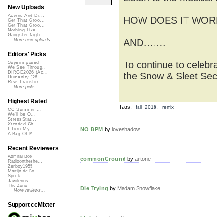
New Uploads
Acorns And Di...
HOW DOES IT WORK? S
Get That Groo...
Get That Groo...
Nothing Like ...
Gangster Nigh...
AND…….
More new uploads
Editors' Picks
To continue to celebr
Superimposed
We See Throug...
DIRGE2026 (Ac...
the Snow & Sleet Secr
Humanity (26 ...
Rise Transfor...
More picks...
Highest Rated
Tags:
,
fall_2018
remix
CC Summer ...
We'll be O...
StressStat...
Xtended Ch...
NO BPM
by
loveshadow
I Turn My ...
A Bag Of M...
Recent Reviewers
Admiral Bob
commonGround
by
airtone
Radioontheshe...
Zenboy1955
Martijn de Bo...
Speck
Javolenus
The Zone
Die Trying
by
Madam Snowflake
More reviews...
Support ccMixter