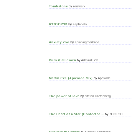
Tombstone
by
reiswerk
R37OOP3D
by
septahelix
Anxiety Zoo
by
spinningmerkaba
Burn it all down
by
Admiral Bob
Martin Cee (Apoxode Mix)
by
Apoxode
The power of love
by
Stefan Kartenberg
The Heart of a Star (Confected...
by
7OOP3D
Swallow the Night
by
Doxent Zsigmond