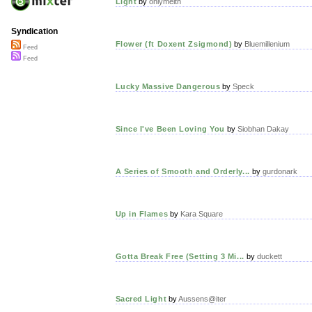
Light
by
onlymeith
Syndication
Flower (ft Doxent Zsigmond)
by
Bluemillenium
Feed
Feed
Lucky Massive Dangerous
by
Speck
Since I've Been Loving You
by
Siobhan Dakay
A Series of Smooth and Orderly...
by
gurdonark
Up in Flames
by
Kara Square
Gotta Break Free (Setting 3 Mi...
by
duckett
Sacred Light
by
Aussens@iter