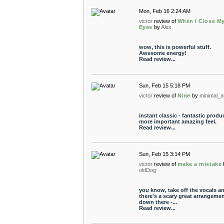
Mon, Feb 16 2:24 AM
victor
review of
When I Close M
Eyes
by
Alex
wow, this is powerful stuff.
Awesome energy!
Read review...
Sun, Feb 15 5:18 PM
victor
review of
Nine
by
minimal_a
instant classic - fantastic produ
more important amazing feel.
Read review...
Sun, Feb 15 3:14 PM
victor
review of
make a mistake
oldDog
you know, take off the vocals a
there's a scary great arrangeme
down there -...
Read review...