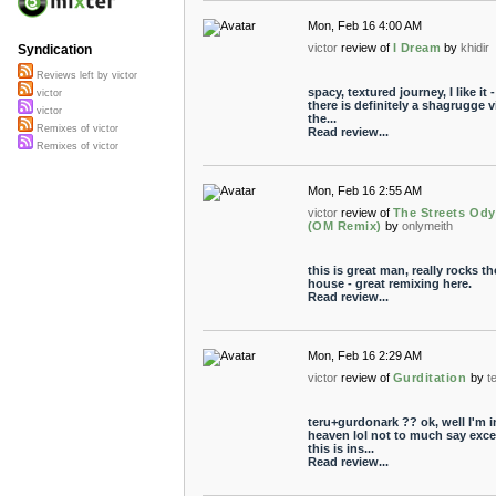
Mon, Feb 16 4:00 AM
victor
review of
I Dream
by
khidir
Syndication
Reviews left by victor
spacy, textured journey, I like it -
victor
there is definitely a shagrugge v
victor
the...
Remixes of victor
Read review...
Remixes of victor
Mon, Feb 16 2:55 AM
victor
review of
The Streets Od
(OM Remix)
by
onlymeith
this is great man, really rocks th
house - great remixing here.
Read review...
Mon, Feb 16 2:29 AM
victor
review of
Gurditation
by
t
teru+gurdonark ?? ok, well I'm i
heaven lol not to much say exce
this is ins...
Read review...