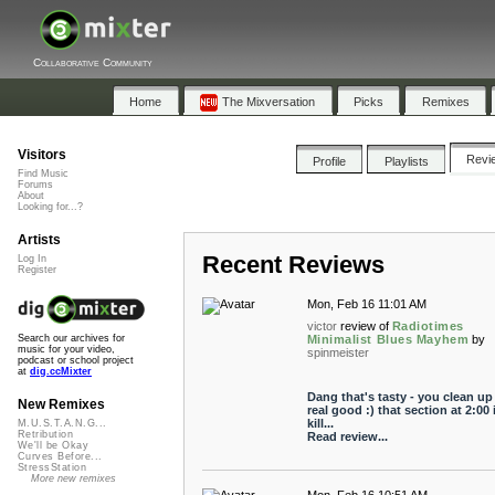
Collaborative Community
Home
The Mixversation
Picks
Remixes
Visitors
Revi
Profile
Playlists
Find Music
Forums
About
Looking for...?
Artists
Recent Reviews
Log In
Register
Mon, Feb 16 11:01 AM
victor
review of
Radiotimes
Minimalist Blues Mayhem
by
Search our archives for
music for your video,
spinmeister
podcast or school project
at
dig.ccMixter
Dang that's tasty - you clean up
New Remixes
real good :) that section at 2:00 
kill...
M.U.S.T.A.N.G...
Retribution
Read review...
We'll be Okay
Curves Before...
StressStation
More new remixes