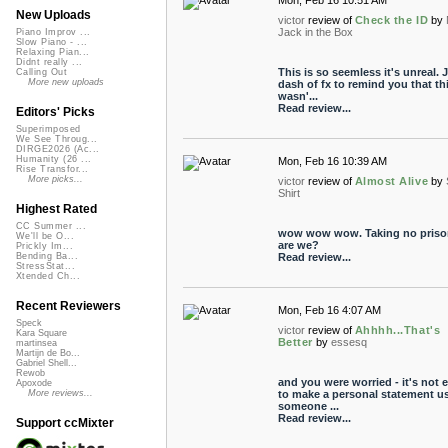
Mon, Feb 16 10:51 AM
New Uploads
victor
review of
Check the ID
by
Jack in the Box
Piano Improv ...
Slow Piano - ...
Relaxing Pian...
Didnt really ...
This is so seemless it's unreal. 
Calling Out
More new uploads
dash of fx to remind you that th
wasn'...
Read review...
Editors' Picks
Superimposed
We See Throug...
DIRGE2026 (Ac...
Humanity (26 ...
Mon, Feb 16 10:39 AM
Rise Transfor...
More picks...
victor
review of
Almost Alive
by
Shirt
Highest Rated
CC Summer ...
wow wow wow. Taking no priso
We'll be O...
are we?
Prickly Im...
Read review...
Bending Ba...
StressStat...
Xtended Ch...
Recent Reviewers
Mon, Feb 16 4:07 AM
Speck
victor
review of
Ahhhh...That's
Kara Square
Better
by
essesq
martinsea
Martijn de Bo...
Gabriel Shell...
Rewob
and you were worried - it's not 
Apoxode
to make a personal statement u
More reviews...
someone ...
Read review...
Support ccMixter