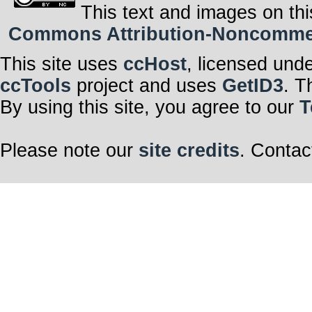
This text and images on thi
Commons Attribution-Noncommerci
This site uses
ccHost
, licensed und
ccTools
project and uses
GetID3
. T
By using this site, you agree to our
T
Please note our
site credits
. Contac