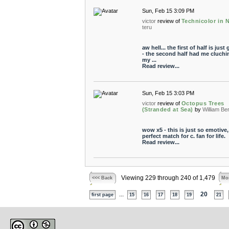
Sun, Feb 15 3:09 PM
victor
review of
Technicolor in 
teru
aw hell... the first of half is just 
- the second half had me cluchi
my ...
Read review...
Sun, Feb 15 3:03 PM
victor
review of
Octopus Trees
(Stranded at Sea)
by
William Be
wow x5 - this is just so emotive,
perfect match for c. fan for life.
Read review...
Viewing 229 through 240 of 1,479
<<< Back
Mor
...
20
first page
15
16
17
18
19
21