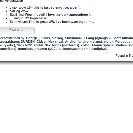
he Mixversation
victor
wow x5 - this is just so emotive, a perf...
oldDog
Wow!
Subliminal
Wow indeed! I love the dark atmosphere i...
J.Lang
VERY Impressive.
Scott Altham
This is great WB. I've been wanting to m...
Read all...
ecommended by:
George_Ellinas
,
oldDog
,
Subliminal
,
J.Lang (djlang59)
,
Scott Altham
scottaltham)
,
DURDEN
,
Citizen Nyx (nyx)
,
Anchor (anchormejans)
,
victor
,
Morusque
Nurykabe)
,
SackJo22
,
shakil
,
Nax Torres (naxtorres)
,
colab
,
AtomicSphere
,
Madam Sno
snowflake)
,
concious_dreamer (jz12)
,
luciomusacchio (molisedigitale)
Found in
5 