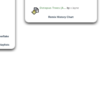
Octopus Trees (A...
by
c.layne
Remix History Chart
wflake
playlists