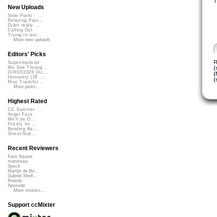
T
New Uploads
Slow Piano - ...
Relaxing Pian...
Didnt really ...
Calling Out
Trying to wor...
More new uploads
Editors' Picks
R
Superimposed
(
We See Throug...
DIRGE2026 (Ac...
(
Humanity (26 ...
(
Rise Transfor...
More picks...
Highest Rated
CC Summer ...
Angel Face
We'll be O...
Prickly Im...
Bending Ba...
StressStat...
Recent Reviewers
Kara Square
martinsea
Speck
Martijn de Bo...
Gabriel Shell...
Rewob
Apoxode
More reviews...
Support ccMixter