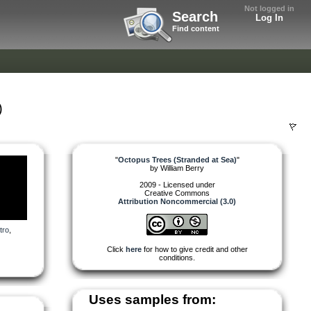
Not logged in
Search
Log In
Find content
)
"
Octopus Trees (Stranded at Sea)
"
by
William Berry
2009 - Licensed under
Creative Commons
Attribution Noncommercial (3.0)
tro
,
Click
here
for how to give credit and other
conditions.
Uses samples from: