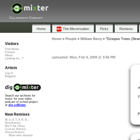
Collaborative Community
Home
The Mixversation
Picks
Remixes
Home
»
People
»
William Berry
»
"Octopus Trees (Stran
Visitors
Find Music
Forums
About
uploaded: Mon, Feb 9, 2009 @ 3:56 PM
Looking for...?
Artists
Log In
Register
Search our archives for
T
music for your video,
podcast or school project
at
dig.ccMixter
P
New Remixes
M.U.S.T.A.N.G...
Retribution
We'll be Okay
Curves Before...
StressStation
More new remixes