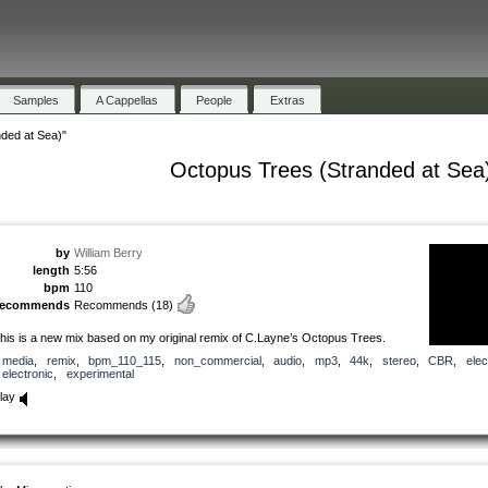
Samples
A Cappellas
People
Extras
ded at Sea)"
Octopus Trees (Stranded at Sea
by
William Berry
length
5:56
bpm
110
recommends
Recommends
(18)
his is a new mix based on my original remix of C.Layne’s Octopus Trees.
media
,
remix
,
bpm_110_115
,
non_commercial
,
audio
,
mp3
,
44k
,
stereo
,
CBR
,
elec
electronic
,
experimental
lay