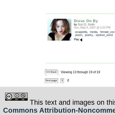
Drove On By
by
Suzi Q. Smith
Sun, May 6, 2007 @ 2:22 PM
acappella
,
media
,
female_voc
poem
,
poetry
,
spoken_word
Play
Viewing 13 through 19 of 19
<<< Back
2
first page
1
This text and images on thi
Commons Attribution-Noncommerci