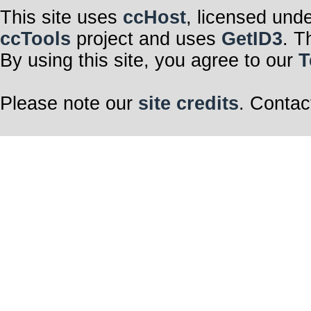
This site uses
ccHost
, licensed und
ccTools
project and uses
GetID3
. T
By using this site, you agree to our
T
Please note our
site credits
. Contac