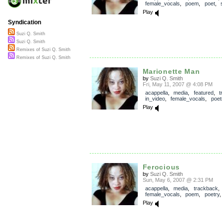
female_vocals
,
poem
,
poet
,
Play
Syndication
Suzi Q. Smith
Suzi Q. Smith
Remixes of Suzi Q. Smith
Remixes of Suzi Q. Smith
Marionette Man
by
Suzi Q. Smith
Fri, May 11, 2007 @ 4:08 PM
acappella
,
media
,
featured
,
t
in_video
,
female_vocals
,
poet
Play
Ferocious
by
Suzi Q. Smith
Sun, May 6, 2007 @ 2:31 PM
acappella
,
media
,
trackback
female_vocals
,
poem
,
poetry
Play