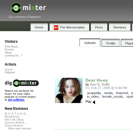
Collaborative Community
Home
The Mixversation
Picks
Remixes
Visitors
Uploads
Profile
Playl
Find Music
Forums
About
Looking for...?
Artists
Log In
Register
Dear Huey
by
Suzi Q. Smith
Fri, Feb 27, 2009 @ 6:36 PM
Search our archives for
acappella
,
media
,
featured
,
t
music for your video,
in_video
,
female_vocals
,
spo
podcast or school project
at
dig.ccMixter
Play
New Remixes
M.U.S.T.A.N.G...
Retribution
We'll be Okay
Curves Before...
StressStation
More new remixes