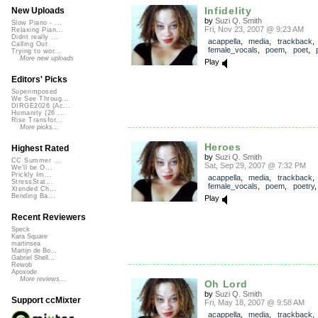
Infidelity
New Uploads
by
Suzi Q. Smith
Slow Piano - ...
Fri, Nov 23, 2007 @ 9:23 AM
Relaxing Pian...
Didnt really ...
acappella
,
media
,
trackback
Calling Out
female_vocals
,
poem
,
poet
,
Trying to wor...
More new uploads
Play
Editors' Picks
Superimposed
We See Throug...
DIRGE2026 (Ac...
Humanity (26 ...
Rise Transfor...
More picks...
Heroes
Highest Rated
by
Suzi Q. Smith
CC Summer ...
Sat, Sep 29, 2007 @ 7:32 PM
We'll be O...
Prickly Im...
acappella
,
media
,
trackback
StressStat...
female_vocals
,
poem
,
poetry
Xtended Ch...
Bending Ba...
Play
Recent Reviewers
Speck
Kara Square
martinsea
Martijn de Bo...
Gabriel Shell...
Rewob
Apoxode
More reviews...
Oh Lord
by
Suzi Q. Smith
Support ccMixter
Fri, May 18, 2007 @ 9:58 AM
acappella
,
media
,
trackback