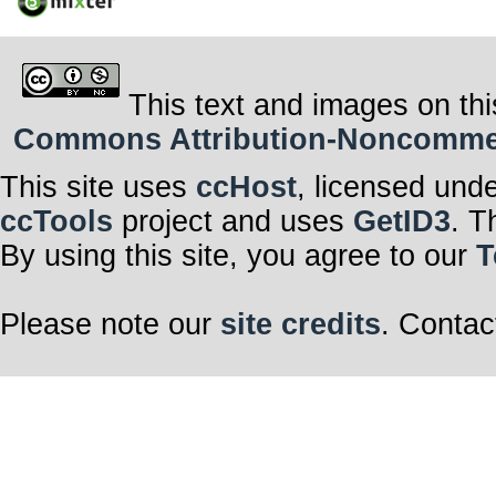
This text and images on thi
Commons Attribution-Noncommerci
This site uses
ccHost
, licensed und
ccTools
project and uses
GetID3
. T
By using this site, you agree to our
T
Please note our
site credits
. Contac