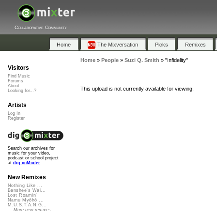
Collaborative Community
Home
The Mixversation
Picks
Remixes
Home
»
People
»
Suzi Q. Smith
»
"Infidelity"
Visitors
Find Music
Forums
About
This upload is not currently available for viewing.
Looking for...?
Artists
Log In
Register
Search our archives for
music for your video,
podcast or school project
at
dig.ccMixter
New Remixes
Nothing Like ...
Banshee's Wai...
Lost Roamin'
Namu Myōhō ...
M.U.S.T.A.N.G...
More new remixes