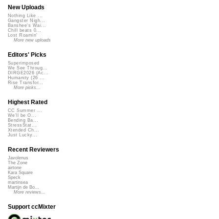
New Uploads
Nothing Like ...
Gangster Nigh...
Banshee's Wai...
Chill beats 0...
Lost Roamin'
More new uploads
Editors' Picks
Superimposed
We See Throug...
DIRGE2026 (Ac...
Humanity (26 ...
Rise Transfor...
More picks...
Highest Rated
CC Summer ...
We'll be O...
Bending Ba...
StressStat...
Xtended Ch...
Just Lucky...
Recent Reviewers
Javolenus
The Zone
airtone
Kara Square
Speck
martinsea
Martijn de Bo...
More reviews...
Support ccMixter