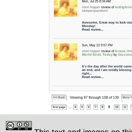
Mon, Jul 25 8:34 AM
short hopper
review of
redlightri
sleeperspaceborn
Awesome. Great way to kick-sta
Monday!
Read review...
Sun, May 22 9:57 PM
short hopper
review of
Incase th
World Ends Today
by
Sturzstr
It's the day after the world came
an end, and I am totally blissing
right...
Read review...
Viewing 97 through 108 of 130
<<< Back
More >
...
9
first page
4
5
6
7
8
10
11