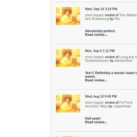
Wed, Sep 14 3:19 PM
short hopper
review of
The Babie
Are Dreaming
by
Pitx
Absolutely perfect.
Read review...
Mon, Sep 5 1:11 PM
short hopper
review of
Longing f
Tumbleweeds
by
Admiral Bob
Yes!!! Definitely a movie I want 
watch.
Read review...
Wed, Aug 10 9:40 PM
short hopper
review of
I'll Find
Another Way
by
copperhead
Hell yeah!
Read review...