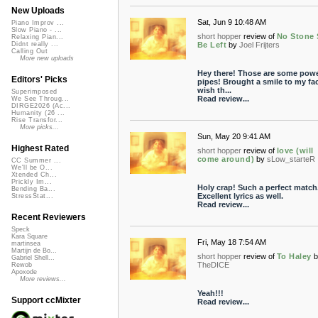
New Uploads
Sat, Jun 9 10:48 AM
Piano Improv ...
Slow Piano - ...
short hopper
review of
No Stone 
Relaxing Pian...
Be Left
by
Joel Frijters
Didnt really ...
Calling Out
More new uploads
Hey there! Those are some powe
Editors' Picks
pipes! Brought a smile to my fac
wish th...
Superimposed
Read review...
We See Throug...
DIRGE2026 (Ac...
Humanity (26 ...
Rise Transfor...
More picks...
Sun, May 20 9:41 AM
Highest Rated
short hopper
review of
love (will
come around)
by
sLow_starteR
CC Summer ...
We'll be O...
Xtended Ch...
Prickly Im...
Holy crap! Such a perfect match
Bending Ba...
Excellent lyrics as well.
StressStat...
Read review...
Recent Reviewers
Speck
Kara Square
Fri, May 18 7:54 AM
martinsea
Martijn de Bo...
short hopper
review of
To Haley
b
Gabriel Shell...
TheDICE
Rewob
Apoxode
More reviews...
Yeah!!!
Support ccMixter
Read review...