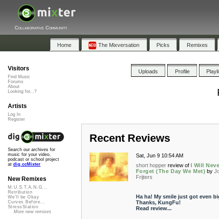
Collaborative Community
Home
The Mixversation
Picks
Remixes
Visitors
Uploads
Profile
Playl
Find Music
Forums
About
Looking for...?
Artists
Log In
Register
Recent Reviews
Search our archives for
music for your video,
Sat, Jun 9 10:54 AM
podcast or school project
at
dig.ccMixter
short hopper
review of
I Will Nev
Forget (The Day We Met)
by
J
Frijters
New Remixes
M.U.S.T.A.N.G...
Retribution
Ha ha! My smile just got even bi
We'll be Okay
Thanks, KungFu!
Curves Before...
StressStation
Read review...
More new remixes