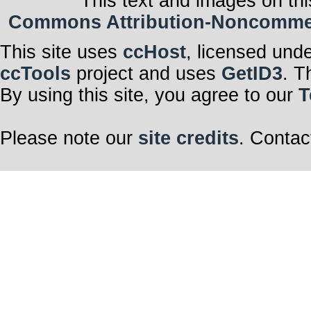
This text and images on thi
Commons Attribution-Noncommerci
This site uses
ccHost
, licensed und
ccTools
project and uses
GetID3
. T
By using this site, you agree to our
T
Please note our
site credits
. Contac