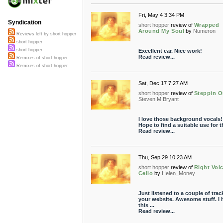
Fri, May 4 3:34 PM
Syndication
short hopper
review of
Wrapped
Around My Soul
by
Numeron
Reviews left by short hopper
short hopper
short hopper
Excellent ear. Nice work!
Read review...
Remixes of short hopper
Remixes of short hopper
Sat, Dec 17 7:27 AM
short hopper
review of
Steppin O
Steven M Bryant
I love those background vocals!
Hope to find a suitable use for 
Read review...
Thu, Sep 29 10:23 AM
short hopper
review of
Right Voi
Cello
by
Helen_Money
Just listened to a couple of trac
your website. Awesome stuff. I
this ...
Read review...