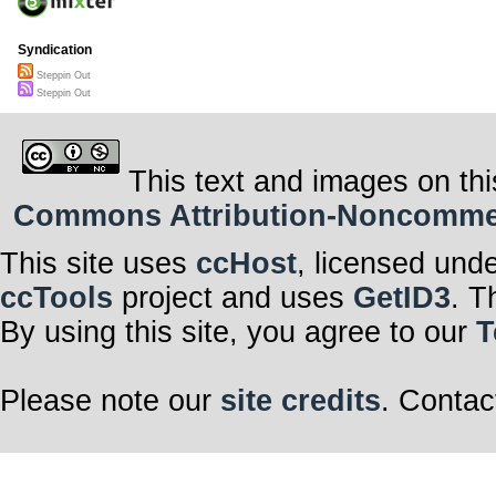
Syndication
Steppin Out
Steppin Out
This text and images on thi
Commons Attribution-Noncommerci
This site uses
ccHost
, licensed und
ccTools
project and uses
GetID3
. T
By using this site, you agree to our
T
Please note our
site credits
. Contac