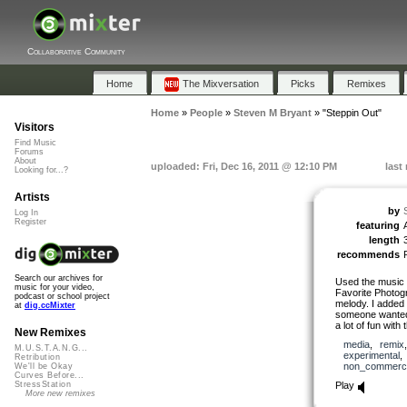
Collaborative Community
Home
The Mixversation
Picks
Remixes
Home
»
People
»
Steven M Bryant
»
"Steppin Out"
Visitors
Find Music
Forums
About
uploaded: Fri, Dec 16, 2011 @ 12:10 PM
last
Looking for...?
Artists
by
Log In
Register
featuring
length
recommends
Search our archives for
Used the music 
music for your video,
Favorite Photog
podcast or school project
melody. I added 
at
dig.ccMixter
someone wanted t
a lot of fun with 
New Remixes
media
,
remix
M.U.S.T.A.N.G...
experimental
Retribution
non_commerci
We'll be Okay
Curves Before...
Play
StressStation
More new remixes