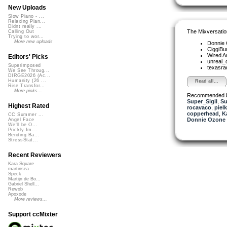
New Uploads
Slow Piano - ...
Relaxing Pian...
Didnt really ...
The Mixversatio
Calling Out
Trying to wor...
More new uploads
Donnie
CiggiBu
Wired A
Editors' Picks
unreal
Superimposed
texasra
We See Throug...
DIRGE2026 (Ac...
Humanity (26 ...
Read all...
Rise Transfor...
More picks...
Recommended 
Super_Sigil
,
Su
Highest Rated
rocavaco
,
piel
copperhead
,
K
CC Summer ...
Donnie Ozone 
Angel Face
We'll be O...
Prickly Im...
Bending Ba...
StressStat...
Recent Reviewers
Kara Square
martinsea
Speck
Martijn de Bo...
Gabriel Shell...
Rewob
Apoxode
More reviews...
Support ccMixter