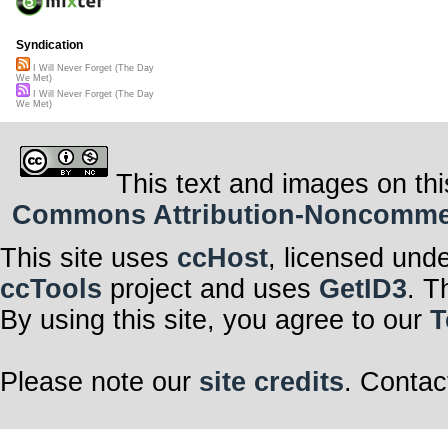
Syndication
I Will Never Forget (The Day
We Met)
I Will Never Forget (The Day
We Met)
This text and images on thi
Commons Attribution-Noncommerci
This site uses
ccHost
, licensed und
ccTools
project and uses
GetID3
. T
By using this site, you agree to our
T
Please note our
site credits
. Contac