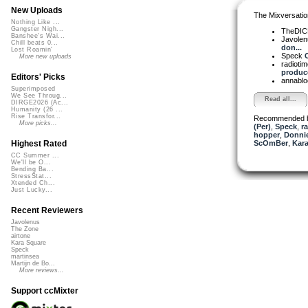
New Uploads
The Mixversatio
Nothing Like ...
Gangster Nigh...
TheDI
Banshee's Wai...
Javole
Chill beats 0...
don...
Lost Roamin'
Speck
C
More new uploads
radioti
produce
Editors' Picks
annabl
Superimposed
We See Throug...
Read all...
DIRGE2026 (Ac...
Humanity (26 ...
Rise Transfor...
Recommended 
More picks...
(Per)
,
Speck
,
r
hopper
,
Donni
ScOmBer
,
Kara
Highest Rated
CC Summer ...
We'll be O...
Bending Ba...
StressStat...
Xtended Ch...
Just Lucky...
Recent Reviewers
Javolenus
The Zone
airtone
Kara Square
Speck
martinsea
Martijn de Bo...
More reviews...
Support ccMixter