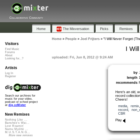
Collaborative Community
Home
The Mixversation
Picks
Remixes
Home
»
People
»
Joel Frijters
»
"I Will Never Forget (T
Visitors
I Wi
Find Music
Forums
About
uploaded: Fri, Jun 8, 2012 @ 9:24 AM
Looking for...?
Artists
by
J
Log In
Register
length
recommends
Here’s an old, we
record collection.
Search our archives for
music for your video,
Cheers!
podcast or school project
at
dig.ccMixter
media
,
remix
record
,
non_
CBR
New Remixes
Play
Nothing Like ...
Banshee's Wai...
Lost Roamin'
Namu Myōhō ...
M.U.S.T.A.N.G...
More new remixes