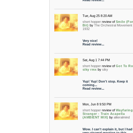
Read review...
Tue, Aug 25 8:20 AM
short hopper
review of
Smile (Fo
Bit)
by
The Orchestral Movement 
1932
Very nice!
Read review...
Sat, Aug 1 7:44 PM
short hopper
review of
Got To Ro
siky rmx
by
siky
Yup! Yup! Don't stop. Keep it
coming...
Read review...
Mon, Jun 8 9:50 PM
short hopper
review of
Wayfaring
Stranger - Train Acapella
(AMBIENT MIX)
by
aliteralmind
Wow. I can't explain it, but I had
very visceral reaction to this