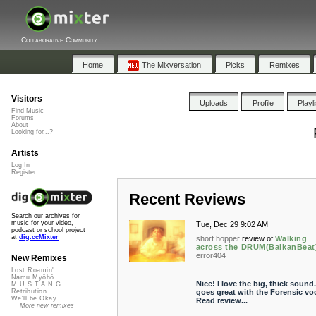
Collaborative Community
Home
The Mixversation
Picks
Remixes
Visitors
Uploads
Profile
Playl
Find Music
Forums
About
Looking for...?
Artists
Log In
Register
Recent Reviews
Search our archives for
music for your video,
Tue, Dec 29 9:02 AM
podcast or school project
at
dig.ccMixter
short hopper
review of
Walking
across the DRUM(BalkanBeat
error404
New Remixes
Lost Roamin'
Namu Myōhō ...
Nice! I love the big, thick sound. 
M.U.S.T.A.N.G...
goes great with the Forensic voc
Retribution
We'll be Okay
Read review...
More new remixes