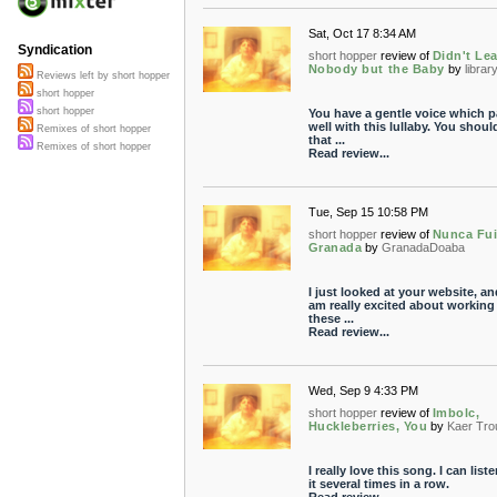
Sat, Oct 17 8:34 AM
Syndication
short hopper
review of
Didn't Le
Nobody but the Baby
by
librar
Reviews left by short hopper
short hopper
short hopper
You have a gentle voice which p
well with this lullaby. You shoul
Remixes of short hopper
that ...
Remixes of short hopper
Read review...
Tue, Sep 15 10:58 PM
short hopper
review of
Nunca Fui
Granada
by
GranadaDoaba
I just looked at your website, an
am really excited about working
these ...
Read review...
Wed, Sep 9 4:33 PM
short hopper
review of
Imbolc,
Huckleberries, You
by
Kaer Tro
I really love this song. I can liste
it several times in a row.