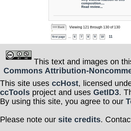
composition....
Read review...
Viewing 121 through 130 of 130
<<< Back
...
11
first page
6
7
8
9
10
This text and images on thi
Commons Attribution-Noncommerci
This site uses
ccHost
, licensed und
ccTools
project and uses
GetID3
. T
By using this site, you agree to our
T
Please note our
site credits
. Contac