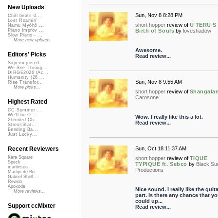
New Uploads
Sun, Nov 8 8:28 PM
Chill beats 0...
Lost Roamin'
short hopper
review of
U TERU S 
Namu Myōhō ...
Birth of Souls
by
loveshadow
Piano Improv ...
Slow Piano - ...
More new uploads
Awesome.
Editors' Picks
Read review...
Superimposed
We See Throug...
DIRGE2026 (Ac...
Humanity (26 ...
Sun, Nov 8 9:55 AM
Rise Transfor...
More picks...
short hopper
review of
Shangala
Carosone
Highest Rated
CC Summer ...
We'll be O...
Wow. I really like this a lot.
Xtended Ch...
Read review...
StressStat...
Bending Ba...
Just Lucky...
Sun, Oct 18 11:37 AM
Recent Reviewers
Kara Square
short hopper
review of
TIQUE
Speck
TYPIQUE ft. Sebco
by
Black Su
martinsea
Productions
Martijn de Bo...
Gabriel Shell...
Rewob
Apoxode
Nice sound. I really like the guita
More reviews...
part. Is there any chance that y
could up...
Support ccMixter
Read review...