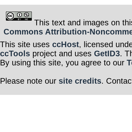
This text and images on thi
Commons Attribution-Noncommerci
This site uses
ccHost
, licensed und
ccTools
project and uses
GetID3
. T
By using this site, you agree to our
T
Please note our
site credits
. Contac