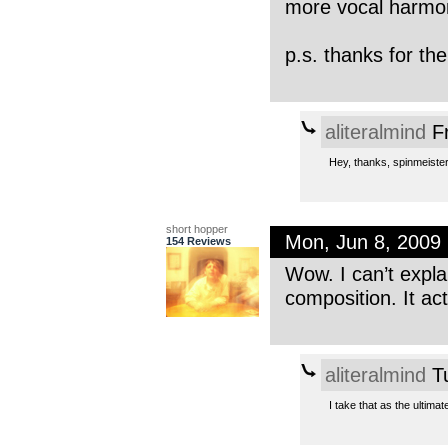
more vocal harmo
p.s. thanks for the
aliteralmind
Fr
Hey, thanks, spinmeister
short hopper
Mon, Jun 8, 2009
154 Reviews
Wow. I can’t explai
composition. It ac
aliteralmind
Tu
I take that as the ultim