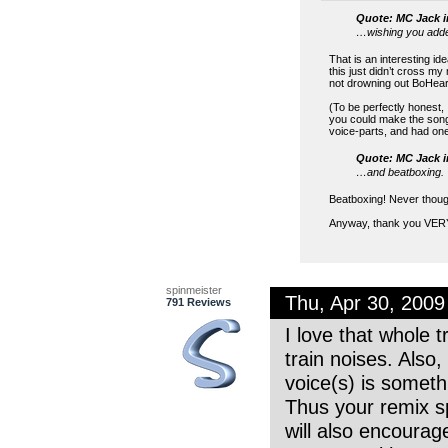
Quote: MC Jack i
…wishing you adde
That is an interesting i
this just didn’t cross m
not drowning out BoHeart’
(To be perfectly honest, 
you could make the song s
voice-parts, and had one
Quote: MC Jack i
…and beatboxing.
Beatboxing! Never thought
Anyway, thank you VERY
spinmeister
Thu, Apr 30, 200
791 Reviews
I love that whole 
train noises. Als
voice(s) is someth
Thus your remix sp
will also encourag