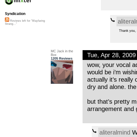
Syndication
alitera
Reviews left for "Wayfaring
Strang..."
Thank you, S
MC Jack in the
Tue, Apr 28, 200
Box
1205 Reviews
wow, your vocal ad
would be i’m wishi
actually it’s reall
dry and alone. the 
but that’s pretty 
arrangement and g
aliteralmind
We