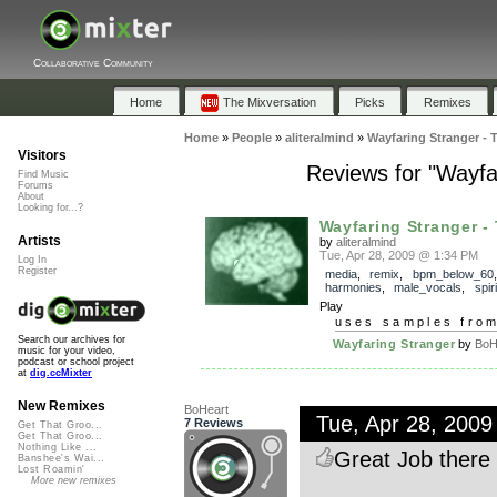
Collaborative Community
Home
The Mixversation
Picks
Remixes
Home
»
People
»
aliteralmind
»
Wayfaring Stranger - 
Visitors
Reviews for "Wayfa
Find Music
Forums
About
Looking for...?
Wayfaring Stranger - T
Artists
by
aliteralmind
Tue, Apr 28, 2009 @ 1:34 PM
Log In
Register
media
,
remix
,
bpm_below_60
harmonies
,
male_vocals
,
spir
Play
uses samples fro
Search our archives for
Wayfaring Stranger
by
BoH
music for your video,
podcast or school project
at
dig.ccMixter
New Remixes
BoHeart
Tue, Apr 28, 200
7 Reviews
Get That Groo...
Get That Groo...
Nothing Like ...
Great Job there 
Banshee's Wai...
Lost Roamin'
More new remixes