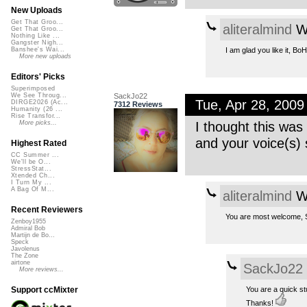
New Uploads
Get That Groo...
aliteralmind
We
Get That Groo...
Nothing Like ...
Gangster Nigh...
I am glad you like it, Bo
Banshee's Wai...
More new uploads
Editors' Picks
Superimposed
SackJo22
We See Throug...
Tue, Apr 28, 200
DIRGE2026 (Ac...
7312 Reviews
Humanity (26 ...
Rise Transfor...
I thought this was
More picks...
and your voice(s) 
Highest Rated
CC Summer ...
We'll be O...
StressStat...
Xtended Ch...
I Turn My ...
A Bag Of M...
aliteralmind
We
Recent Reviewers
You are most welcome, S
Zenboy1955
Admiral Bob
Martijn de Bo...
Speck
Javolenus
The Zone
airtone
SackJo22
More reviews...
You are a quick st
Support ccMixter
Thanks!