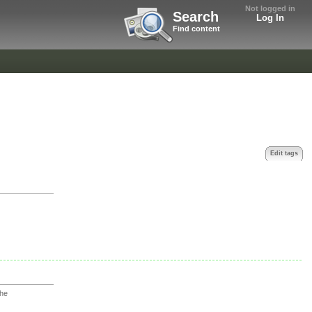
Not logged in
Search
Log In
Find content
Edit tags
che