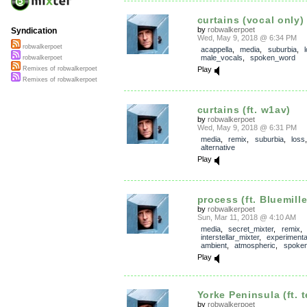
curtains (vocal only)
by
robwalkerpoet
Syndication
Wed, May 9, 2018 @ 6:34 PM
robwalkerpoet
acappella
,
media
,
suburbia
,
male_vocals
,
spoken_word
robwalkerpoet
Play
Remixes of robwalkerpoet
Remixes of robwalkerpoet
curtains (ft. w1av)
by
robwalkerpoet
Wed, May 9, 2018 @ 6:31 PM
media
,
remix
,
suburbia
,
loss
,
alternative
Play
process (ft. Bluemill
by
robwalkerpoet
Sun, Mar 11, 2018 @ 4:10 AM
media
,
secret_mixter
,
remix
,
interstellar_mixter
,
experimenta
ambient
,
atmospheric
,
spoke
Play
Yorke Peninsula (ft. t
by
robwalkerpoet