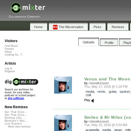
Collaborative Community
Home
The Mixversation
Picks
Remixes
Visitors
Uploads
Profile
Playl
Find Music
Forums
About
Looking for...?
Artists
Log In
Register
Venus and The Moon (f
by
robwalkerpoet
Thu, May 17, 2018 @ 1:18 PM
Search our archives for
media
,
remix
,
guitar
,
spoken
music for your video,
chill
podcast or school project
at
dig.ccMixter
Play
New Remixes
Get That Groo...
Get That Groo...
Smiles & Mr Miles (vo
Nothing Like ...
Banshee's Wai...
by
robwalkerpoet
Lost Roamin'
Tue, May 15, 2018 @ 5:02 AM
More new remixes
acappella
,
media
,
japan
,
mile