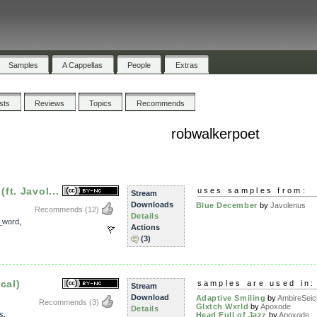
Samples
A Cappellas
People
Extras
ists
Reviews
Topics
Recommends
robwalkerpoet
t. Javol...
uses samples from:
Stream
Downloads
Blue December
by
Javolenus
Recommends
(12)
Details
_word
,
Actions
(3)
cal)
samples are used in:
Stream
Download
Adaptive Smiling
by
AmbireSei
Recommends
(3)
Glxtch Wxrld
by
Apoxode
Details
s
,
Head Full of Jazz
by
Apoxode