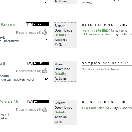
Actions
more...
 Stefan...
uses samples from:
Stream
Downloads
trumpet (20150216)
by
solos_t
Recommends
(4)
XXL acoustic bas...
by
Stefan Ka
Details
avis
,
Actions
z
,
alternative
(2)
al)
samples are used in:
Stream
Download
On Swanston
by
Briareus
Recommends
(4)
Details
bourne
,
Actions
_vocals
,
spoken_word
Tobias W...
uses samples from:
Stream
Downloads
The Last One At ...
by
Aussens@
Recommends
(5)
Details
_word
,
Actions
native
(3)