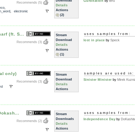
Download
Gurditation
by
teru
Recommends
(5)
Details
eco
,
Actions
n_word
,
electronic
(2)
f (ft. S...
uses samples from:
Stream
Download
lost in place
by
Speck
Recommends
(3)
Details
Actions
(1)
al only)
samples are used in:
Stream
Download
Sinister Minister
by
Mirek Kuzni
Recommends
(3)
Details
rd
Actions
 Dokash...
uses samples from:
Stream
Downloads
Independence Day
by
DoKashit
Recommends
(2)
Details
Actions