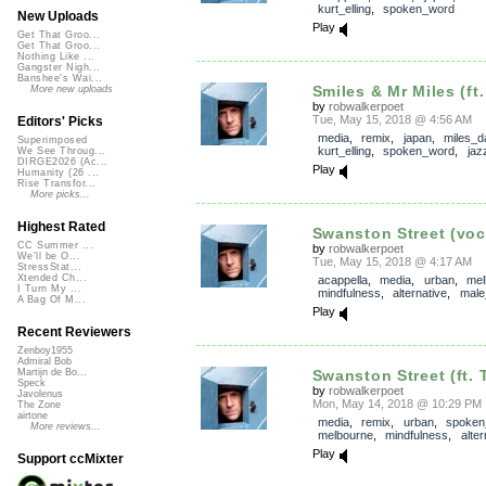
kurt_elling
,
spoken_word
New Uploads
Play
Get That Groo...
Get That Groo...
Nothing Like ...
Gangster Nigh...
Banshee's Wai...
Smiles & Mr Miles (ft.
More new uploads
by
robwalkerpoet
Tue, May 15, 2018 @ 4:56 AM
Editors' Picks
media
,
remix
,
japan
,
miles_d
Superimposed
kurt_elling
,
spoken_word
,
jaz
We See Throug...
DIRGE2026 (Ac...
Play
Humanity (26 ...
Rise Transfor...
More picks...
Highest Rated
Swanston Street (voc
CC Summer ...
by
robwalkerpoet
We'll be O...
Tue, May 15, 2018 @ 4:17 AM
StressStat...
Xtended Ch...
acappella
,
media
,
urban
,
mel
I Turn My ...
mindfulness
,
alternative
,
male
A Bag Of M...
Play
Recent Reviewers
Zenboy1955
Admiral Bob
Swanston Street (ft. 
Martijn de Bo...
Speck
by
robwalkerpoet
Javolenus
Mon, May 14, 2018 @ 10:29 PM
The Zone
airtone
media
,
remix
,
urban
,
spoken
More reviews...
melbourne
,
mindfulness
,
alter
Play
Support ccMixter