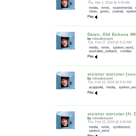
Thu, Mar 1, 2018 @ 4:43 AM
media
,
remix
,
experimental
,
clean
,
green
,
coastal
,
spoke
Play
Dawn, Old Echuca Whar
by
robwalkerpoet
Tue, Feb 27, 2018 @ 6:12 AM
media
,
remix
,
spoken_word
,
australian_outback
,
corellas
Play
sinister minister (voc
by
robwalkerpoet
Thu, Feb 15, 2018 @ 6:41 AM
acappella
,
media
,
spoken_wo
Play
sinister minister (ft.
by
robwalkerpoet
Thu, Feb 15, 2018 @ 6:36 AM
media
,
remix
,
synthesizer
,
spoken_word
Play