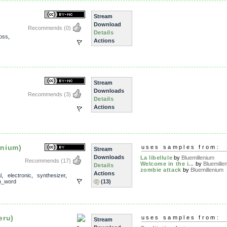
Stream
Download
Recommends
(0)
Details
loss
,
Actions
Stream
Downloads
Recommends
(3)
Details
Actions
enium)
uses samples from:
Stream
Downloads
La libellule
by
Bluemillenium
Recommends
(17)
Welcome in the i...
by
Bluemille
Details
zombie attack
by
Bluemillenium
Actions
l
,
electronic
,
synthesizer
,
n_word
(13)
eru)
uses samples from:
Stream