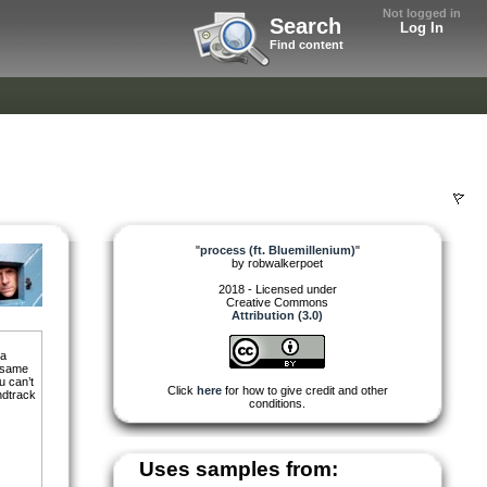
Not logged in
Search
Log In
Find content
"
process (ft. Bluemillenium)
"
by
robwalkerpoet
2018 - Licensed under
Creative Commons
Attribution (3.0)
 a
e same
u can’t
Click
here
for how to give credit and other
ndtrack
conditions.
Uses samples from: