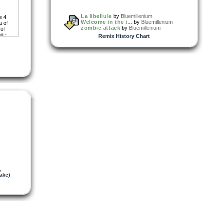
La libellule
by
Bluemillenium
e 4
Welcome in the i...
by
Bluemillenium
a of
zombie attack
by
Bluemillenium
of-
n -
Remix History Chart
ad
,
ake)
,