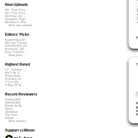
New Uploads
Get That Groo...
Get That Groo...
Nothing Like ...
Gangster Nigh...
Banshee's Wai...
More new uploads
Editors' Picks
P
Superimposed
We See Throug...
DIRGE2026 (Ac...
Humanity (26 ...
Rise Transfor...
More picks...
Highest Rated
T
CC Summer ...
We'll be O...
StressStat...
Xtended Ch...
I Turn My ...
A Bag Of M...
Recent Reviewers
Zenboy1955
Admiral Bob
R
Martijn de Bo...
g
Speck
a
Javolenus
V
The Zone
airtone
More reviews...
Support ccMixter