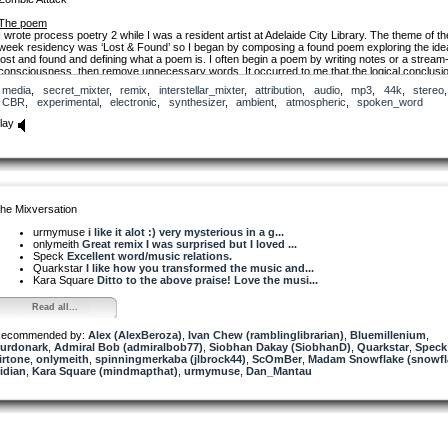
The poem
I wrote process poetry 2 while I was a resident artist at Adelaide City Library. The theme of th
week residency was ‘Lost & Found’ so I began by composing a found poem exploring the ide
lost and found and defining what a poem is. I often begin a poem by writing notes or a stream-
consciousness, then remove unnecessary words. It occurred to me that the logical conclusio
and the perfect poem - might be the blank page you started with.
media
,
secret_mixter
,
remix
,
interstellar_mixter
,
attribution
,
audio
,
mp3
,
44k
,
stereo
,
I guess it’s also a bit of a dig at the whole fad of ‘found poetry.’ There’s an awful lot of pretty b
CBR
,
experimental
,
electronic
,
synthesizer
,
ambient
,
atmospheric
,
spoken_word
poetry which consists of the random assemblage of lists and lines stolen from text books,
newspapers and other people’s poems.
lay
process poetry 2
he Mixversation
start with a fragment.
urmymuse
i like it alot :) very mysterious in a g...
or bruise.
onlymeith
Great remix I was surprised but I loved ...
Speck
Excellent word/music relations.
words and phrases piled
Quarkstar
I like how you transformed the music and...
like lost property
Kara Square
Ditto to the above praise! Love the musi...
POEM (Peroral Endoscopic Myotomy)
Read all...
is an endoscopic procedure used
to treat swallowing disorders.
ecommended by:
Alex (AlexBeroza)
,
Ivan Chew (ramblinglibrarian)
,
Bluemillenium
,
urdonark
writing poetry is no easy task.
,
Admiral Bob (admiralbob77)
,
Siobhan Dakay (SiobhanD)
,
Quarkstar
,
Speck
irtone
,
onlymeith
,
spinningmerkaba (jlbrock44)
,
ScOmBer
,
Madam Snowflake (snowfl
idian
Eran Hadas built a tool
,
Kara Square (mindmapthat)
,
urmymuse
,
Dan_Mantau
that can read your brainwaves
and generate poetry
that reflects your thoughts.*
Remove unnecessary words
until you are left