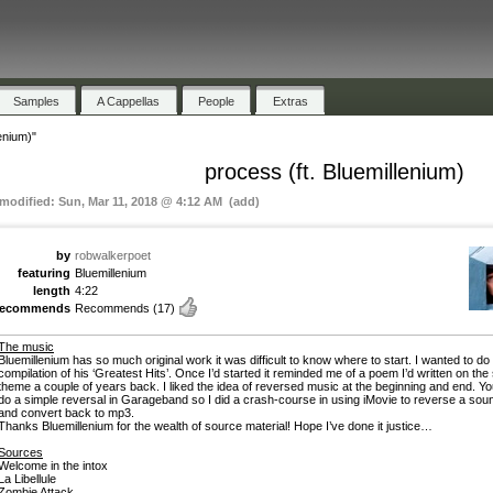
Samples
A Cappellas
People
Extras
enium)"
process (ft. Bluemillenium)
 modified: Sun, Mar 11, 2018 @ 4:12 AM (add)
by
robwalkerpoet
featuring
Bluemillenium
length
4:22
recommends
Recommends
(17)
The music
Bluemillenium has so much original work it was difficult to know where to start. I wanted to do
compilation of his ‘Greatest Hits’. Once I’d started it reminded me of a poem I’d written on th
theme a couple of years back. I liked the idea of reversed music at the beginning and end. Yo
do a simple reversal in Garageband so I did a crash-course in using iMovie to reverse a sou
and convert back to mp3.
Thanks Bluemillenium for the wealth of source material! Hope I’ve done it justice…
Sources
Welcome in the intox
La Libellule
Zombie Attack