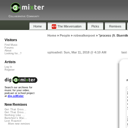
Collaborative Community
Home
The Mixversation
Picks
Remixes
Home
»
People
»
robwalkerpoet
»
"process (ft. Bluemill
Visitors
Find Music
Forums
About
uploaded: Sun, Mar 11, 2018 @ 4:10 AM
last
Looking for...?
Artists
Log In
Register
Search our archives for
music for your video,
podcast or school project
at
dig.ccMixter
New Remixes
Get That Groo...
Get That Groo...
Nothing Like ...
Banshee's Wai...
Lost Roamin'
More new remixes