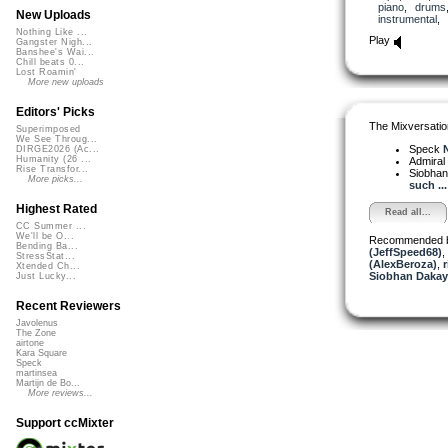
piano
,
drums
New Uploads
instrumental
,
Nothing Like ...
Play
Gangster Nigh...
Banshee's Wai...
Chill beats 0...
Lost Roamin'
More new uploads
Editors' Picks
The Mixversatio
Superimposed
We See Throug...
Speck
N
DIRGE2026 (Ac...
Humanity (26 ...
Admiral
Rise Transfor...
Siobha
More picks...
such ...
Highest Rated
Read all...
CC Summer ...
We'll be O...
Recommended 
Bending Ba...
(JeffSpeed68)
,
StressStat...
(AlexBeroza)
,
r
Xtended Ch...
Siobhan Dakay
Just Lucky...
Recent Reviewers
Javolenus
The Zone
airtone
Kara Square
Speck
martinsea
Martijn de Bo...
More reviews...
Support ccMixter