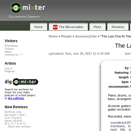
Collaborative Community
Home
The Mixversation
Picks
Remixes
Home
»
People
»
Aussens@iter
»
"The Last One At The 
Visitors
The L
Find Music
Forums
About
uploaded: Sun, Jun 25, 2017 @ 5:19 AM
las
Looking for...?
Artists
by
Log In
Register
featuring
length
bpm
recommends
Search our archives for
music for your video,
Piano, drums, ce
podcast or school project
at
dig.ccMixter
bass, arrangeme
Acoustic guitars
New Remixes
guitar recorded 
Nothing Like ...
Banshee's Wai...
Recorded, mixe
Lost Roamin'
Namu Myōhō ...
soundtrack20
M.U.S.T.A.N.G...
trackback
,
in
More new remixes
mp3
,
44k
,
s