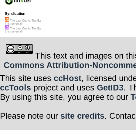
Syndication
The Last One At The Bar
(Instrumental)
The Last One At The Bar
(Instrumental)
This text and images on thi
Commons Attribution-Noncommerci
This site uses
ccHost
, licensed und
ccTools
project and uses
GetID3
. T
By using this site, you agree to our
T
Please note our
site credits
. Contac