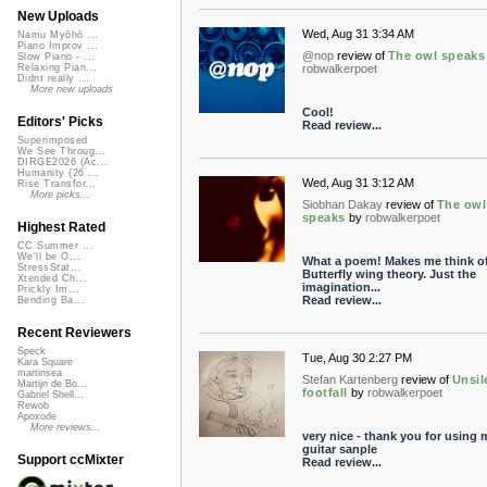
New Uploads
Wed, Aug 31 3:34 AM
Namu Myōhō ...
Piano Improv ...
@nop
review of
The owl speaks
Slow Piano - ...
robwalkerpoet
Relaxing Pian...
Didnt really ...
More new uploads
Cool!
Editors' Picks
Read review...
Superimposed
We See Throug...
DIRGE2026 (Ac...
Humanity (26 ...
Wed, Aug 31 3:12 AM
Rise Transfor...
More picks...
Siobhan Dakay
review of
The owl
speaks
by
robwalkerpoet
Highest Rated
CC Summer ...
We'll be O...
What a poem! Makes me think of
StressStat...
Butterfly wing theory. Just the
Xtended Ch...
imagination...
Prickly Im...
Read review...
Bending Ba...
Recent Reviewers
Speck
Tue, Aug 30 2:27 PM
Kara Square
martinsea
Stefan Kartenberg
review of
Unsil
Martijn de Bo...
footfall
by
robwalkerpoet
Gabriel Shell...
Rewob
Apoxode
More reviews...
very nice - thank you for using 
guitar sanple
Support ccMixter
Read review...