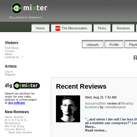
Collaborative Community
Home
The Mixversation
Picks
Remixes
Visitors
Uploads
Profile
Playl
Find Music
Forums
About
R
Looking for...?
Artists
Log In
Register
Recent Reviews
Search our archives for
music for your video,
Wed, Aug 31 7:42 AM
podcast or school project
at
dig.ccMixter
Aussens@iter
review of
Reality
bubbles
by
robwalkerpoet
New Remixes
Namu Myōhō ...
"...and when I die will I be less t
M.U.S.T.A.N.G...
all a bubble can compress?" Lov
Retribution
Many...
We'll be Okay
Curves Before...
Read review...
More new remixes