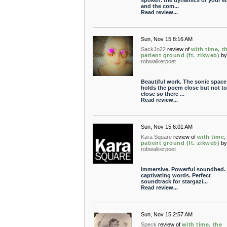
spoken. the dynamics of your ed
and the com...
Read review...
Sun, Nov 15 8:16 AM
SackJo22
review of
with time, t
patient ground (ft. zikweb)
b
robwalkerpoet
Beautiful work. The sonic space
holds the poem close but not t
close so there ...
Read review...
Sun, Nov 15 6:01 AM
Kara Square
review of
with time,
patient ground (ft. zikweb)
b
robwalkerpoet
Immersive. Powerful soundbed.
captivating words. Perfect
soundtrack for stargazi...
Read review...
Sun, Nov 15 2:57 AM
Speck
review of
with time, the