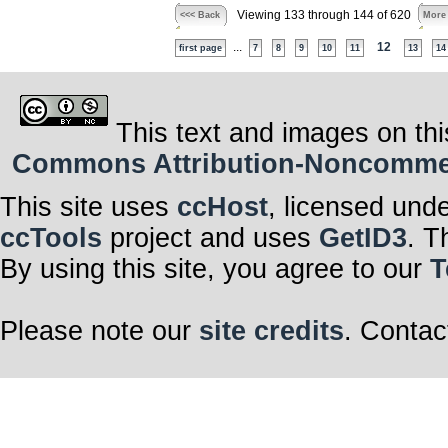
Viewing 133 through 144 of 620
<<< Back
More
...
12
first page
7
8
9
10
11
13
14
This text and images on thi
Commons Attribution-Noncommerci
This site uses
ccHost
, licensed und
ccTools
project and uses
GetID3
. T
By using this site, you agree to our
T
Please note our
site credits
. Contac