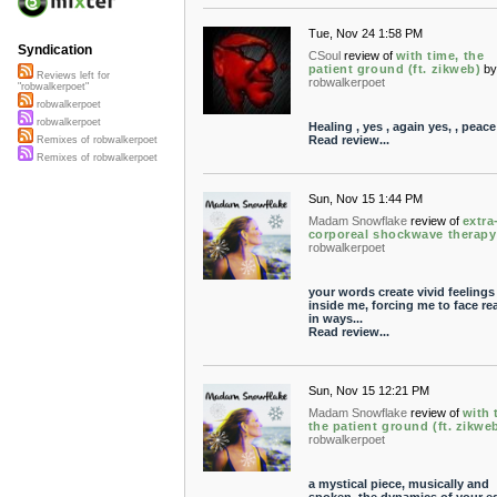
Tue, Nov 24 1:58 PM
Syndication
CSoul
review of
with time, the
patient ground (ft. zikweb)
b
Reviews left for
robwalkerpoet
"robwalkerpoet"
robwalkerpoet
robwalkerpoet
Healing , yes , again yes, , peace
Read review...
Remixes of robwalkerpoet
Remixes of robwalkerpoet
Sun, Nov 15 1:44 PM
Madam Snowflake
review of
extra
corporeal shockwave therapy
robwalkerpoet
your words create vivid feelings
inside me, forcing me to face rea
in ways...
Read review...
Sun, Nov 15 12:21 PM
Madam Snowflake
review of
with 
the patient ground (ft. zikwe
robwalkerpoet
a mystical piece, musically and