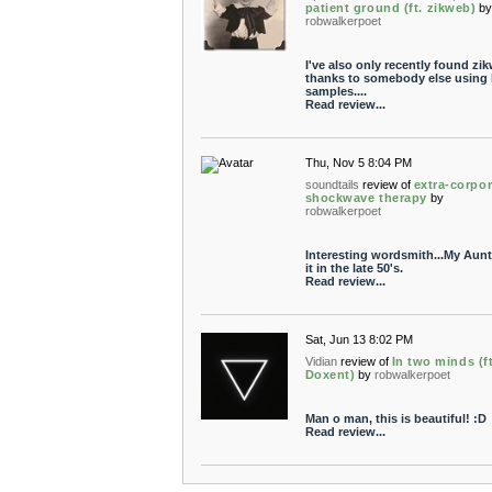
patient ground (ft. zikweb)
b
robwalkerpoet
I've also only recently found zi
thanks to somebody else using 
samples....
Read review...
Thu, Nov 5 8:04 PM
soundtails
review of
extra-corpor
shockwave therapy
by
robwalkerpoet
Interesting wordsmith...My Aun
it in the late 50's.
Read review...
Sat, Jun 13 8:02 PM
Vidian
review of
In two minds (ft
Doxent)
by
robwalkerpoet
Man o man, this is beautiful! :D
Read review...