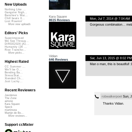
New Uploads
Nothing Like ...
Gangster Nigh...
Banshee's Wai...
Kara Square
Mon, Jul 7, 2014 @ 7:04 AM
Chill beats 0...
8615 Reviews
Lost Roamin'
Gorgeous combination… mel
More new uploads
Editors' Picks
Superimposed
We See Throug...
DIRGE2026 (Ac...
Humanity (26 ...
Rise Transfor...
More picks...
Vidian
Sat, Jun 13, 2015 @ 8:02 PM
646 Reviews
Highest Rated
Man o man, this is beautiful! :
CC Summer ...
We'll be O...
Bending Ba...
StressStat...
Xtended Ch...
Just Lucky...
Recent Reviewers
Javolenus
robwalkerpoet
Sun, J
The Zone
airtone
Thanks Vidian.
Kara Square
Speck
martinsea
Martijn de Bo...
More reviews...
Support ccMixter