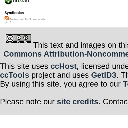
Syndication
Reviews left for "In two minds
(ft..."
This text and images on thi
Commons Attribution-Noncommerci
This site uses
ccHost
, licensed und
ccTools
project and uses
GetID3
. T
By using this site, you agree to our
T
Please note our
site credits
. Contac