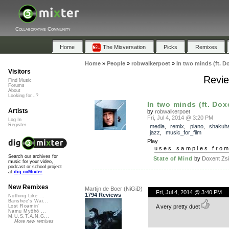
Collaborative Community
Home
The Mixversation
Picks
Remixes
Home
»
People
»
robwalkerpoet
»
In two minds (ft. D
Visitors
Revie
Find Music
Forums
About
Looking for...?
In two minds (ft. Dox
Artists
by
robwalkerpoet
Fri, Jul 4, 2014 @ 3:20 PM
Log In
Register
media
,
remix
,
piano
,
shakuh
jazz
,
music_for_film
Play
uses samples fro
Search our archives for
State of Mind
by
Doxent Zsi
music for your video,
podcast or school project
at
dig.ccMixter
New Remixes
Martijn de Boer (NiGiD)
Fri, Jul 4, 2014 @ 3:40 PM
1794 Reviews
Nothing Like ...
Banshee's Wai...
A very pretty duet
Lost Roamin'
Namu Myōhō ...
M.U.S.T.A.N.G...
More new remixes