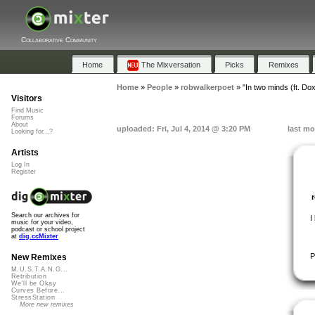
Collaborative Community
Home
The Mixversation
Picks
Remixes
Home
»
People
»
robwalkerpoet
»
"In two minds (ft. Dox
Visitors
Find Music
Forums
About
uploaded: Fri, Jul 4, 2014 @ 3:20 PM
last mo
Looking for...?
Artists
Log In
Register
Search our archives for
I
music for your video,
podcast or school project
at
dig.ccMixter
P
New Remixes
M.U.S.T.A.N.G...
Retribution
We'll be Okay
Curves Before...
StressStation
More new remixes