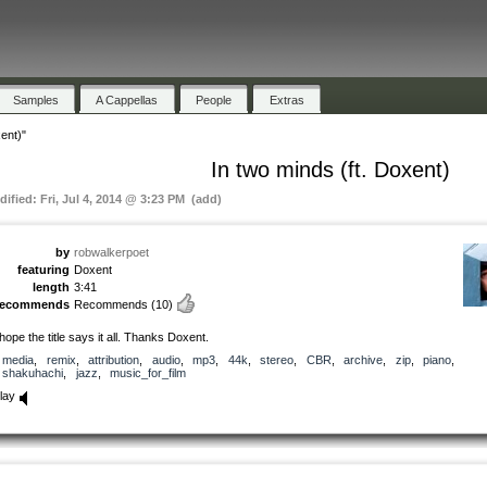
Samples
A Cappellas
People
Extras
ent)"
In two minds (ft. Doxent)
dified: Fri, Jul 4, 2014 @ 3:23 PM (add)
by
robwalkerpoet
featuring
Doxent
length
3:41
recommends
Recommends
(10)
 hope the title says it all. Thanks Doxent.
media
,
remix
,
attribution
,
audio
,
mp3
,
44k
,
stereo
,
CBR
,
archive
,
zip
,
piano
,
shakuhachi
,
jazz
,
music_for_film
lay