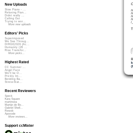
C
New Uploads
Slow Piano - ...
/
Relaxing Pian...
/
Didnt really ...
/
Calling Out
/
Trying to wor...
/
More new uploads
T
Editors' Picks
Superimposed
We See Throug...
DIRGE2026 (Ac...
Humanity (26 ...
Rise Transfor...
More picks...
R
Highest Rated
k
(
CC Summer ...
Angel Face
We'll be O...
Prickly Im...
Bending Ba...
StressStat...
Recent Reviewers
Speck
Kara Square
martinsea
Martijn de Bo...
Gabriel Shell...
Rewob
Apoxode
More reviews...
Support ccMixter