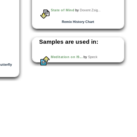
State of Mind
by
Doxent Zsig...
Remix History Chart
Samples are used in:
Meditation on I9...
by
Speck
utterfly