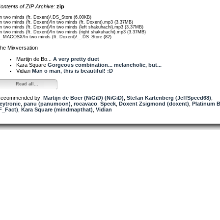
ontents of ZIP Archive:
zip
In two minds (ft. Doxent)/.DS_Store (6.00KB)
In two minds (ft. Doxent)/In two minds (ft. Doxent).mp3 (3.37MB)
In two minds (ft. Doxent)/In two minds (left shakuhachi).mp3 (3.37MB)
In two minds (ft. Doxent)/In two minds (right shakuhachi).mp3 (3.37MB)
__MACOSX/In two minds (ft. Doxent)/._.DS_Store (82)
he Mixversation
Martijn de Bo...
A very pretty duet
Kara Square
Gorgeous combination... melancholic, but...
Vidian
Man o man, this is beautiful! :D
Read all...
ecommended by:
Martijn de Boer (NiGiD) (NiGiD)
,
Stefan Kartenberg (JeffSpeed68)
,
eytronic
,
panu (panumoon)
,
rocavaco
,
Speck
,
Doxent Zsigmond (doxent)
,
Platinum B
F_Fact)
,
Kara Square (mindmapthat)
,
Vidian