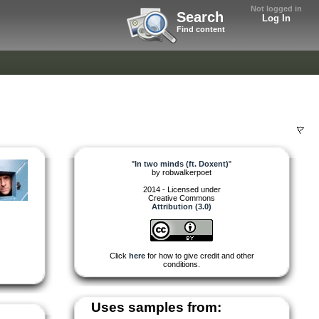
Not logged in
Search
Log In
Find content
"
In two minds (ft. Doxent)
"
by
robwalkerpoet
2014 - Licensed under
Creative Commons
Attribution (3.0)
Click
here
for how to give credit and other
conditions.
Uses samples from: