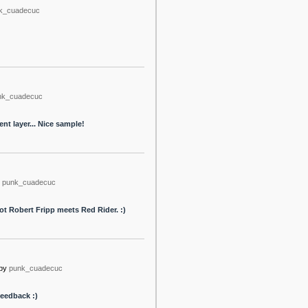
k_cuadecuc
nk_cuadecuc
nt layer... Nice sample!
punk_cuadecuc
ot Robert Fripp meets Red Rider. :)
by
punk_cuadecuc
feedback :)