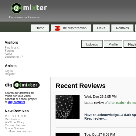
Collaborative Community
Home
The Mixversation
Picks
Remixes
Visitors
Uploads
Profile
Playl
Find Music
Forums
About
Looking for...?
Artists
Log In
Register
Recent Reviews
Search our archives for
music for your video,
Wed, Dec 23 2:05 PM
podcast or school project
at
dig.ccMixter
latopa
review of
planeador de e
New Remixes
Have to acknowledge...a dark s
M.U.S.T.A.N.G...
Read review...
Retribution
We'll be Okay
Curves Before...
StressStation
More new remixes
Tue, Oct 27 6:08 PM