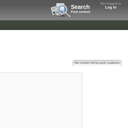
Not logged in
Search
Log In
Find content
See reviews left by punk_cuadecuc