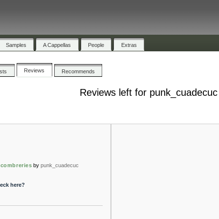
Samples
A Cappellas
People
Extras
Reviews
ists
Recommends
Reviews left for punk_cuadecuc
scombreries
by
punk_cuadecuc
peck here?