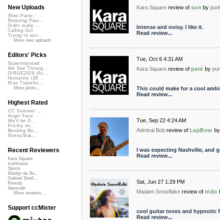
New Uploads
Kara Square
review of
son
by
pun
Slow Piano - ...
Relaxing Pian...
Didnt really ...
Intense and noisy. I like it.
Calling Out
Read review...
Trying to wor...
More new uploads
Editors' Picks
Tue, Oct 6 4:31 AM
Superimposed
Kara Square
review of
paté
by
pu
We See Throug...
DIRGE2026 (Ac...
Humanity (26 ...
Rise Transfor...
This could make for a cool ambie
More picks...
Read review...
Highest Rated
CC Summer ...
Angel Face
Tue, Sep 22 4:24 AM
We'll be O...
Prickly Im...
Admiral Bob
review of
LapBow
by
Bending Ba...
StressStat...
I was expecting Nashville, and g
Recent Reviewers
Read review...
Kara Square
martinsea
Speck
Martijn de Bo...
Gabriel Shell...
Sat, Jun 27 1:29 PM
Rewob
Apoxode
Madam Snowflake
review of
nido
More reviews...
Support ccMixter
cool guitar tones and hypnotic 
Read review...