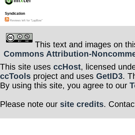
Syndication
Reviews left for "LapBow"
This text and images on thi
Commons Attribution-Noncommerci
This site uses
ccHost
, licensed und
ccTools
project and uses
GetID3
. T
By using this site, you agree to our
T
Please note our
site credits
. Contac