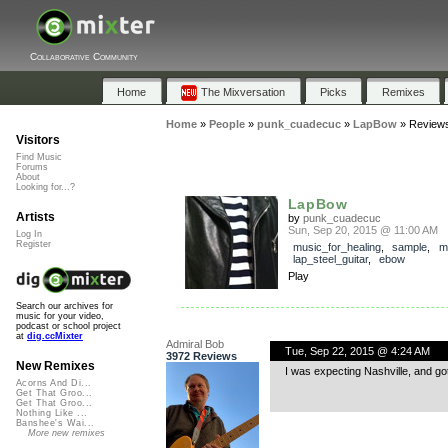
Collaborative Community
Home
The Mixversation
Picks
Remixes
Home
»
People
»
punk_cuadecuc
»
LapBow
»
Review
Visitors
Find Music
Forums
About
Looking for...?
LapBow
Artists
by
punk_cuadecuc
Sun, Sep 20, 2015 @ 11:00 AM
Log In
Register
music_for_healing
,
sample
,
m
lap_steel_guitar
,
ebow
Play
Search our archives for
music for your video,
podcast or school project
at
dig.ccMixter
Admiral Bob
Tue, Sep 22, 2015 @ 4:24 AM
3972 Reviews
New Remixes
I was expecting Nashville, and go
Acorns And Di...
Get That Groo...
Get That Groo...
Nothing Like ...
Banshee's Wai...
More new remixes