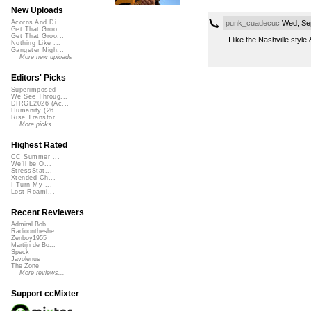
New Uploads
punk_cuadecuc
Wed, Sep
Acorns And Di...
Get That Groo...
Get That Groo...
I like the Nashville styl
Nothing Like ...
Gangster Nigh...
More new uploads
Editors' Picks
Superimposed
We See Throug...
DIRGE2026 (Ac...
Humanity (26 ...
Rise Transfor...
More picks...
Highest Rated
CC Summer ...
We'll be O...
StressStat...
Xtended Ch...
I Turn My ...
Lost Roami...
Recent Reviewers
Admiral Bob
Radioontheshe...
Zenboy1955
Martijn de Bo...
Speck
Javolenus
The Zone
More reviews...
Support ccMixter