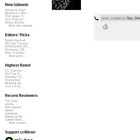
New Uploads
Gangster Nigh...
Banshee's Wai...
Chill beats 0...
punk_cuadecuc
Sun, Dec
Lost Roamin'
Namu Myōhō ...
More new uploads
Editors' Picks
Superimposed
We See Throug...
DIRGE2026 (Ac...
Humanity (26 ...
Rise Transfor...
More picks...
Highest Rated
CC Summer ...
We'll be O...
Xtended Ch...
StressStat...
Bending Ba...
Just Lucky...
Recent Reviewers
The Zone
airtone
Kara Square
Speck
martinsea
Martijn de Bo...
Gabriel Shell...
More reviews...
Support ccMixter