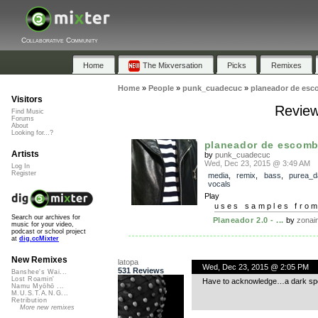
Collaborative Community
Home
The Mixversation
Picks
Remixes
Home
»
People
»
punk_cuadecuc
»
planeador de esc
Visitors
Review
Find Music
Forums
About
Looking for...?
planeador de escomb
Artists
by
punk_cuadecuc
Wed, Dec 23, 2015 @ 3:49 AM
Log In
Register
media
,
remix
,
bass
,
purea_d
vocals
Play
uses samples fro
Search our archives for
Planeador 2.0 - ...
by
zonai
music for your video,
podcast or school project
at
dig.ccMixter
New Remixes
latopa
Wed, Dec 23, 2015 @ 2:05 PM
531 Reviews
Banshee's Wai...
Lost Roamin'
Have to acknowledge…a dark sp
Namu Myōhō ...
M.U.S.T.A.N.G...
Retribution
More new remixes