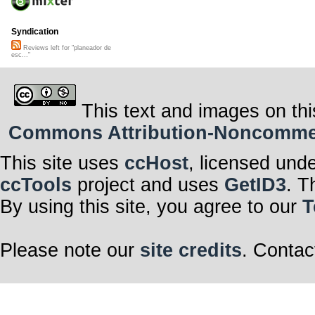
Syndication
Reviews left for "planeador de
esc..."
This text and images on thi
Commons Attribution-Noncommerci
This site uses
ccHost
, licensed und
ccTools
project and uses
GetID3
. T
By using this site, you agree to our
T
Please note our
site credits
. Contac