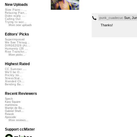
New Uploads
Slow Piano - ...
Relaxing Pian...
Didnt really ...
punk_cuadecuc
Sun, Jun
Calling Out
Trying to wor...
Thanks!
More new uploads
Editors' Picks
Superimposed
We See Throug...
DIRGE2026 (Ac...
Humanity (26 ...
Rise Transfor...
More picks...
Highest Rated
CC Summer ...
We'll be O...
Prickly Im...
StressStat...
Xtended Ch...
Bending Ba...
Recent Reviewers
Speck
Kara Square
martinsea
Martijn de Bo...
Gabriel Shell...
Rewob
Apoxode
More reviews...
Support ccMixter