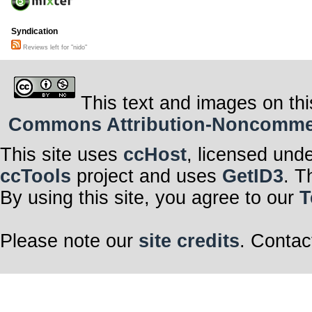
Syndication
Reviews left for "nido"
This text and images on thi
Commons Attribution-Noncommerci
This site uses
ccHost
, licensed und
ccTools
project and uses
GetID3
. T
By using this site, you agree to our
T
Please note our
site credits
. Contac