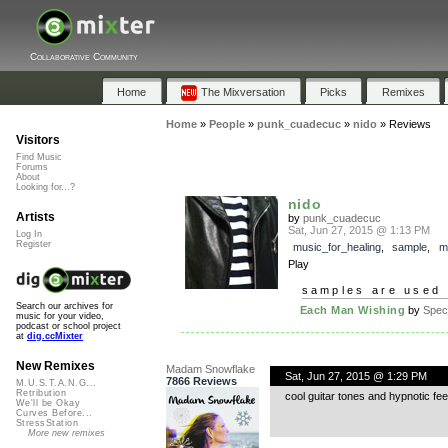
Collaborative Community
Home
The Mixversation
Picks
Remixes
Home
»
People
»
punk_cuadecuc
»
nido
»
Reviews
Visitors
Find Music
Forums
About
Looking for...?
nido
Artists
by
punk_cuadecuc
Sat, Jun 27, 2015 @ 1:13 PM
Log In
Register
music_for_healing
,
sample
,
m
Play
samples are used 
Search our archives for
Each Man Wishing
by
Spe
music for your video,
podcast or school project
at
dig.ccMixter
New Remixes
Madam Snowflake
Sat, Jun 27, 2015 @ 1:29 PM
7866 Reviews
M.U.S.T.A.N.G...
Retribution
cool guitar tones and hypnotic fe
We'll be Okay
Curves Before...
StressStation
More new remixes