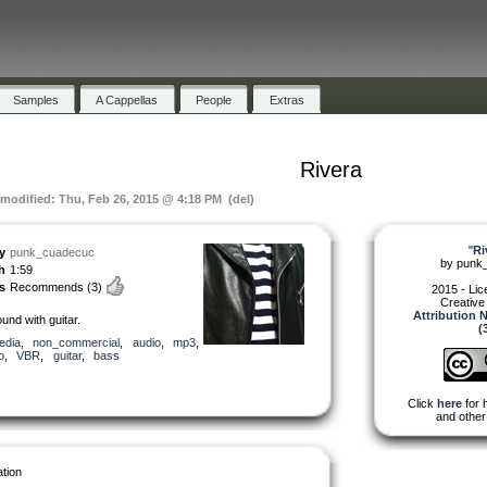
Samples
A Cappellas
People
Extras
Rivera
 modified: Thu, Feb 26, 2015 @ 4:18 PM (del)
"
Ri
y
punk_cuadecuc
by
punk
h
1:59
s
Recommends
(3)
2015 - Li
Creativ
Attribution
und with guitar.
(
edia
,
non_commercial
,
audio
,
mp3
,
o
,
VBR
,
guitar
,
bass
Click
here
for 
and other
tion