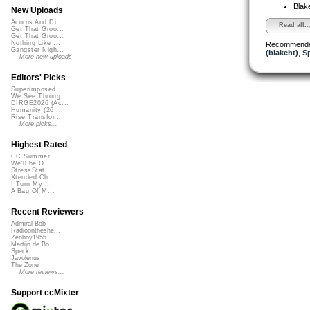
Blak
New Uploads
Acorns And Di...
Read all..
Get That Groo...
Get That Groo...
Nothing Like ...
Recommende
Gangster Nigh...
(blakeht)
,
S
More new uploads
Editors' Picks
Superimposed
We See Throug...
DIRGE2026 (Ac...
Humanity (26 ...
Rise Transfor...
More picks...
Highest Rated
CC Summer ...
We'll be O...
StressStat...
Xtended Ch...
I Turn My ...
A Bag Of M...
Recent Reviewers
Admiral Bob
Radioontheshe...
Zenboy1955
Martijn de Bo...
Speck
Javolenus
The Zone
More reviews...
Support ccMixter