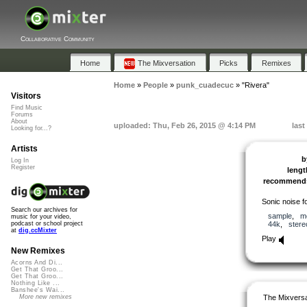
Collaborative Community
Home
The Mixversation
Picks
Remixes
Home
»
People
»
punk_cuadecuc
»
"Rivera"
Visitors
Find Music
Forums
About
uploaded: Thu, Feb 26, 2015 @ 4:14 PM
last
Looking for...?
Artists
b
Log In
Register
lengt
recommend
Sonic noise fo
Search our archives for
sample
,
m
music for your video,
44k
,
stere
podcast or school project
at
dig.ccMixter
Play
New Remixes
Acorns And Di...
Get That Groo...
Get That Groo...
Nothing Like ...
Banshee's Wai...
The Mixversa
More new remixes