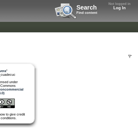
Not logged in
Search
Log In
Find content
vera
"
_cuadecuc
censed under
e Commons
 Noncommercial
3.0)
how to give credit
 conditions.