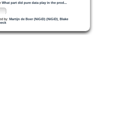
e
What part did pure data play in the prod...
.
d by:
Martijn de Boer (NiGiD) (NiGiD)
,
Blake
peck