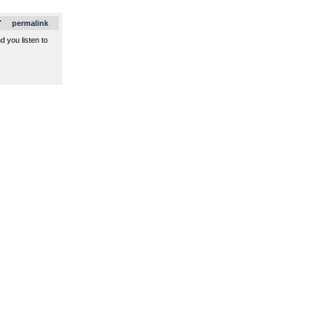
.
permalink
d you listen to