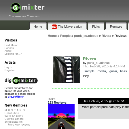
Collaborative Community
Home
The Mixversation
Picks
Remixes
Home
»
People
»
punk_cuadecuc
»
Rivera
»
Reviews
Visitors
Find Music
Forums
About
Looking for...?
Rivera
Artists
by
punk_cuadecuc
Thu, Feb 26, 2015 @ 4:14 PM
Log In
Register
sample
,
media
,
guitar
,
bass
Play
Search our archives for
music for your video,
podcast or school project
at
dig.ccMixter
Blake
Thu, Feb 26, 2015 @ 7:16 PM
133 Reviews
New Remixes
What part did pure data play in th
M.U.S.T.A.N.G...
Retribution
We'll be Okay
Curves Before...
StressStation
More new remixes