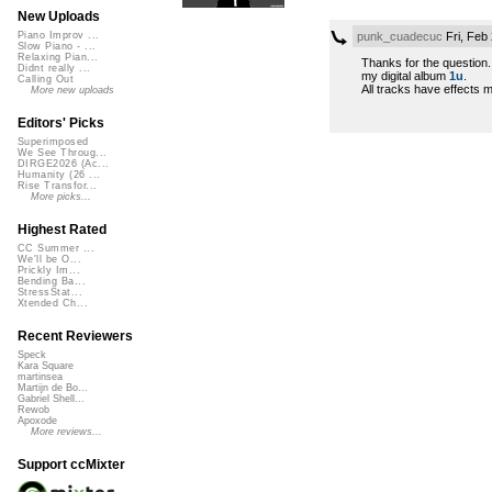
New Uploads
punk_cuadecuc
Fri, Feb
Piano Improv ...
Slow Piano - ...
Relaxing Pian...
Thanks for the question.
Didnt really ...
my digital album
1u
.
Calling Out
All tracks have effects 
More new uploads
Editors' Picks
Superimposed
We See Throug...
DIRGE2026 (Ac...
Humanity (26 ...
Rise Transfor...
More picks...
Highest Rated
CC Summer ...
We'll be O...
Prickly Im...
Bending Ba...
StressStat...
Xtended Ch...
Recent Reviewers
Speck
Kara Square
martinsea
Martijn de Bo...
Gabriel Shell...
Rewob
Apoxode
More reviews...
Support ccMixter