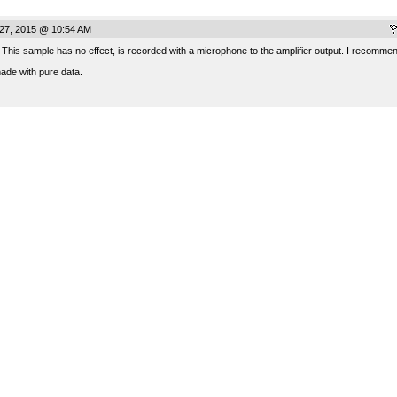
 27, 2015 @ 10:54 AM
 This sample has no effect, is recorded with a microphone to the amplifier output. I recommen
made with pure data.