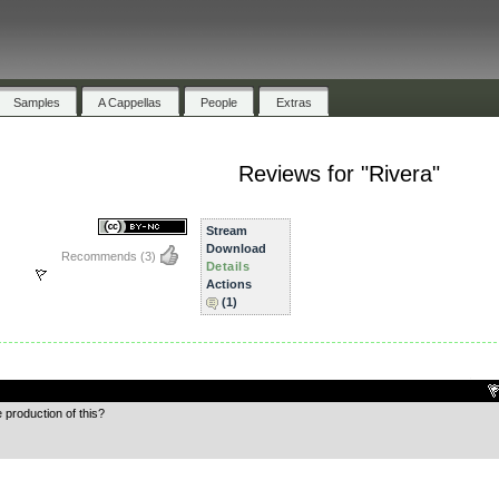
Samples
A Cappellas
People
Extras
Reviews for "Rivera"
Stream
Download
Recommends
(3)
Details
Actions
(1)
.
e production of this?