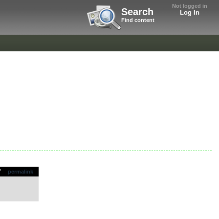
Not logged in
Search
Log In
Find content
permalink