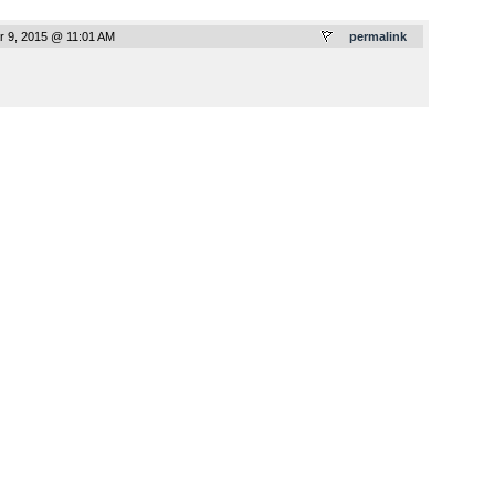
 9, 2015 @ 11:01 AM
permalink