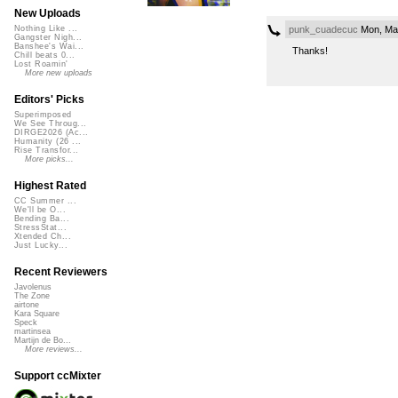
New Uploads
punk_cuadecuc
Mon, Mar
Nothing Like ...
Gangster Nigh...
Banshee's Wai...
Thanks!
Chill beats 0...
Lost Roamin'
More new uploads
Editors' Picks
Superimposed
We See Throug...
DIRGE2026 (Ac...
Humanity (26 ...
Rise Transfor...
More picks...
Highest Rated
CC Summer ...
We'll be O...
Bending Ba...
StressStat...
Xtended Ch...
Just Lucky...
Recent Reviewers
Javolenus
The Zone
airtone
Kara Square
Speck
martinsea
Martijn de Bo...
More reviews...
Support ccMixter