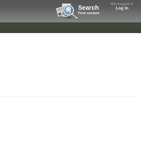
Not logged in
Search
Log In
Find content