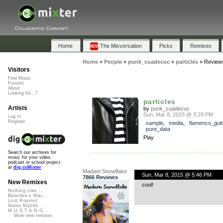
Collaborative Community
Home
The Mixversation
Picks
Remixes
Home
»
People
»
punk_cuadecuc
»
particles
»
Review
Visitors
Find Music
Forums
About
Looking for...?
particles
Artists
by
punk_cuadecuc
Sun, Mar 8, 2015 @ 3:29 PM
Log In
Register
sample
,
media
,
flamenco_guit
pure_data
Play
Search our archives for
music for your video,
podcast or school project
at
dig.ccMixter
Madam Snowflake
Sun, Mar 8, 2015 @ 5:46 PM
7866 Reviews
New Remixes
cool!
Nothing Like ...
Banshee's Wai...
Lost Roamin'
Namu Myōhō ...
M.U.S.T.A.N.G...
More new remixes