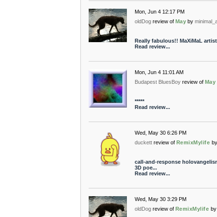
Mon, Jun 4 12:17 PM
oldDog
review of
May
by
minimal_a
Really fabulous!! MaXiMaL artistr
Read review...
Mon, Jun 4 11:01 AM
Budapest BluesBoy
review of
May
*****
Read review...
Wed, May 30 6:26 PM
duckett
review of
RemixMylife
b
call-and-response holovangelism a
3D poe...
Read review...
Wed, May 30 3:29 PM
oldDog
review of
RemixMylife
by