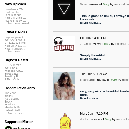
New Uploads
Vidian
review of
May
by
minimal_ar
Banshee's Wai...
Chill beats 0...
Lost Roamin'
This is great as usual, I always 
Namu Myōhō ...
know wh...
Piano Improv ...
Read review...
More new uploads
Editors' Picks
Superimposed
Fri, Jun 8 4:46 PM
We See Throug...
DIRGE2026 (Ac...
J.Lang
review of
May
by
minimal_a
Humanity (26 ...
Rise Transfor...
More picks...
Simply Beautiful
Read review...
Highest Rated
CC Summer ...
We'll be O...
Xtended Ch...
Tue, Jun 5 9:29 AM
StressStat...
Bending Ba...
calendargirl
review of
May
by
mini
A Bag Of M...
Recent Reviewers
very, very nice. a beautiful trea
The Zone
here.
airtone
Read review...
Kara Square
Speck
martinsea
Martijn de Bo...
Gabriel Shell...
Mon, Jun 4 7:20 PM
More reviews...
duckett
review of
May
by
minimal_
Support ccMixter