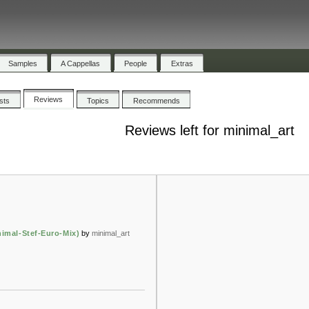
Samples
A Cappellas
People
Extras
Reviews
ists
Topics
Recommends
Reviews left for minimal_art
nimal-Stef-Euro-Mix)
by
minimal_art