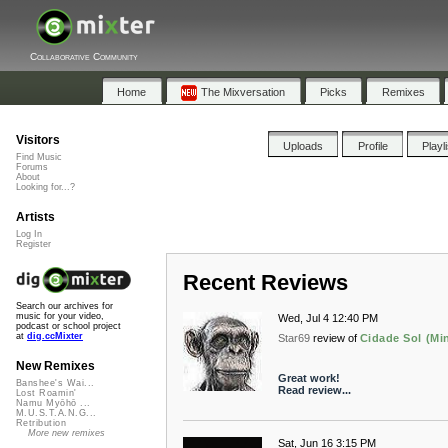
Collaborative Community
Home
The Mixversation
Picks
Remixes
Visitors
Uploads
Profile
Playl
Find Music
Forums
About
Looking for...?
Artists
Log In
Register
Recent Reviews
Search our archives for
music for your video,
Wed, Jul 4 12:40 PM
podcast or school project
at
dig.ccMixter
Star69
review of
Cidade Sol (Mi
New Remixes
Great work!
Banshee's Wai...
Read review...
Lost Roamin'
Namu Myōhō ...
M.U.S.T.A.N.G...
Retribution
More new remixes
Sat, Jun 16 3:15 PM