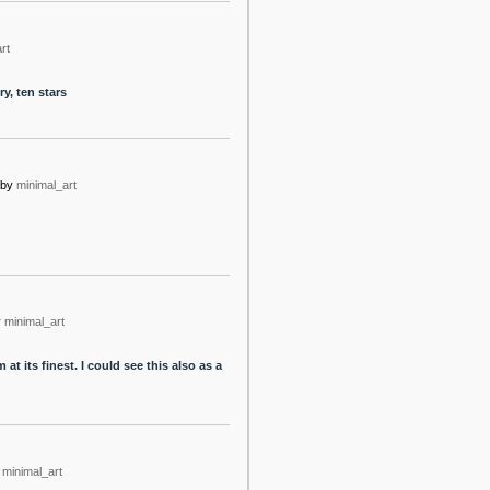
rt
y, ten stars
by
minimal_art
y
minimal_art
t its finest. I could see this also as a
minimal_art