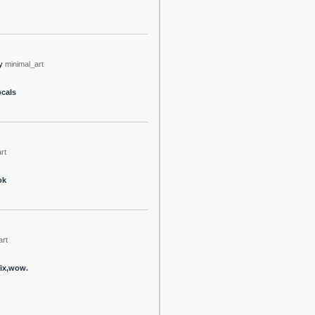
y
minimal_art
ocals
rt
ok
art
mix,wow.