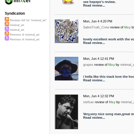
see hepepe's review.
Read review...
Syndication
Reviews left for "minimal_art"
Mon, Jun 4 4:20 PM
minimal_art
SabreTruth_Crew
review of
May
b
minimal_art
Remixes of minimal_art
lovely excellent work with the v
Remixes of minimal_art
Read review...
Mon, Jun 4 12:41 PM
grapes
review of
May
by
minimal_a
i hella like this track love the ho
Read review...
Mon, Jun 4 12:32 PM
stefsax
review of
May
by
minimal_
Very,very nice song man,great 
Read review...