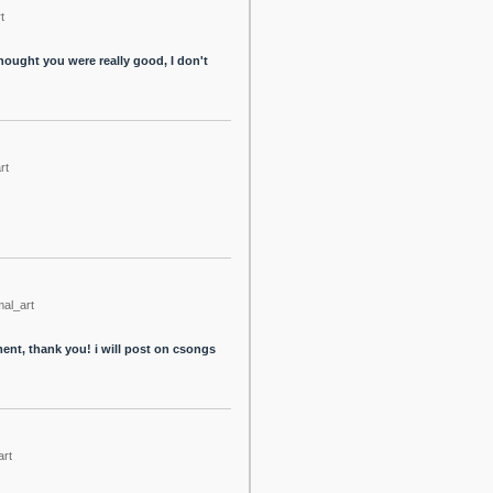
t
thought you were really good, I don't
rt
mal_art
tment, thank you! i will post on csongs
art