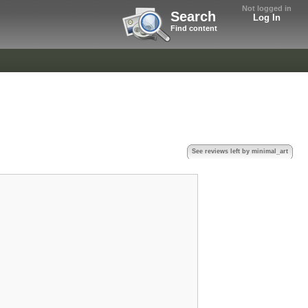
Not logged in
Search
Log In
Find content
See reviews left by minimal_art