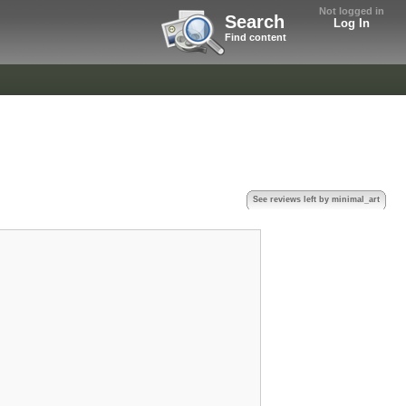
Not logged in
Search
Log In
Find content
See reviews left by minimal_art