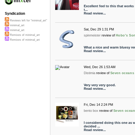
Excellent feel to this that works
t...
Read review...
Syndication
Reviews left for "minimal_art"
minimal_art
Sat, Dec 29 1:31 PM
minimal_art
spinmeister
review of
Hobo's So
Remixes of minimal_art
Remixes of minimal_art
What a nice and warm bluesy remix
Read review...
Wed, Dec 26 1:53 AM
Distimia
review of
Seven oceans
Very very very good.
Read review...
Fri, Dec 14 2:24 PM
bento box
review of
Seven ocea
I considered doing this one as we
decided ...
Read review...