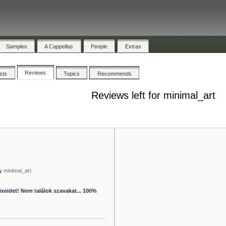
Samples
A Cappellas
People
Extras
Reviews
ists
Topics
Recommends
Reviews left for minimal_art
y
minimal_art
xeidet! Nem találok szavakat... 100%