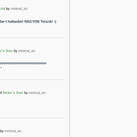
ild
by
minimal_art
Bar-t hallanám! NAGYON Tetszik! :)
o's Son
by
minimal_art
cooooooooooooooooooooooooo
.
of
Hobo's Son
by
minimal_art
by
minimal_art