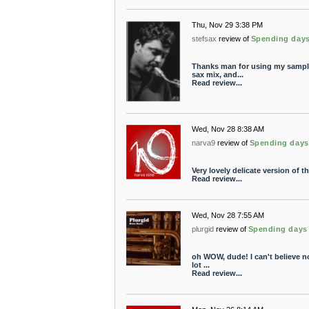
Thu, Nov 29 3:38 PM
stefsax
review of
Spending day
Thanks man for using my samples
sax mix, and...
Read review...
Wed, Nov 28 8:38 AM
narva9
review of
Spending days
Very lovely delicate version of t
Read review...
Wed, Nov 28 7:55 AM
plurgid
review of
Spending days
oh WOW, dude! I can't believe no
lot ...
Read review...