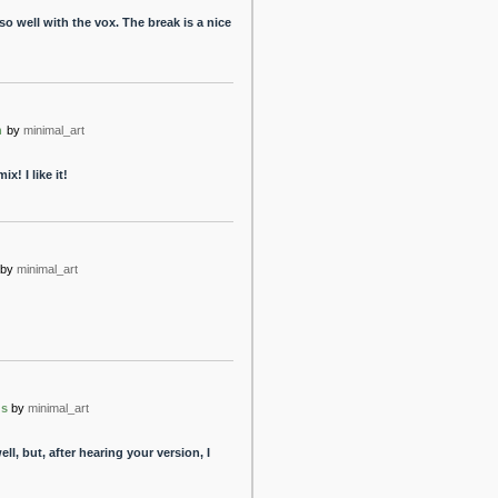
 so well with the vox. The break is a nice
n
by
minimal_art
! I like it!
by
minimal_art
ns
by
minimal_art
ll, but, after hearing your version, I