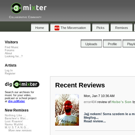
Collaborative Community
Home
The Mixversation
Picks
Remixes
Visitors
Uploads
Profile
Playl
Find Music
Forums
About
Looking for...?
Artists
Log In
Register
Recent Reviews
Search our archives for
music for your video,
Mon, Jan 7 10:36 AM
podcast or school project
at
dig.ccMixter
error404
review of
Hobo's Son
b
New Remixes
Jajj nekem! Sorra szedem le a mi
Nothing Like ...
Megfog...
Banshee's Wai...
Read review...
Lost Roamin'
Namu Myōhō ...
M.U.S.T.A.N.G...
More new remixes