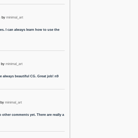
s
by
minimal_art
. I can always learn how to use the
by
minimal_art
he always beautiful CG. Great job! n9
by
minimal_art
 other comments yet. There are really a