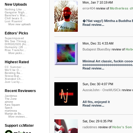
Mon, Jan 7 10:19 AM
New Uploads
error404
review of
Motherless ch
Nothing Like ...
Gangster Nigh...
Banshee's Wai...
Chill beats 0...
�?llat vagy!) Mintha a Buddha 
Lost Roamin'
Read review...
More new uploads
Editors' Picks
Superimposed
We See Throug...
Mon, Dec 31 4:33 AM
DIRGE2026 (Ac...
Humanity (26 ...
Budapest BluesBoy
review of
Hob
Rise Transfor...
More picks...
Minimal Art classic, fuckin 
Highest Rated
oooooooooooooooooooooooo..
CC Summer ...
Read review...
We'll be O...
Bending Ba...
StressStat...
Xtended Ch...
Just Lucky...
Sun, Dec 30 4:07 PM
AussieJohn - OneMUSICk
review 
Recent Reviewers
Javolenus
The Zone
All fits, enjoyed it
airtone
Kara Square
Read review...
Speck
martinsea
Martijn de Bo...
More reviews...
Sat, Dec 29 6:35 PM
Support ccMixter
radiotimes
review of
Hobo's Son