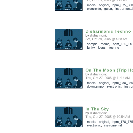
Sat, Oct 29, 2005 @ 5:15 AM
media
,
original
,
bpm_075_080
electronic
,
guitar
,
instrumental
Disharmonic Techno
by
disharmonic
Sat, Oct 29, 2005 @ 4:58 AM
sample
,
media
,
bpm_135_14
funky
,
loops
,
techno
On The Moon (Trip H
by
disharmonic
Thu, Oct 27, 2005 @ 11:14 AM
media
,
original
,
bpm_080_085
downtempo
,
electronic
,
instru
In The Sky
by
disharmonic
Thu, Oct 27, 2005 @ 10:54 AM
media
,
original
,
bpm_170_175
electronic
,
instrumental