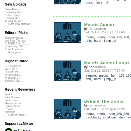
guitar
,
jazz
,
riff
New Uploads
Slow Piano - ...
Relaxing Pian...
Didnt really ...
Calling Out
Trying to wor...
Mauris Auctor
More new uploads
by
disharmonic
Sat, Oct 29, 2005 @ 7:17 AM
Editors' Picks
media
,
remix
,
bpm_175_180
Superimposed
dnb
,
hard
,
jump_up
We See Throug...
DIRGE2026 (Ac...
Humanity (26 ...
Rise Transfor...
More picks...
Highest Rated
Mauris Auctor Loops
CC Summer ...
by
disharmonic
We'll be O...
Sat, Oct 29, 2005 @ 7:14 AM
Prickly Im...
StressStat...
sample
,
media
,
bpm_175_18
Xtended Ch...
dnb
,
hard
,
jump_up
Bending Ba...
Recent Reviewers
Speck
Kara Square
Behind The Doors
martinsea
Martijn de Bo...
by
disharmonic
Gabriel Shell...
Sat, Oct 29, 2005 @ 6:59 AM
Rewob
Apoxode
media
,
remix
,
bpm_150_155
,
More reviews...
trackback
,
in_album
,
dnb
,
ex
Support ccMixter