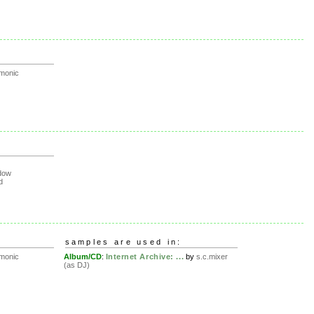
rmonic
dow
d
samples are used in:
rmonic
Album/CD
:
Internet Archive: ...
by
s.c.mixer
(as DJ)