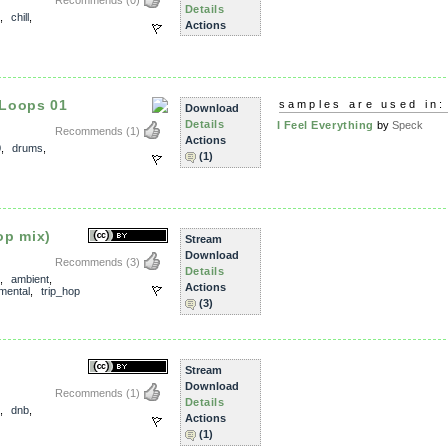
Recommends
(0)
Details
,
chill
,
Actions
 Loops 01
samples are used in:
Download
Details
I Feel Everything
by
Speck
Recommends
(1)
Actions
0
,
drums
,
(1)
op mix)
Stream
Download
Recommends
(3)
Details
,
ambient
,
Actions
mental
,
trip_hop
(3)
Stream
Download
Recommends
(1)
Details
,
dnb
,
Actions
(1)