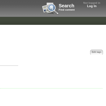
Not logged in
Search
Log In
Find content
Edit tags