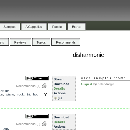
Samples
A Cappellas
People
Extras
ists
Reviews
Topics
Recommends
disharmonic
uses samples from:
Stream
Download
August
by
calendargirl
Recommends
(1)
Details
,
drums
,
Actions
tar
,
piano
,
rock
,
trip_hop
(1)
Download
Details
Recommends
(0)
Actions
0
,
am7
,