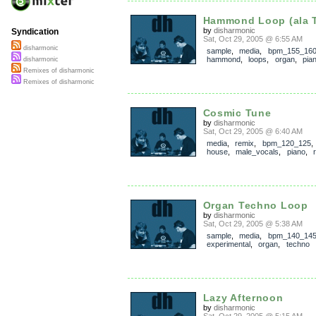
Hammond Loop (ala 
by
disharmonic
Syndication
Sat, Oct 29, 2005 @ 6:55 AM
disharmonic
sample
,
media
,
bpm_155_16
hammond
,
loops
,
organ
,
pia
disharmonic
Remixes of disharmonic
Remixes of disharmonic
Cosmic Tune
by
disharmonic
Sat, Oct 29, 2005 @ 6:40 AM
media
,
remix
,
bpm_120_125
house
,
male_vocals
,
piano
,
Organ Techno Loop
by
disharmonic
Sat, Oct 29, 2005 @ 5:38 AM
sample
,
media
,
bpm_140_14
experimental
,
organ
,
techno
Lazy Afternoon
by
disharmonic