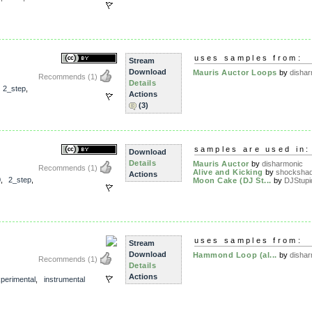
uses samples from:
Stream
Download
Mauris Auctor Loops
by
disha
Recommends
(1)
Details
,
2_step
,
Actions
(3)
samples are used in:
Download
Details
Mauris Auctor
by
disharmonic
Recommends
(1)
Alive and Kicking
by
shocksha
Actions
0
,
2_step
,
Moon Cake (DJ St...
by
DJStupi
uses samples from:
Stream
Download
Hammond Loop (al...
by
disha
Recommends
(1)
Details
Actions
perimental
,
instrumental