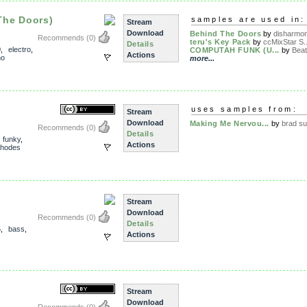
The Doors)
samples are used in:
Stream
Download
Behind The Doors
by
disharmon
Recommends
(0)
teru's Key Pack
by
ccMixStar S..
Details
0
,
electro
,
COMPUTAH FUNK (U...
by
Beat
Actions
no
more...
uses samples from:
Stream
Download
Making Me Nervou...
by
brad s
Recommends
(0)
Details
,
funky
,
Actions
rhodes
Stream
Download
Recommends
(0)
Details
5
,
bass
,
Actions
Stream
Download