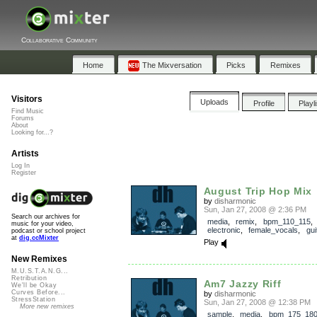
Collaborative Community
Home
The Mixversation
Picks
Remixes
Visitors
Uploads
Profile
Playl
Find Music
Forums
About
Looking for...?
Artists
Log In
Register
August Trip Hop Mix
by
disharmonic
Sun, Jan 27, 2008 @ 2:36 PM
Search our archives for
media
,
remix
,
bpm_110_115
music for your video,
electronic
,
female_vocals
,
gui
podcast or school project
at
dig.ccMixter
Play
New Remixes
M.U.S.T.A.N.G...
Retribution
Am7 Jazzy Riff
We'll be Okay
Curves Before...
by
disharmonic
StressStation
Sun, Jan 27, 2008 @ 12:38 PM
More new remixes
sample
,
media
,
bpm_175_18