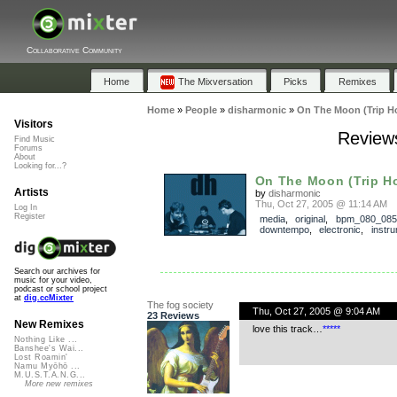
Collaborative Community
Home
The Mixversation
Picks
Remixes
Home
»
People
»
disharmonic
»
On The Moon (Trip H
Visitors
Reviews
Find Music
Forums
About
Looking for...?
On The Moon (Trip H
Artists
by
disharmonic
Thu, Oct 27, 2005 @ 11:14 AM
Log In
Register
media
,
original
,
bpm_080_085
downtempo
,
electronic
,
instru
Search our archives for
music for your video,
podcast or school project
at
dig.ccMixter
The fog society
Thu, Oct 27, 2005 @ 9:04 AM
23 Reviews
New Remixes
love this track…
*
*
*
*
*
Nothing Like ...
Banshee's Wai...
Lost Roamin'
Namu Myōhō ...
M.U.S.T.A.N.G...
More new remixes