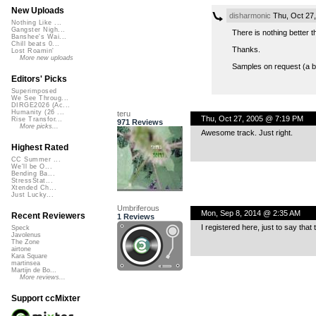
New Uploads
disharmonic
Thu, Oct 27
Nothing Like ...
Gangster Nigh...
There is nothing better t
Banshee's Wai...
Chill beats 0...
Thanks.
Lost Roamin'
More new uploads
Samples on request (a bi
Editors' Picks
Superimposed
We See Throug...
DIRGE2026 (Ac...
Humanity (26 ...
teru
Thu, Oct 27, 2005 @ 7:19 PM
Rise Transfor...
971 Reviews
More picks...
Awesome track. Just right.
Highest Rated
CC Summer ...
We'll be O...
Bending Ba...
StressStat...
Xtended Ch...
Just Lucky...
Umbriferous
Mon, Sep 8, 2014 @ 2:35 AM
Recent Reviewers
1 Reviews
I registered here, just to say that
Speck
Javolenus
The Zone
airtone
Kara Square
martinsea
Martijn de Bo...
More reviews...
Support ccMixter