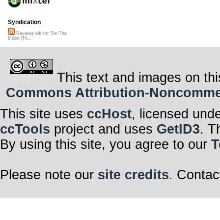
Syndication
Reviews left for "On The
Moon (Tri..."
This text and images on thi
Commons Attribution-Noncommerci
This site uses
ccHost
, licensed und
ccTools
project and uses
GetID3
. T
By using this site, you agree to our
T
Please note our
site credits
. Contac